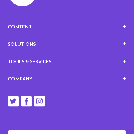
CONTENT
SOLUTIONS
TOOLS & SERVICES
COMPANY