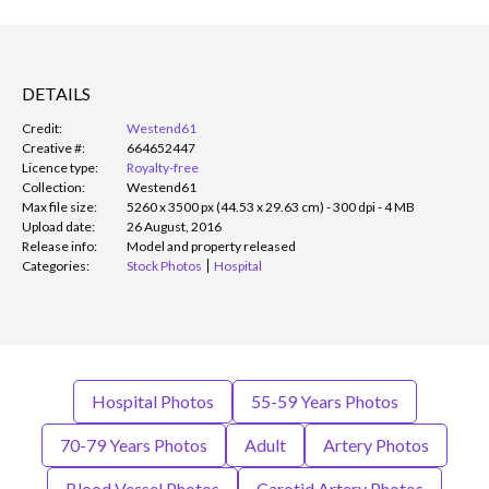
DETAILS
Credit:
Westend61
Creative #:
664652447
Licence type:
Royalty-free
Collection:
Westend61
Max file size:
5260 x 3500 px (44.53 x 29.63 cm) - 300 dpi - 4 MB
Upload date:
26 August, 2016
Release info:
Model and property released
Categories:
Stock Photos
Hospital
Hospital Photos
55-59 Years Photos
70-79 Years Photos
Adult
Artery Photos
Blood Vessel Photos
Carotid Artery Photos