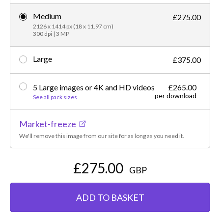
Medium
£275.00
2126 x 1414 px (18 x 11.97 cm)
300 dpi | 3 MP
Large
£375.00
5 Large images or 4K and HD videos
£265.00
per download
See all pack sizes
Market-freeze
We'll remove this image from our site for as long as you need it.
£275.00
GBP
ADD TO BASKET