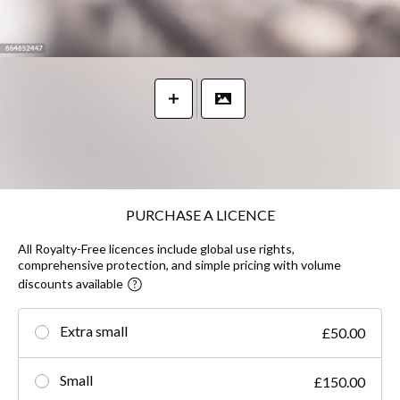
PURCHASE A LICENCE
All Royalty-Free licences include global use rights,
comprehensive protection, and simple pricing with volume
discounts available
Extra small
£50.00
Small
£150.00