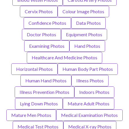
Cervix Photos
Colour Image Photos
Confidence Photos
Data Photos
Doctor Photos
Equipment Photos
Examining Photos
Hand Photos
Healthcare And Medicine Photos
Horizontal Photos
Human Body Part Photos
Human Hand Photos
Illness Photos
Illness Prevention Photos
Indoors Photos
Lying Down Photos
Mature Adult Photos
Mature Men Photos
Medical Examination Photos
Medical Test Photos
Medical X-ray Photos