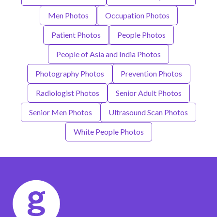
Men Photos
Occupation Photos
Patient Photos
People Photos
People of Asia and India Photos
Photography Photos
Prevention Photos
Radiologist Photos
Senior Adult Photos
Senior Men Photos
Ultrasound Scan Photos
White People Photos