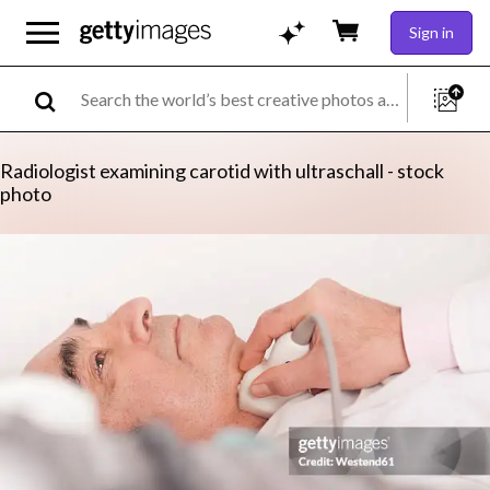
Sign in
Radiologist examining carotid with ultraschall - stock
photo