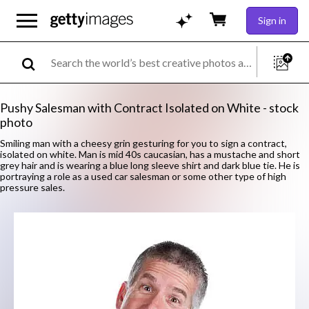
Sign in
Pushy Salesman with Contract Isolated on White - stock
photo
Smiling man with a cheesy grin gesturing for you to sign a contract,
isolated on white. Man is mid 40s caucasian, has a mustache and short
grey hair and is wearing a blue long sleeve shirt and dark blue tie. He is
portraying a role as a used car salesman or some other type of high
pressure sales.