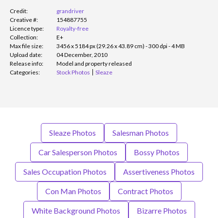
Credit:
grandriver
Creative #:
154887755
Licence type:
Royalty-free
Collection:
E+
Max file size:
3456 x 5184 px (29.26 x 43.89 cm) - 300 dpi - 4 MB
Upload date:
04 December, 2010
Release info:
Model and property released
Categories:
Stock Photos
Sleaze
Sleaze Photos
Salesman Photos
Car Salesperson Photos
Bossy Photos
Sales Occupation Photos
Assertiveness Photos
Con Man Photos
Contract Photos
White Background Photos
Bizarre Photos