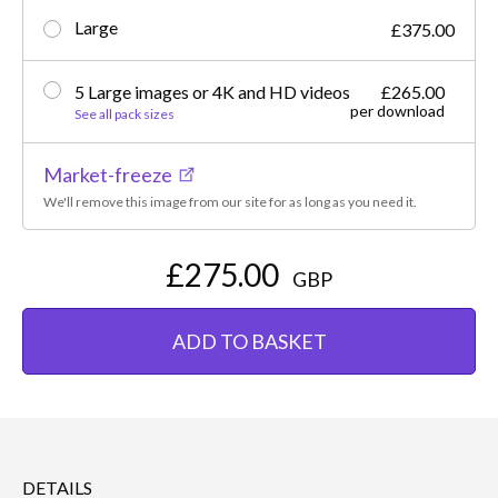
Large
£375.00
5 Large images or 4K and HD videos
£265.00
per download
See all pack sizes
Market-freeze
We'll remove this image from our site for as long as you need it.
£275.00
GBP
ADD TO BASKET
DETAILS