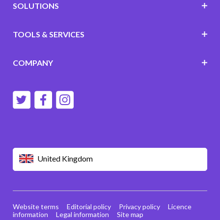
SOLUTIONS
TOOLS & SERVICES
COMPANY
United Kingdom
Website terms
Editorial policy
Privacy policy
Licence
information
Legal information
Site map