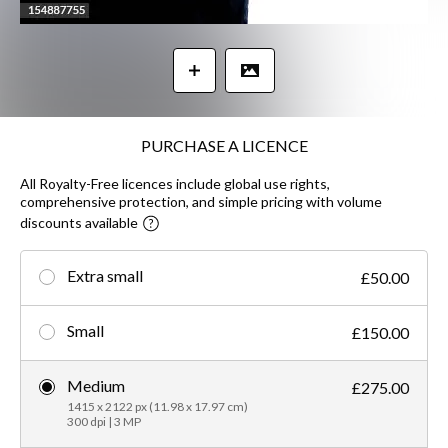
PURCHASE A LICENCE
All Royalty-Free licences include global use rights,
comprehensive protection, and simple pricing with volume
discounts available
Extra small
£50.00
Small
£150.00
Medium
£275.00
1415 x 2122 px (11.98 x 17.97 cm)
300 dpi | 3 MP