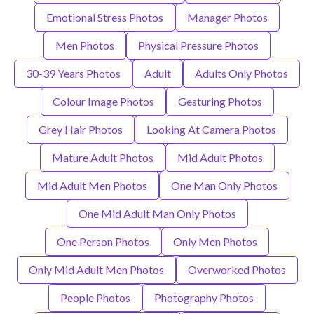
Emotional Stress Photos
Manager Photos
Men Photos
Physical Pressure Photos
30-39 Years Photos
Adult
Adults Only Photos
Colour Image Photos
Gesturing Photos
Grey Hair Photos
Looking At Camera Photos
Mature Adult Photos
Mid Adult Photos
Mid Adult Men Photos
One Man Only Photos
One Mid Adult Man Only Photos
One Person Photos
Only Men Photos
Only Mid Adult Men Photos
Overworked Photos
People Photos
Photography Photos