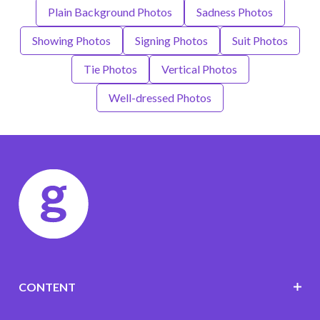
Plain Background Photos
Sadness Photos
Showing Photos
Signing Photos
Suit Photos
Tie Photos
Vertical Photos
Well-dressed Photos
CONTENT