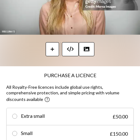
PURCHASE A LICENCE
All Royalty-Free licences include global use rights,
comprehensive protection, and simple pricing with volume
discounts available
Extra small
£50.00
Small
£150.00