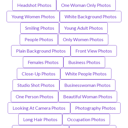
Headshot Photos
One Woman Only Photos
Young Women Photos
White Background Photos
Smiling Photos
Young Adult Photos
People Photos
Only Women Photos
Plain Background Photos
Front View Photos
Females Photos
Business Photos
Close-Up Photos
White People Photos
Studio Shot Photos
Businesswoman Photos
One Person Photos
Beautiful Woman Photos
Looking At Camera Photos
Photography Photos
Long Hair Photos
Occupation Photos