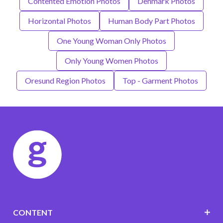
Contented Emotion Photos
Denmark Photos
Horizontal Photos
Human Body Part Photos
One Young Woman Only Photos
Only Young Women Photos
Oresund Region Photos
Top - Garment Photos
CONTENT