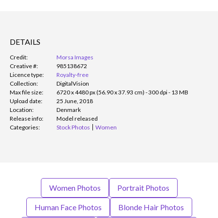
DETAILS
Credit:
Morsa Images
Creative #:
985138672
Licence type:
Royalty-free
Collection:
DigitalVision
Max file size:
6720 x 4480 px (56.90 x 37.93 cm) - 300 dpi - 13 MB
Upload date:
25 June, 2018
Location:
Denmark
Release info:
Model released
Categories:
Stock Photos
Women
Women Photos
Portrait Photos
Human Face Photos
Blonde Hair Photos