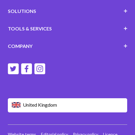
SOLUTIONS
TOOLS & SERVICES
COMPANY
United Kingdom
Website terms
Editorial policy
Privacy policy
Licence