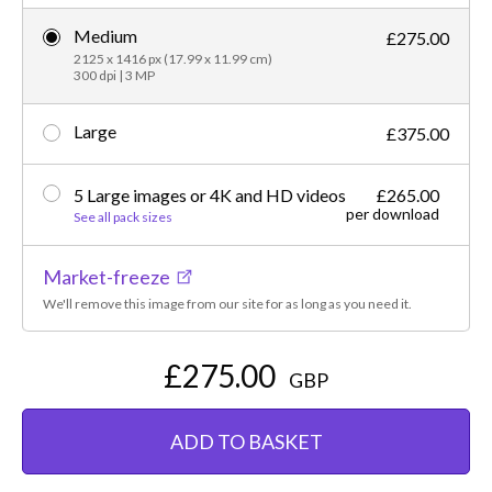
Medium
£275.00
2125 x 1416 px (17.99 x 11.99 cm)
300 dpi | 3 MP
Large
£375.00
5 Large images or 4K and HD videos
£265.00
per download
See all pack sizes
Market-freeze
We'll remove this image from our site for as long as you need it.
£275.00
GBP
ADD TO BASKET