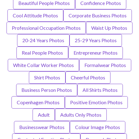
Beautiful People Photos
Confidence Photos
Cool Attitude Photos
Corporate Business Photos
Professional Occupation Photos
Waist Up Photos
20-24 Years Photos
25-29 Years Photos
Real People Photos
Entrepreneur Photos
White Collar Worker Photos
Formalwear Photos
Shirt Photos
Cheerful Photos
Business Person Photos
All Shirts Photos
Copenhagen Photos
Positive Emotion Photos
Adult
Adults Only Photos
Businesswear Photos
Colour Image Photos