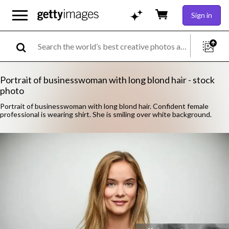
Sign in
Portrait of businesswoman with long blond hair - stock
photo
Portrait of businesswoman with long blond hair. Confident female
professional is wearing shirt. She is smiling over white background.