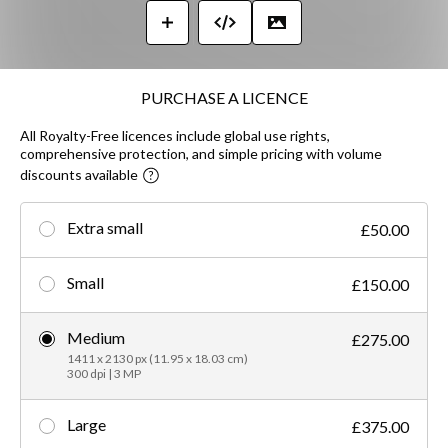
PURCHASE A LICENCE
All Royalty-Free licences include global use rights,
comprehensive protection, and simple pricing with volume
discounts available
Extra small
£50.00
Small
£150.00
Medium
£275.00
1411 x 2130 px (11.95 x 18.03 cm)
300 dpi | 3 MP
Large
£375.00