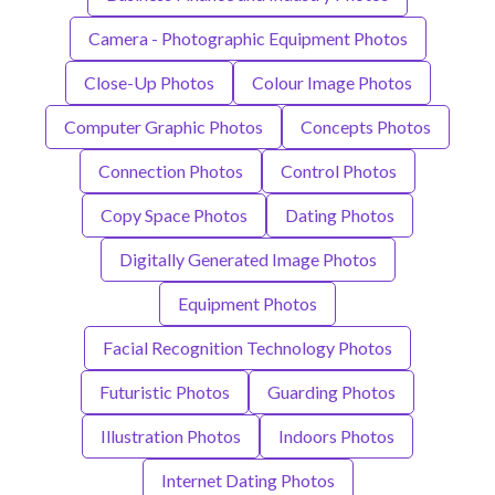
Camera - Photographic Equipment Photos
Close-Up Photos
Colour Image Photos
Computer Graphic Photos
Concepts Photos
Connection Photos
Control Photos
Copy Space Photos
Dating Photos
Digitally Generated Image Photos
Equipment Photos
Facial Recognition Technology Photos
Futuristic Photos
Guarding Photos
Illustration Photos
Indoors Photos
Internet Dating Photos