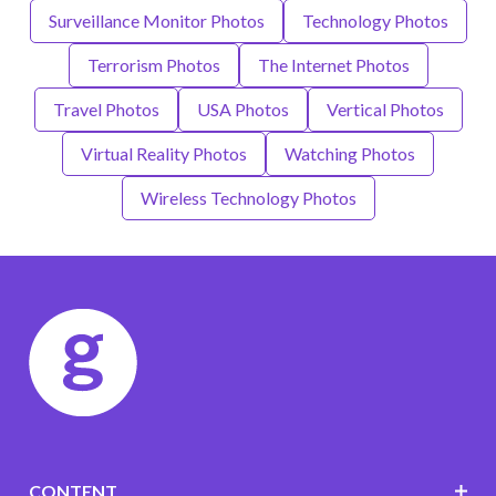
Surveillance Monitor Photos
Technology Photos
Terrorism Photos
The Internet Photos
Travel Photos
USA Photos
Vertical Photos
Virtual Reality Photos
Watching Photos
Wireless Technology Photos
CONTENT