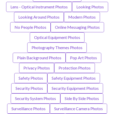
Lens - Optical Instrument Photos
Looking Photos
Looking Around Photos
Modern Photos
No People Photos
Online Messaging Photos
Optical Equipment Photos
Photography Themes Photos
Plain Background Photos
Pop Art Photos
Privacy Photos
Protection Photos
Safety Photos
Safety Equipment Photos
Security Photos
Security Equipment Photos
Security System Photos
Side By Side Photos
Surveillance Photos
Surveillance Camera Photos