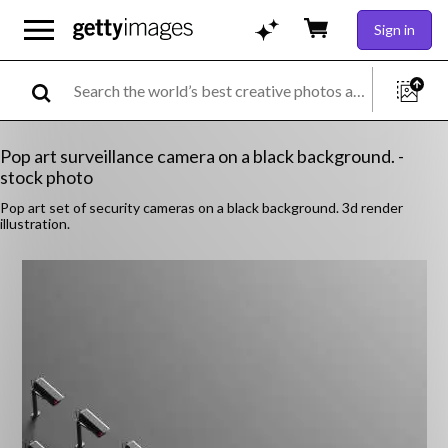
Sign in
Pop art surveillance camera on a black background. -
stock photo
Pop art set of security cameras on a black background. 3d render
illustration.