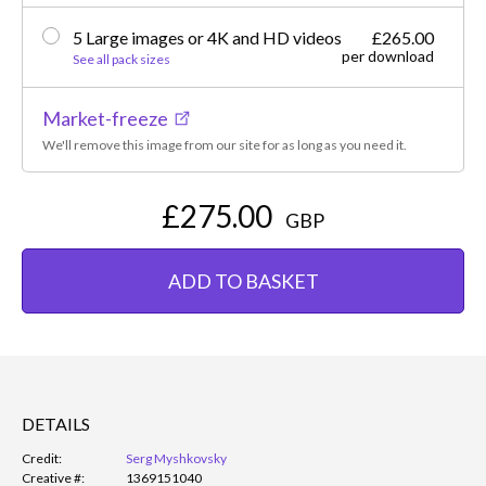
5 Large images or 4K and HD videos
£265.00
per download
See all pack sizes
Market-freeze
We'll remove this image from our site for as long as you need it.
£275.00
GBP
ADD TO BASKET
DETAILS
Credit:
Serg Myshkovsky
Creative #:
1369151040