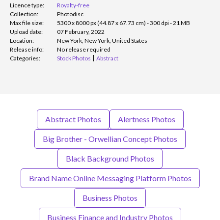
Licence type:
Royalty-free
Collection:
Photodisc
Max file size:
5300 x 8000 px (44.87 x 67.73 cm) - 300 dpi - 21 MB
Upload date:
07 February, 2022
Location:
New York, New York, United States
Release info:
No release required
Categories:
Stock Photos
Abstract
Abstract Photos
Alertness Photos
Big Brother - Orwellian Concept Photos
Black Background Photos
Brand Name Online Messaging Platform Photos
Business Photos
Business Finance and Industry Photos