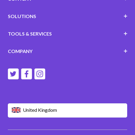
SOLUTIONS
TOOLS & SERVICES
COMPANY
United Kingdom