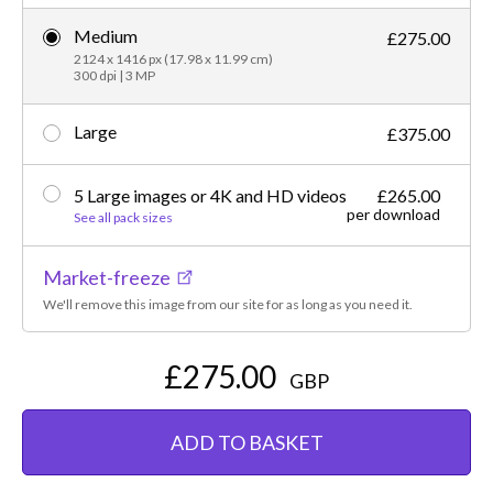
Medium
£275.00
2124 x 1416 px (17.98 x 11.99 cm)
300 dpi | 3 MP
Large
£375.00
5 Large images or 4K and HD videos
£265.00
per download
See all pack sizes
Market-freeze
We'll remove this image from our site for as long as you need it.
£275.00
GBP
ADD TO BASKET