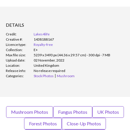
DETAILS
Credit:
Lakes4life
Creative #:
1438188167
Licence type:
Royalty-free
Collection:
E+
Max file size:
5239 x 3493 px (44.36 x 29.57 cm) - 300 dpi - 7 MB
Upload date:
02 November, 2022
Location:
United Kingdom
Release info:
No release required
Categories:
Stock Photos
Mushroom
Mushroom Photos
Fungus Photos
UK Photos
Forest Photos
Close-Up Photos