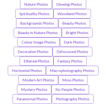
Nature Photos
Glowing Photos
Spirituality Photos
Woodland Photos
Backgrounds Photos
Beauty Photos
Beauty In Nature Photos
Bright Photos
Colour Image Photos
Dark Photos
Decoration Photos
Defocussed Photos
Ethereal Photos
Fantasy Photos
Horizontal Photos
Macrophotography Photos
Modern Art Photos
Moss Photos
Mystery Photos
No People Photos
Paranormal Photos
Photography Photos