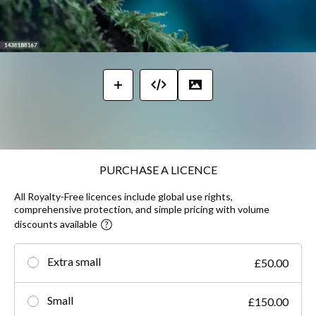
PURCHASE A LICENCE
All Royalty-Free licences include global use rights,
comprehensive protection, and simple pricing with volume
discounts available
Extra small
£50.00
Small
£150.00