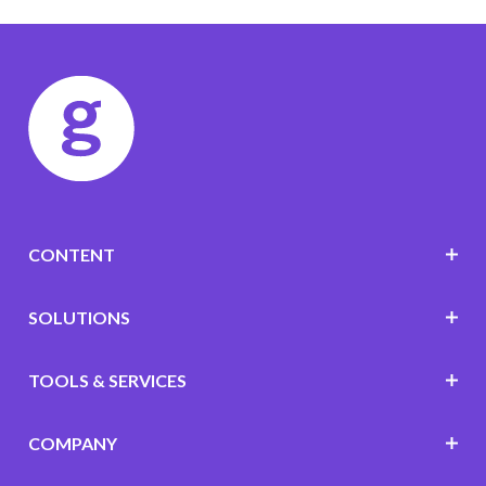
CONTENT
SOLUTIONS
TOOLS & SERVICES
COMPANY