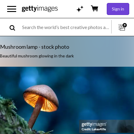
Sign in
Mushroom lamp - stock photo
Beautiful mushroom glowing in the dark