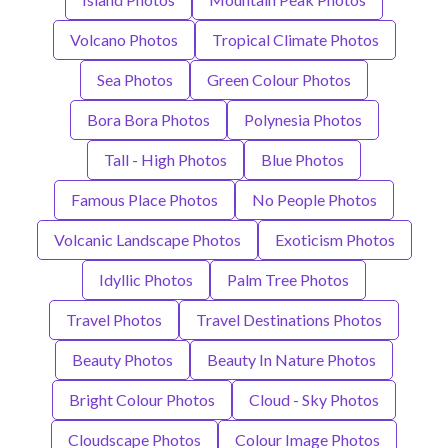
Volcano Photos
Tropical Climate Photos
Sea Photos
Green Colour Photos
Bora Bora Photos
Polynesia Photos
Tall - High Photos
Blue Photos
Famous Place Photos
No People Photos
Volcanic Landscape Photos
Exoticism Photos
Idyllic Photos
Palm Tree Photos
Travel Photos
Travel Destinations Photos
Beauty Photos
Beauty In Nature Photos
Bright Colour Photos
Cloud - Sky Photos
Cloudscape Photos
Colour Image Photos