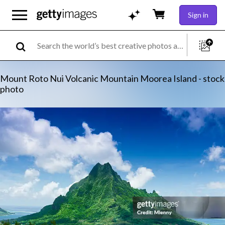
Sign in
Mount Roto Nui Volcanic Mountain Moorea Island - stock
photo