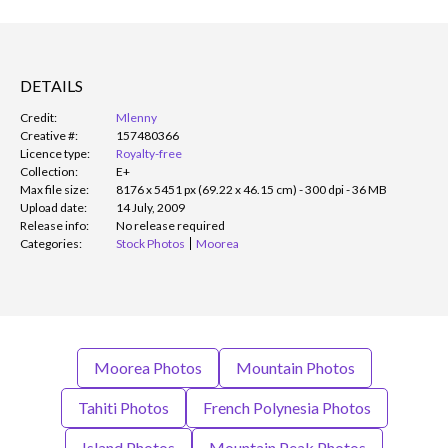
DETAILS
Credit:
Mlenny
Creative #:
157480366
Licence type:
Royalty-free
Collection:
E+
Max file size:
8176 x 5451 px (69.22 x 46.15 cm) - 300 dpi - 36 MB
Upload date:
14 July, 2009
Release info:
No release required
Categories:
Stock Photos
Moorea
Moorea Photos
Mountain Photos
Tahiti Photos
French Polynesia Photos
Island Photos
Mountain Peak Photos