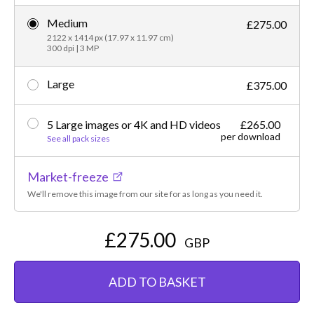
Medium
£275.00
2122 x 1414 px (17.97 x 11.97 cm)
300 dpi | 3 MP
Large
£375.00
5 Large images or 4K and HD videos
£265.00
per download
See all pack sizes
Market-freeze
We'll remove this image from our site for as long as you need it.
£275.00
GBP
ADD TO BASKET