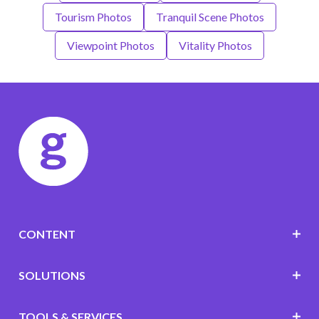
Tourism Photos
Tranquil Scene Photos
Viewpoint Photos
Vitality Photos
CONTENT
SOLUTIONS
TOOLS & SERVICES