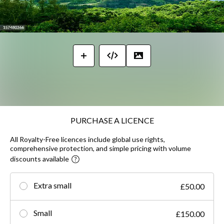
PURCHASE A LICENCE
All Royalty-Free licences include global use rights,
comprehensive protection, and simple pricing with volume
discounts available
Extra small
£50.00
Small
£150.00