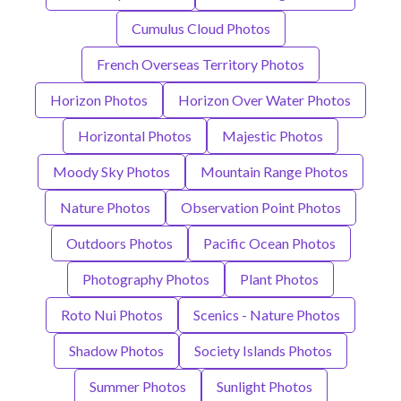
Cumulus Cloud Photos
French Overseas Territory Photos
Horizon Photos
Horizon Over Water Photos
Horizontal Photos
Majestic Photos
Moody Sky Photos
Mountain Range Photos
Nature Photos
Observation Point Photos
Outdoors Photos
Pacific Ocean Photos
Photography Photos
Plant Photos
Roto Nui Photos
Scenics - Nature Photos
Shadow Photos
Society Islands Photos
Summer Photos
Sunlight Photos