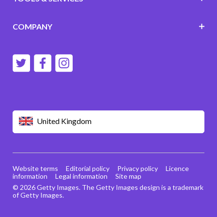
COMPANY
United Kingdom
Website terms
Editorial policy
Privacy policy
Licence
information
Legal information
Site map
© 2026 Getty Images. The Getty Images design is a trademark
of Getty Images.