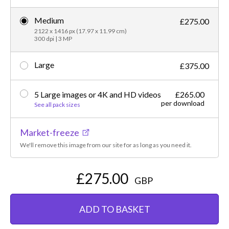
Medium
£275.00
2122 x 1416 px (17.97 x 11.99 cm)
300 dpi | 3 MP
Large
£375.00
5 Large images or 4K and HD videos
£265.00
per download
See all pack sizes
Market-freeze
We'll remove this image from our site for as long as you need it.
£275.00
GBP
ADD TO BASKET