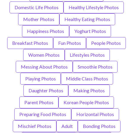
Domestic Life Photos
Healthy Lifestyle Photos
Mother Photos
Healthy Eating Photos
Happiness Photos
Yoghurt Photos
Breakfast Photos
Fun Photos
People Photos
Women Photos
Lifestyles Photos
Messing About Photos
Smoothie Photos
Playing Photos
Middle Class Photos
Daughter Photos
Making Photos
Parent Photos
Korean People Photos
Preparing Food Photos
Horizontal Photos
Mischief Photos
Adult
Bonding Photos