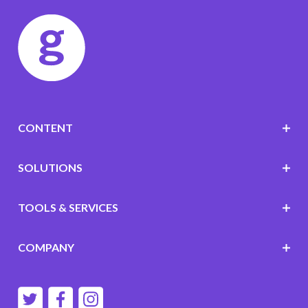
CONTENT
SOLUTIONS
TOOLS & SERVICES
COMPANY