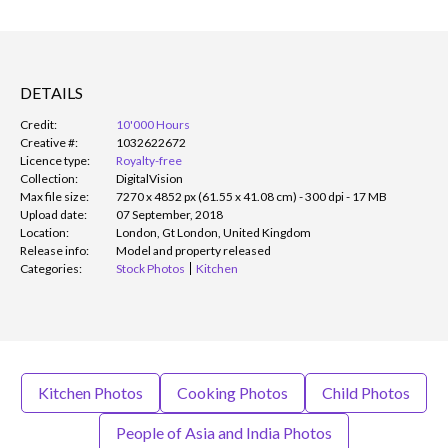
DETAILS
Credit:
10'000 Hours
Creative #:
1032622672
Licence type:
Royalty-free
Collection:
DigitalVision
Max file size:
7270 x 4852 px (61.55 x 41.08 cm) - 300 dpi - 17 MB
Upload date:
07 September, 2018
Location:
London, Gt London, United Kingdom
Release info:
Model and property released
Categories:
Stock Photos
Kitchen
Kitchen Photos
Cooking Photos
Child Photos
People of Asia and India Photos