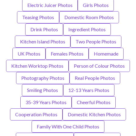
Electric Juicer Photos
Girls Photos
Teasing Photos
Domestic Room Photos
Drink Photos
Ingredient Photos
Kitchen Island Photos
Two People Photos
UK Photos
Females Photos
Homemade
Kitchen Worktop Photos
Person of Colour Photos
Photography Photos
Real People Photos
Smiling Photos
12-13 Years Photos
35-39 Years Photos
Cheerful Photos
Cooperation Photos
Domestic Kitchen Photos
Family With One Child Photos