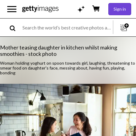
Sign in
Mother teasing daughter in kitchen whilst making
smoothies - stock photo
Woman holding yoghurt on spoon towards girl, laughing, threatening to
smear food on daughter's face, messing about, having fun, playing,
bonding