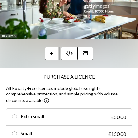
PURCHASE A LICENCE
All Royalty-Free licences include global use rights,
comprehensive protection, and simple pricing with volume
discounts available
Extra small
£50.00
Small
£150.00