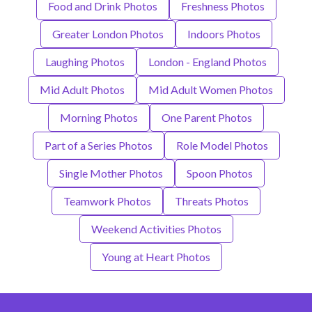
Food and Drink Photos
Freshness Photos
Greater London Photos
Indoors Photos
Laughing Photos
London - England Photos
Mid Adult Photos
Mid Adult Women Photos
Morning Photos
One Parent Photos
Part of a Series Photos
Role Model Photos
Single Mother Photos
Spoon Photos
Teamwork Photos
Threats Photos
Weekend Activities Photos
Young at Heart Photos