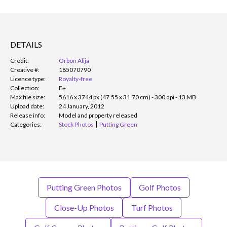
DETAILS
Credit:
Orbon Alija
Creative #:
185070790
Licence type:
Royalty-free
Collection:
E+
Max file size:
5616 x 3744 px (47.55 x 31.70 cm) - 300 dpi - 13 MB
Upload date:
24 January, 2012
Release info:
Model and property released
Categories:
Stock Photos
Putting Green
Putting Green Photos
Golf Photos
Close-Up Photos
Turf Photos