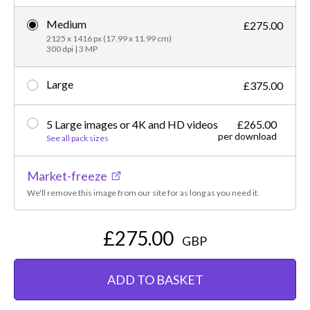
Medium
£275.00
2125 x 1416 px (17.99 x 11.99 cm)
300 dpi | 3 MP
Large
£375.00
5 Large images or 4K and HD videos
£265.00
per download
See all pack sizes
Market-freeze
We'll remove this image from our site for as long as you need it.
£275.00
GBP
ADD TO BASKET