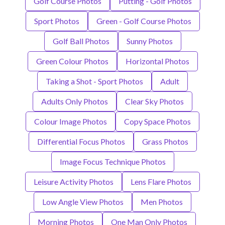
Golf Course Photos
Putting - Golf Photos
Sport Photos
Green - Golf Course Photos
Golf Ball Photos
Sunny Photos
Green Colour Photos
Horizontal Photos
Taking a Shot - Sport Photos
Adult
Adults Only Photos
Clear Sky Photos
Colour Image Photos
Copy Space Photos
Differential Focus Photos
Grass Photos
Image Focus Technique Photos
Leisure Activity Photos
Lens Flare Photos
Low Angle View Photos
Men Photos
Morning Photos
One Man Only Photos