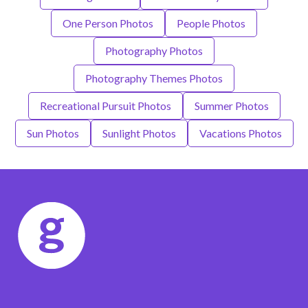
One Person Photos
People Photos
Photography Photos
Photography Themes Photos
Recreational Pursuit Photos
Summer Photos
Sun Photos
Sunlight Photos
Vacations Photos