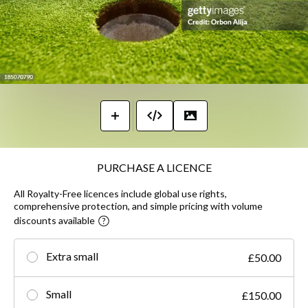
PURCHASE A LICENCE
All Royalty-Free licences include global use rights,
comprehensive protection, and simple pricing with volume
discounts available
Extra small
£50.00
Small
£150.00