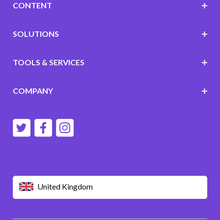
CONTENT
SOLUTIONS
TOOLS & SERVICES
COMPANY
United Kingdom