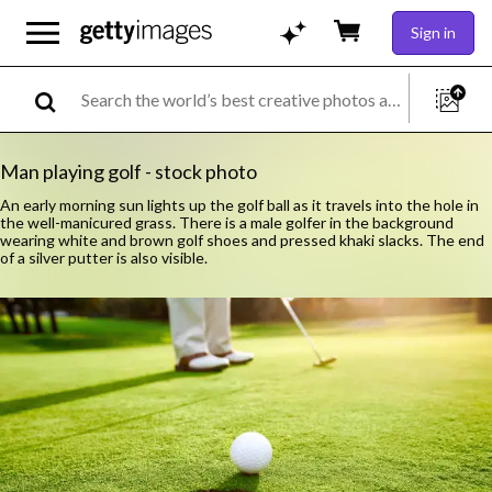
Sign in
Man playing golf - stock photo
An early morning sun lights up the golf ball as it travels into the hole in
the well-manicured grass. There is a male golfer in the background
wearing white and brown golf shoes and pressed khaki slacks. The end
of a silver putter is also visible.