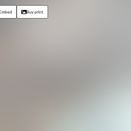
Embed
Buy print