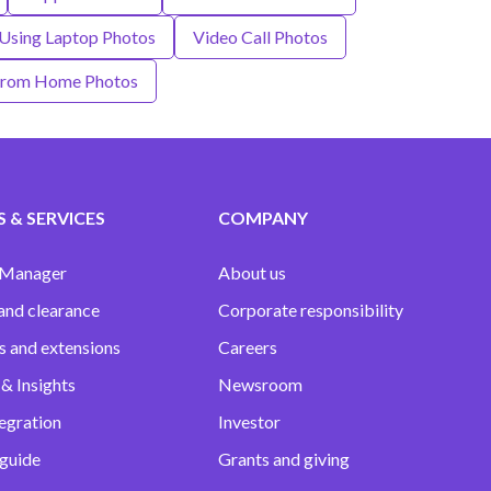
Using Laptop Photos
Video Call Photos
From Home Photos
 & SERVICES
COMPANY
 Manager
About us
and clearance
Corporate responsibility
s and extensions
Careers
& Insights
Newsroom
egration
Investor
 guide
Grants and giving