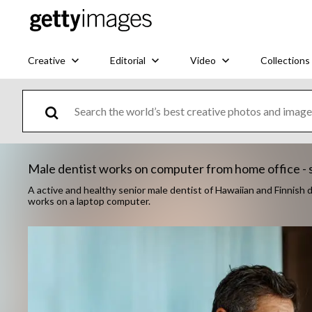
Creative
Editorial
Video
Collections
Male dentist works on computer from home office - 
A active and healthy senior male dentist of Hawaiian and Finnish 
works on a laptop computer.