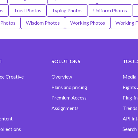
os
Trust Photos
Typing Photos
Uniform Photos
 Photos
Wisdom Photos
Working Photos
Working 
T
SOLUTIONS
TOOLS
ee Creative
Overview
Media
Plans and pricing
Rights 
Premium Access
Plug-in
Assignments
Trends 
ontent
API Int
ollections
Search