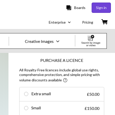
Boards
Sign in
Enterprise
Pricing
Creative Images
Search by image
or video
Creative Images & Video
PURCHASE A LICENCE
All Royalty-Free licences include global use rights,
Images
comprehensive protection, and simple pricing with
volume discounts available
Creative
Editorial
Extra small
£50.00
Video
Small
£150.00
Creative