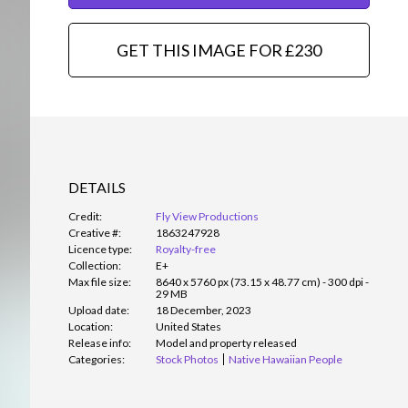
GET THIS IMAGE FOR £230
DETAILS
Credit:
Fly View Productions
Creative #:
1863247928
Licence type:
Royalty-free
Collection:
E+
Max file size:
8640 x 5760 px (73.15 x 48.77 cm) - 300 dpi -
29 MB
Upload date:
18 December, 2023
Location:
United States
Release info:
Model and property released
Categories:
Stock Photos
Native Hawaiian People