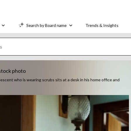
Search by Board name
Trends & Insights
stock photo
descent who is wearing scrubs sits at a desk in his home office and