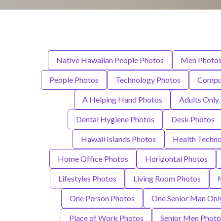
Native Hawaiian People Photos
Men Photo
People Photos
Technology Photos
Compu
A Helping Hand Photos
Adults Only
Dental Hygiene Photos
Desk Photos
Hawaii Islands Photos
Health Techn
Home Office Photos
Horizontal Photos
Lifestyles Photos
Living Room Photos
One Person Photos
One Senior Man Onl
Place of Work Photos
Senior Men Photo