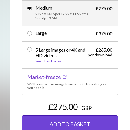
Medium
Editorial
£275.00
2125 x 1416 px (17.99 x 11.99 cm)
300 dpi | 3 MP
Large
£375.00
5 Large images or 4K and
£265.00
per download
HD videos
See all pack sizes
Market-freeze
We'll remove this image from our site for as long as
you need it.
£275.00
GBP
ADD TO BASKET