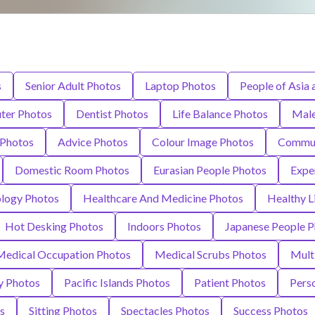
s
Senior Adult Photos
Laptop Photos
People of Asia 
ter Photos
Dentist Photos
Life Balance Photos
Male
 Photos
Advice Photos
Colour Image Photos
Commun
Domestic Room Photos
Eurasian People Photos
Expe
ology Photos
Healthcare And Medicine Photos
Healthy L
Hot Desking Photos
Indoors Photos
Japanese People P
Medical Occupation Photos
Medical Scrubs Photos
Mult
y Photos
Pacific Islands Photos
Patient Photos
Pers
s
Sitting Photos
Spectacles Photos
Success Photos