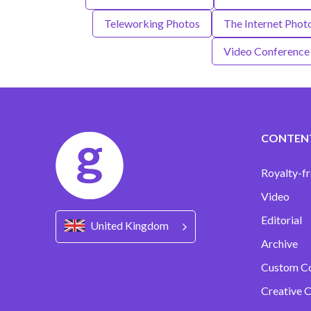
Teleworking Photos
The Internet Phot
Video Conference
CONTEN
Royalty-fr
Video
Editorial
United Kingdom
Archive
Custom C
Creative C