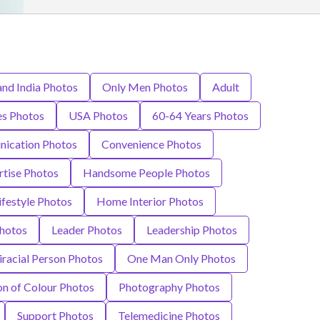
and India Photos
Only Men Photos
Adult
s Photos
USA Photos
60-64 Years Photos
ication Photos
Convenience Photos
rtise Photos
Handsome People Photos
ifestyle Photos
Home Interior Photos
hotos
Leader Photos
Leadership Photos
iracial Person Photos
One Man Only Photos
on of Colour Photos
Photography Photos
Support Photos
Telemedicine Photos