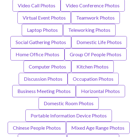
Video Call Photos
Video Conference Photos
Virtual Event Photos
Teamwork Photos
Laptop Photos
Teleworking Photos
Social Gathering Photos
Domestic Life Photos
Home Office Photos
Group Of People Photos
Computer Photos
Kitchen Photos
Discussion Photos
Occupation Photos
Business Meeting Photos
Horizontal Photos
Domestic Room Photos
Portable Information Device Photos
Chinese People Photos
Mixed Age Range Photos