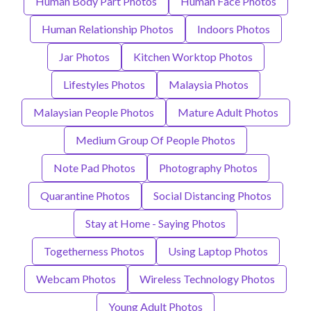
Human Body Part Photos
Human Face Photos
Human Relationship Photos
Indoors Photos
Jar Photos
Kitchen Worktop Photos
Lifestyles Photos
Malaysia Photos
Malaysian People Photos
Mature Adult Photos
Medium Group Of People Photos
Note Pad Photos
Photography Photos
Quarantine Photos
Social Distancing Photos
Stay at Home - Saying Photos
Togetherness Photos
Using Laptop Photos
Webcam Photos
Wireless Technology Photos
Young Adult Photos