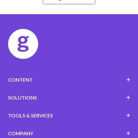
CONTENT
SOLUTIONS
TOOLS & SERVICES
COMPANY