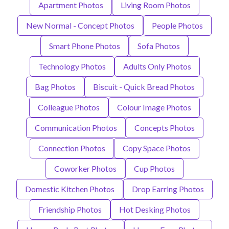
Apartment Photos
Living Room Photos
New Normal - Concept Photos
People Photos
Smart Phone Photos
Sofa Photos
Technology Photos
Adults Only Photos
Bag Photos
Biscuit - Quick Bread Photos
Colleague Photos
Colour Image Photos
Communication Photos
Concepts Photos
Connection Photos
Copy Space Photos
Coworker Photos
Cup Photos
Domestic Kitchen Photos
Drop Earring Photos
Friendship Photos
Hot Desking Photos