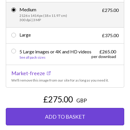
Medium
£275.00
2126 x 1414 px (18 x 11.97 cm)
300 dpi | 3 MP
Large
£375.00
5 Large images or 4K and HD videos
£265.00
per download
See all pack sizes
Market-freeze
We'll remove this image from our site for as long as you need it.
£275.00
GBP
ADD TO BASKET