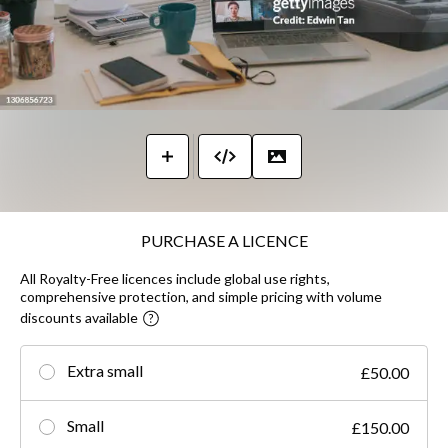
PURCHASE A LICENCE
All Royalty-Free licences include global use rights,
comprehensive protection, and simple pricing with volume
discounts available
Extra small
£50.00
Small
£150.00