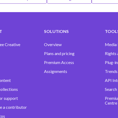
T
SOLUTIONS
TOOLS
ee Creative
Overview
Media
Plans and pricing
Rights 
Premium Access
Plug-in
Assignments
Trends 
ontent
API Int
ollections
Search
or support
Premiu
Centre
e a contributor
tos