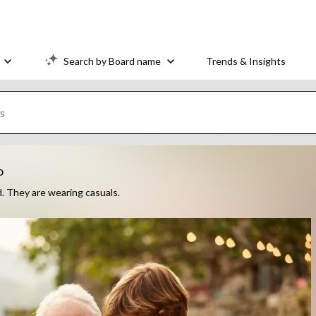
Search by Board name
Trends & Insights
o
d. They are wearing casuals.