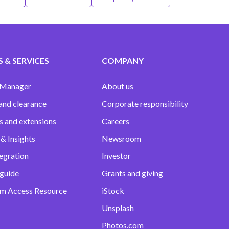
 & SERVICES
COMPANY
 Manager
About us
and clearance
Corporate responsibility
s and extensions
Careers
& Insights
Newsroom
egration
Investor
 guide
Grants and giving
m Access Resource
iStock
Unsplash
Photos.com