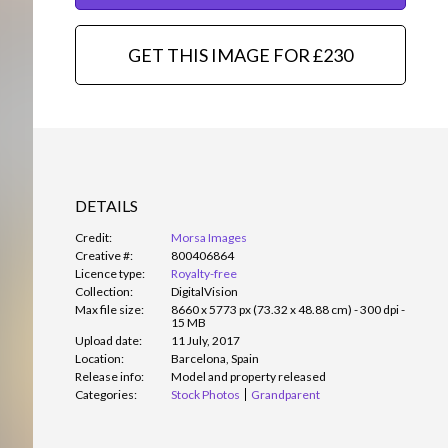
GET THIS IMAGE FOR £230
DETAILS
Credit:
Morsa Images
Creative #:
800406864
Licence type:
Royalty-free
Collection:
DigitalVision
Max file size:
8660 x 5773 px (73.32 x 48.88 cm) - 300 dpi -
15 MB
Upload date:
11 July, 2017
Location:
Barcelona, Spain
Release info:
Model and property released
Categories:
Stock Photos
Grandparent