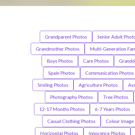
Grandparent Photos
Senior Adult Phot
Grandmother Photos
Multi-Generation Fam
Boys Photos
Care Photos
Grandd
Spain Photos
Communication Photos
Smiling Photos
Agriculture Photos
Ass
Photography Photos
Tree Photos
12-17 Months Photos
6-7 Years Photos
Casual Clothing Photos
Colour Image
Horizontal Photos
Innocence Photos