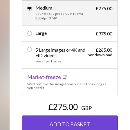
Medium
Editorial
£275.00
2125 x 1417 px (17.99 x 12 cm)
300 dpi | 3 MP
Large
£375.00
5 Large images or 4K and
£265.00
per download
HD videos
See all pack sizes
Market-freeze
We'll remove this image from our site for as long as
you need it.
£275.00
GBP
ADD TO BASKET