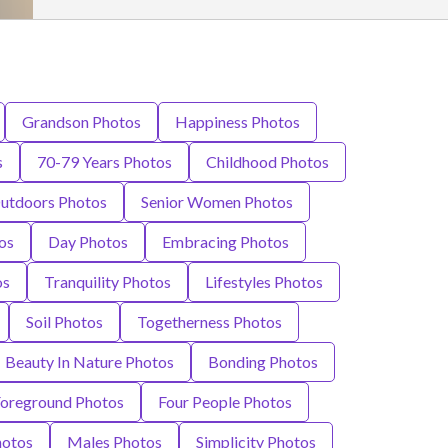
Grandson Photos
Happiness Photos
s
70-79 Years Photos
Childhood Photos
utdoors Photos
Senior Women Photos
os
Day Photos
Embracing Photos
os
Tranquility Photos
Lifestyles Photos
Soil Photos
Togetherness Photos
Beauty In Nature Photos
Bonding Photos
Foreground Photos
Four People Photos
hotos
Males Photos
Simplicity Photos