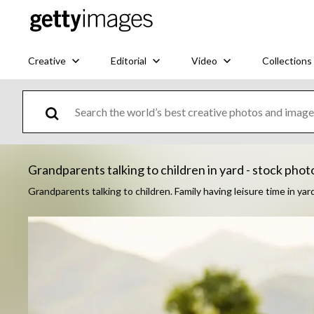
Creative
Editorial
Video
Collections
Grandparents talking to children in yard - stock phot
Grandparents talking to children. Family having leisure time in yar