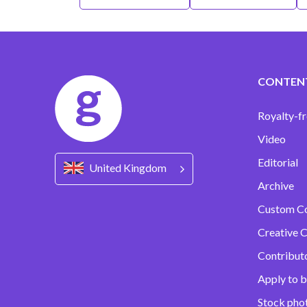
CONTEN
Royalty-fr
Video
Editorial
United Kingdom
Archive
Custom C
Creative C
Contribut
Apply to b
Stock pho