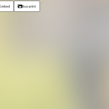
Embed
Buy print