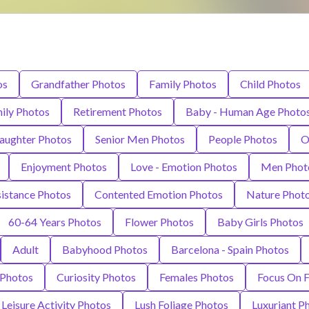
os
Grandfather Photos
Family Photos
Child Photos
ily Photos
Retirement Photos
Baby - Human Age Photo
aughter Photos
Senior Men Photos
People Photos
O
Enjoyment Photos
Love - Emotion Photos
Men Phot
istance Photos
Contented Emotion Photos
Nature Phot
60-64 Years Photos
Flower Photos
Baby Girls Photos
Adult
Babyhood Photos
Barcelona - Spain Photos
 Photos
Curiosity Photos
Females Photos
Focus On 
Leisure Activity Photos
Lush Foliage Photos
Luxuriant P