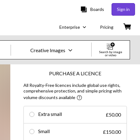
Boards
Sign in
Enterprise
Pricing
Creative Images
Search by image
or video
Creative Images & Video
PURCHASE A LICENCE
All Royalty-Free licences include global use rights,
Images
comprehensive protection, and simple pricing with
volume discounts available
Creative
Editorial
Extra small
£50.00
Video
Small
£150.00
Creative