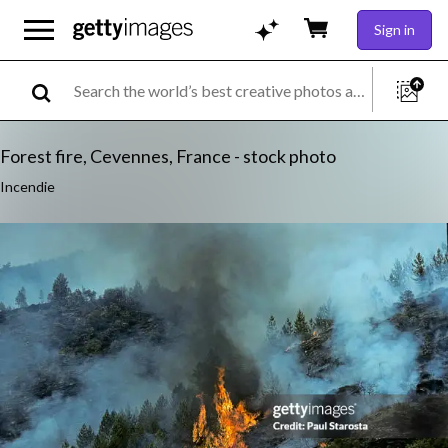
Sign in
Forest fire, Cevennes, France - stock photo
Incendie