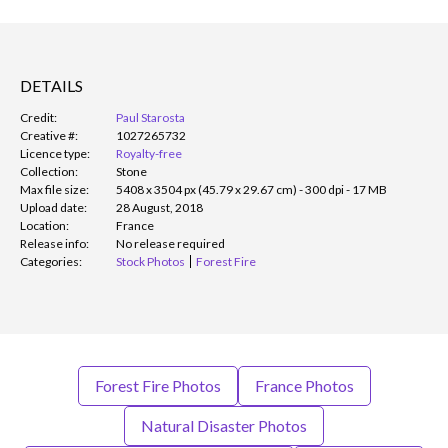
DETAILS
Credit:
Paul Starosta
Creative #:
1027265732
Licence type:
Royalty-free
Collection:
Stone
Max file size:
5408 x 3504 px (45.79 x 29.67 cm) - 300 dpi - 17 MB
Upload date:
28 August, 2018
Location:
France
Release info:
No release required
Categories:
Stock Photos
Forest Fire
Forest Fire Photos
France Photos
Natural Disaster Photos