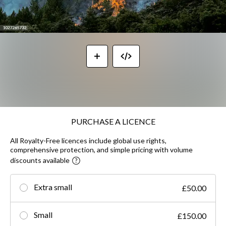
PURCHASE A LICENCE
All Royalty-Free licences include global use rights,
comprehensive protection, and simple pricing with volume
discounts available
Extra small
£50.00
Small
£150.00