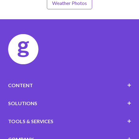
Weather Photos
CONTENT
SOLUTIONS
TOOLS & SERVICES