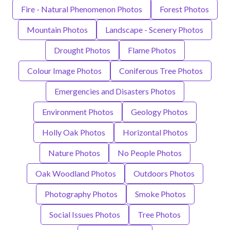
Fire - Natural Phenomenon Photos
Forest Photos
Mountain Photos
Landscape - Scenery Photos
Drought Photos
Flame Photos
Colour Image Photos
Coniferous Tree Photos
Emergencies and Disasters Photos
Environment Photos
Geology Photos
Holly Oak Photos
Horizontal Photos
Nature Photos
No People Photos
Oak Woodland Photos
Outdoors Photos
Photography Photos
Smoke Photos
Social Issues Photos
Tree Photos