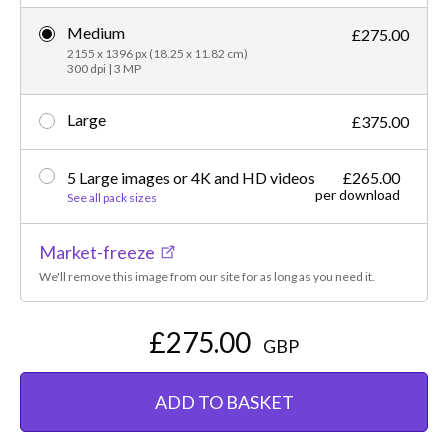
Medium
£275.00
2155 x 1396 px (18.25 x 11.82 cm)
300 dpi | 3 MP
Large
£375.00
5 Large images or 4K and HD videos
£265.00
per download
See all pack sizes
Market-freeze
We'll remove this image from our site for as long as you need it.
£275.00
GBP
ADD TO BASKET