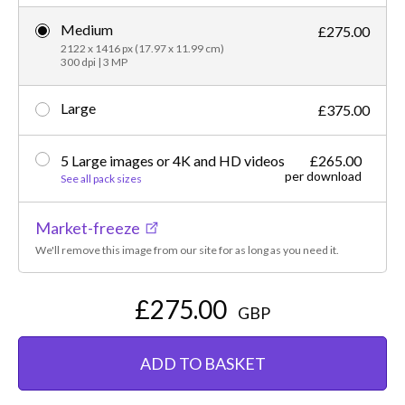
Medium
£275.00
2122 x 1416 px (17.97 x 11.99 cm)
300 dpi | 3 MP
Large
£375.00
5 Large images or 4K and HD videos
£265.00
per download
See all pack sizes
Market-freeze
We'll remove this image from our site for as long as you need it.
£275.00
GBP
ADD TO BASKET