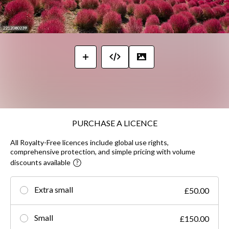
PURCHASE A LICENCE
All Royalty-Free licences include global use rights,
comprehensive protection, and simple pricing with volume
discounts available
Extra small
£50.00
Small
£150.00