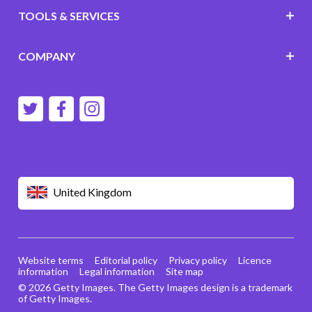
TOOLS & SERVICES
COMPANY
United Kingdom
Website terms
Editorial policy
Privacy policy
Licence
information
Legal information
Site map
© 2026 Getty Images. The Getty Images design is a trademark
of Getty Images.