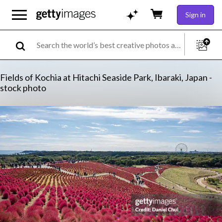
Sign in
Fields of Kochia at Hitachi Seaside Park, Ibaraki, Japan -
stock photo