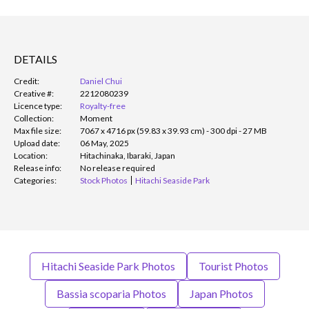
DETAILS
Credit:
Daniel Chui
Creative #:
2212080239
Licence type:
Royalty-free
Collection:
Moment
Max file size:
7067 x 4716 px (59.83 x 39.93 cm) - 300 dpi - 27 MB
Upload date:
06 May, 2025
Location:
Hitachinaka, Ibaraki, Japan
Release info:
No release required
Categories:
Stock Photos
Hitachi Seaside Park
Hitachi Seaside Park Photos
Tourist Photos
Bassia scoparia Photos
Japan Photos