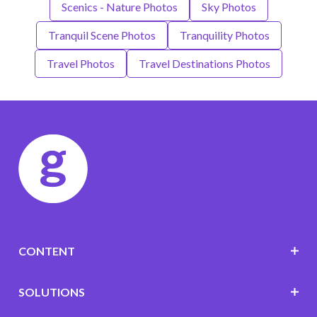
Scenics - Nature Photos
Sky Photos
Tranquil Scene Photos
Tranquility Photos
Travel Photos
Travel Destinations Photos
CONTENT
SOLUTIONS