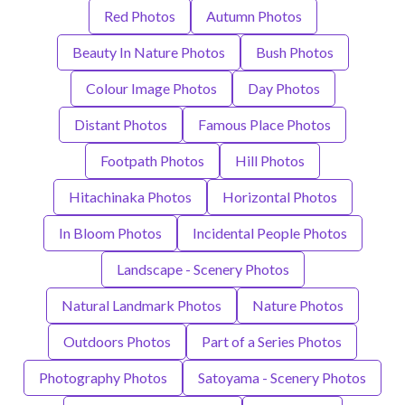
Red Photos
Autumn Photos
Beauty In Nature Photos
Bush Photos
Colour Image Photos
Day Photos
Distant Photos
Famous Place Photos
Footpath Photos
Hill Photos
Hitachinaka Photos
Horizontal Photos
In Bloom Photos
Incidental People Photos
Landscape - Scenery Photos
Natural Landmark Photos
Nature Photos
Outdoors Photos
Part of a Series Photos
Photography Photos
Satoyama - Scenery Photos