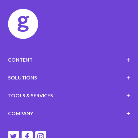
CONTENT
SOLUTIONS
TOOLS & SERVICES
COMPANY