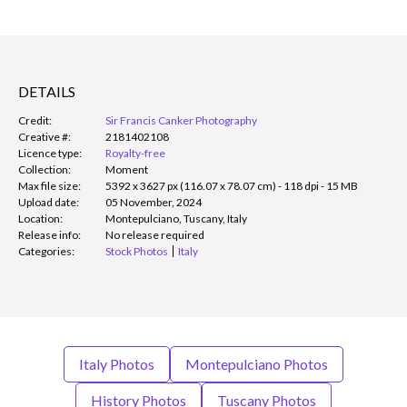
DETAILS
Credit:
Sir Francis Canker Photography
Creative #:
2181402108
Licence type:
Royalty-free
Collection:
Moment
Max file size:
5392 x 3627 px (116.07 x 78.07 cm) - 118 dpi - 15 MB
Upload date:
05 November, 2024
Location:
Montepulciano, Tuscany, Italy
Release info:
No release required
Categories:
Stock Photos
Italy
Italy Photos
Montepulciano Photos
History Photos
Tuscany Photos