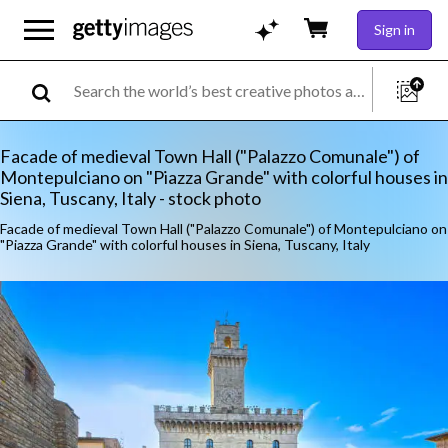
Sign in
Facade of medieval Town Hall ("Palazzo Comunale") of
Montepulciano on "Piazza Grande" with colorful houses in
Siena, Tuscany, Italy - stock photo
Facade of medieval Town Hall ("Palazzo Comunale") of Montepulciano on
"Piazza Grande" with colorful houses in Siena, Tuscany, Italy