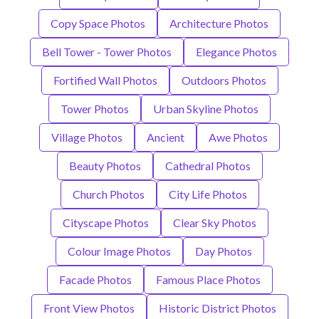
Copy Space Photos
Architecture Photos
Bell Tower - Tower Photos
Elegance Photos
Fortified Wall Photos
Outdoors Photos
Tower Photos
Urban Skyline Photos
Village Photos
Ancient
Awe Photos
Beauty Photos
Cathedral Photos
Church Photos
City Life Photos
Cityscape Photos
Clear Sky Photos
Colour Image Photos
Day Photos
Facade Photos
Famous Place Photos
Front View Photos
Historic District Photos