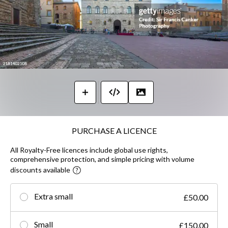
PURCHASE A LICENCE
All Royalty-Free licences include global use rights,
comprehensive protection, and simple pricing with volume
discounts available
Extra small
£50.00
Small
£150.00