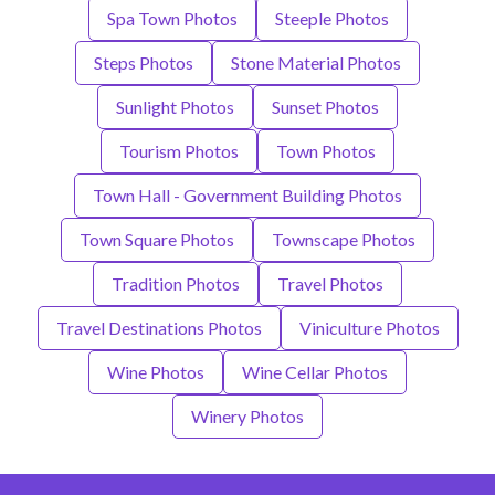
Spa Town Photos
Steeple Photos
Steps Photos
Stone Material Photos
Sunlight Photos
Sunset Photos
Tourism Photos
Town Photos
Town Hall - Government Building Photos
Town Square Photos
Townscape Photos
Tradition Photos
Travel Photos
Travel Destinations Photos
Viniculture Photos
Wine Photos
Wine Cellar Photos
Winery Photos