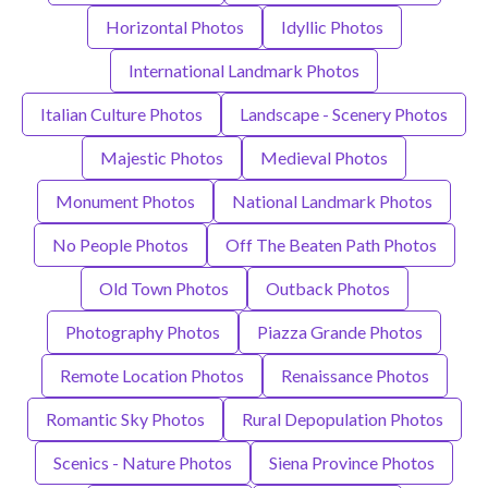
Horizontal Photos
Idyllic Photos
International Landmark Photos
Italian Culture Photos
Landscape - Scenery Photos
Majestic Photos
Medieval Photos
Monument Photos
National Landmark Photos
No People Photos
Off The Beaten Path Photos
Old Town Photos
Outback Photos
Photography Photos
Piazza Grande Photos
Remote Location Photos
Renaissance Photos
Romantic Sky Photos
Rural Depopulation Photos
Scenics - Nature Photos
Siena Province Photos