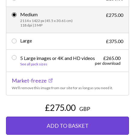
Medium
£275.00
2114 x 1422 px (45.5 x 30.61 cm)
118 dpi | 3 MP
Large
£375.00
5 Large images or 4K and HD videos
£265.00
per download
See all pack sizes
Market-freeze
We'll remove this image from our site for as long as you need it.
£275.00
GBP
ADD TO BASKET