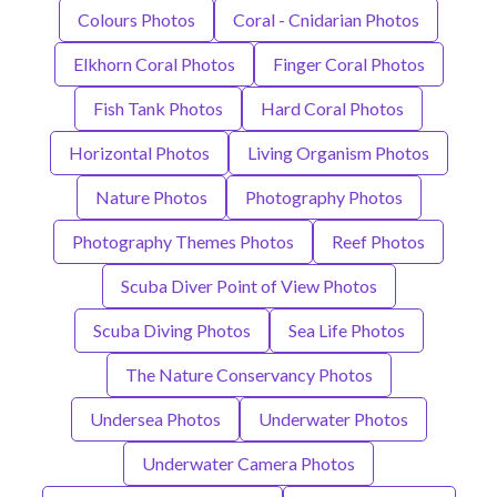
Colours Photos
Coral - Cnidarian Photos
Elkhorn Coral Photos
Finger Coral Photos
Fish Tank Photos
Hard Coral Photos
Horizontal Photos
Living Organism Photos
Nature Photos
Photography Photos
Photography Themes Photos
Reef Photos
Scuba Diver Point of View Photos
Scuba Diving Photos
Sea Life Photos
The Nature Conservancy Photos
Undersea Photos
Underwater Photos
Underwater Camera Photos