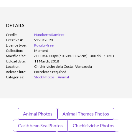
DETAILS
Credit:
Humberto Ramirez
Creative #:
929012390
Licence type:
Royalty-free
Collection:
Moment
Max file size:
6000 x 4000 px (50.80 x 33.87 cm) - 300 dpi - 13 MB
Upload date:
11 March, 2018
Location:
Chichiriviche de la Costa., Venezuela
Release info:
No release required
Categories:
Stock Photos
Animal
Animal Photos
Animal Themes Photos
Caribbean Sea Photos
Chichiriviche Photos