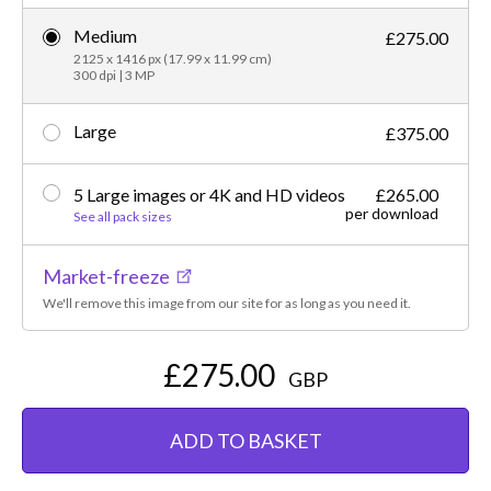
Medium
£275.00
2125 x 1416 px (17.99 x 11.99 cm)
300 dpi | 3 MP
Large
£375.00
5 Large images or 4K and HD videos
£265.00
per download
See all pack sizes
Market-freeze
We'll remove this image from our site for as long as you need it.
£275.00
GBP
ADD TO BASKET