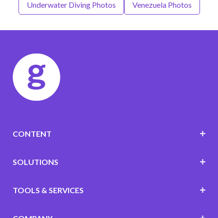
Underwater Diving Photos
Venezuela Photos
CONTENT
SOLUTIONS
TOOLS & SERVICES