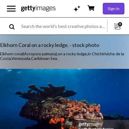
Sign in
Elkhorn Coral on a rocky ledge. - stock photo
Elkhorn coral(Acropora palmata),on a rocky ledge,in Chichiriviche de la
Costa,Venezuela,Caribbean Sea.