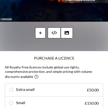
PURCHASE A LICENCE
All Royalty-Free licences include global use rights,
comprehensive protection, and simple pricing with volume
discounts available
Extra small
£50.00
Small
£150.00