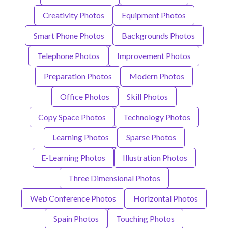
Creativity Photos
Equipment Photos
Smart Phone Photos
Backgrounds Photos
Telephone Photos
Improvement Photos
Preparation Photos
Modern Photos
Office Photos
Skill Photos
Copy Space Photos
Technology Photos
Learning Photos
Sparse Photos
E-Learning Photos
Illustration Photos
Three Dimensional Photos
Web Conference Photos
Horizontal Photos
Spain Photos
Touching Photos