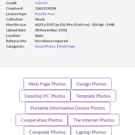
Credit:
milindri
Creative #:
1061329208
Licence type:
Royalty-free
Collection:
iStock
Max file size:
6023 x 3507 px (50.99 x 29.69 cm) - 300 dpi - 3 MB
Upload date:
08 November, 2018
Location:
Spain
Release info:
No release required
Categories:
Stock Photos
Web Page
Web Page Photos
Design Photos
Desktop PC Photos
Template Photos
Portable Information Device Photos
Cooperation Photos
The Internet Photos
Computer Photos
Laptop Photos