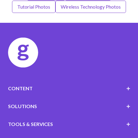
Tutorial Photos
Wireless Technology Photos
CONTENT
SOLUTIONS
TOOLS & SERVICES