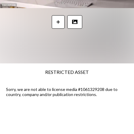
RESTRICTED ASSET
Sorry, we are not able to license media #1061329208 due to
country, company and/or publication restrictions.