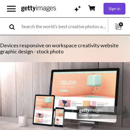
Sign in
Devices responsive on workspace creativity website
graphic design - stock photo