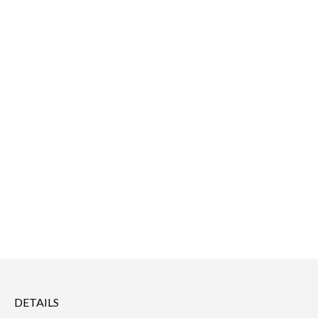
DETAILS