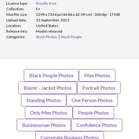
Licence type:
Royalty-free
Collection:
E+
Max file size:
5299 x 7334 px (44.86 x 62.09 cm) - 300 dpi - 17 MB
Upload date:
15 September, 2021
Location:
United States
Release info:
Model released
Categories:
Stock Photos
Black People
Black People Photos
Men Photos
Blazer - Jacket Photos
Portrait Photos
Standing Photos
One Person Photos
Only Men Photos
People Photos
Businessman Photos
Confidence Photos
Corporate Business Photos