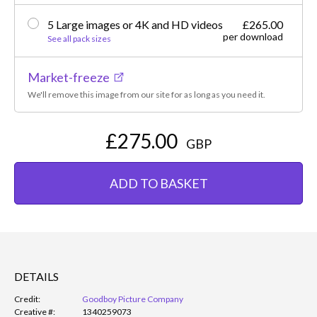
5 Large images or 4K and HD videos
£265.00
per download
See all pack sizes
Market-freeze
We'll remove this image from our site for as long as you need it.
£275.00
GBP
ADD TO BASKET
DETAILS
Credit:
Goodboy Picture Company
Creative #:
1340259073