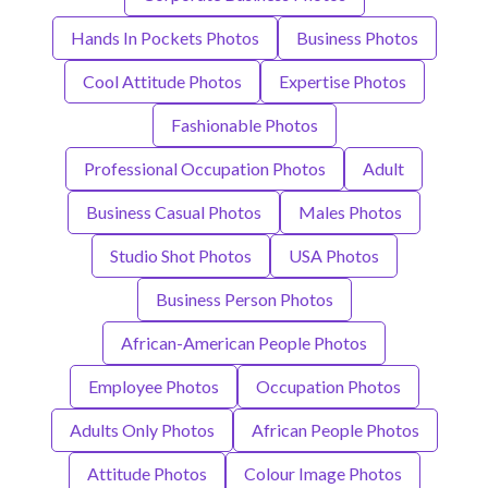
Hands In Pockets Photos
Business Photos
Cool Attitude Photos
Expertise Photos
Fashionable Photos
Professional Occupation Photos
Adult
Business Casual Photos
Males Photos
Studio Shot Photos
USA Photos
Business Person Photos
African-American People Photos
Employee Photos
Occupation Photos
Adults Only Photos
African People Photos
Attitude Photos
Colour Image Photos