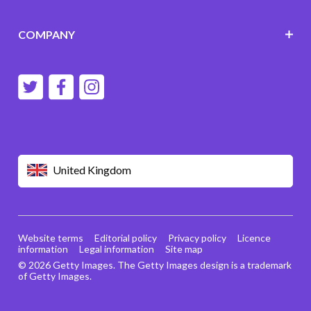
COMPANY
United Kingdom
Website terms
Editorial policy
Privacy policy
Licence
information
Legal information
Site map
© 2026 Getty Images. The Getty Images design is a trademark
of Getty Images.