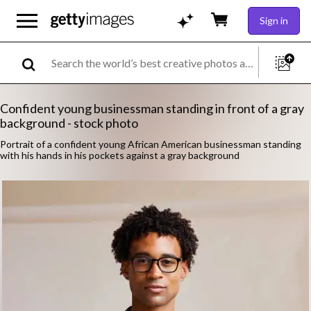
Sign in
Confident young businessman standing in front of a gray
background - stock photo
Portrait of a confident young African American businessman standing
with his hands in his pockets against a gray background