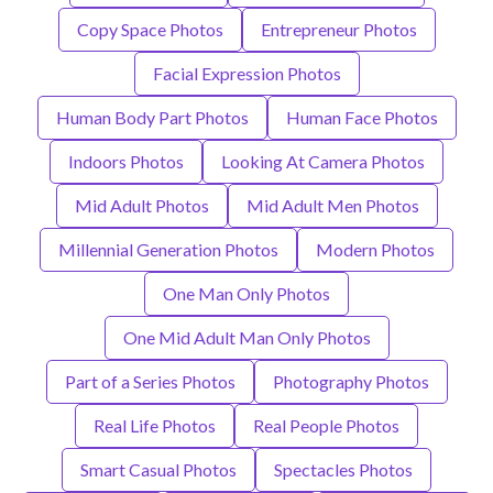
Copy Space Photos
Entrepreneur Photos
Facial Expression Photos
Human Body Part Photos
Human Face Photos
Indoors Photos
Looking At Camera Photos
Mid Adult Photos
Mid Adult Men Photos
Millennial Generation Photos
Modern Photos
One Man Only Photos
One Mid Adult Man Only Photos
Part of a Series Photos
Photography Photos
Real Life Photos
Real People Photos
Smart Casual Photos
Spectacles Photos