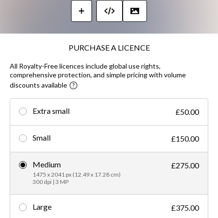
PURCHASE A LICENCE
All Royalty-Free licences include global use rights,
comprehensive protection, and simple pricing with volume
discounts available
Extra small
£50.00
Small
£150.00
Medium
£275.00
1475 x 2041 px (12.49 x 17.28 cm)
300 dpi | 3 MP
Large
£375.00