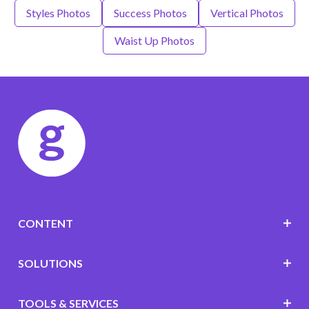
Styles Photos
Success Photos
Vertical Photos
Waist Up Photos
CONTENT
SOLUTIONS
TOOLS & SERVICES