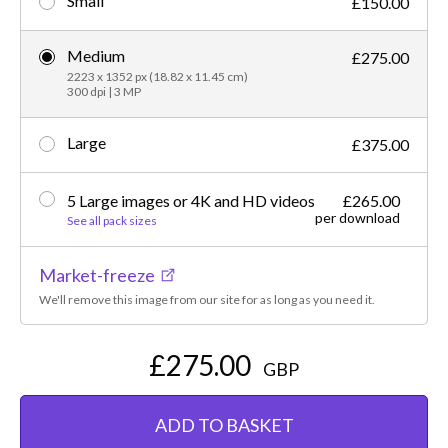
Small
£150.00
Medium
£275.00
2223 x 1352 px (18.82 x 11.45 cm)
300 dpi | 3 MP
Large
£375.00
5 Large images or 4K and HD videos
£265.00
per download
See all pack sizes
Market-freeze
We'll remove this image from our site for as long as you need it.
£275.00
GBP
ADD TO BASKET