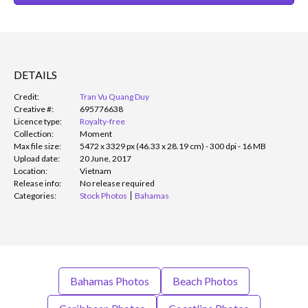
DETAILS
Credit:
Tran Vu Quang Duy
Creative #:
695776638
Licence type:
Royalty-free
Collection:
Moment
Max file size:
5472 x 3329 px (46.33 x 28.19 cm) - 300 dpi - 16 MB
Upload date:
20 June, 2017
Location:
Vietnam
Release info:
No release required
Categories:
Stock Photos
Bahamas
Bahamas Photos
Beach Photos