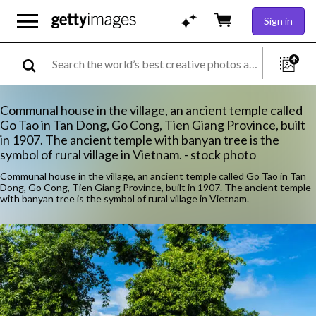
Sign in
Communal house in the village, an ancient temple called
Go Tao in Tan Dong, Go Cong, Tien Giang Province, built
in 1907. The ancient temple with banyan tree is the
symbol of rural village in Vietnam. - stock photo
Communal house in the village, an ancient temple called Go Tao in Tan
Dong, Go Cong, Tien Giang Province, built in 1907. The ancient temple
with banyan tree is the symbol of rural village in Vietnam.