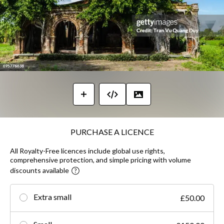
PURCHASE A LICENCE
All Royalty-Free licences include global use rights,
comprehensive protection, and simple pricing with volume
discounts available
Extra small
£50.00