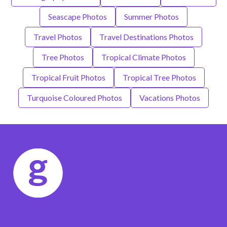
Seascape Photos
Summer Photos
Travel Photos
Travel Destinations Photos
Tree Photos
Tropical Climate Photos
Tropical Fruit Photos
Tropical Tree Photos
Turquoise Coloured Photos
Vacations Photos