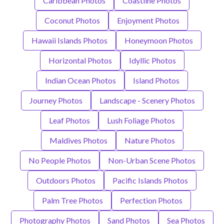
Caribbean Photos
Coastline Photos
Coconut Photos
Enjoyment Photos
Hawaii Islands Photos
Honeymoon Photos
Horizontal Photos
Idyllic Photos
Indian Ocean Photos
Island Photos
Journey Photos
Landscape - Scenery Photos
Leaf Photos
Lush Foliage Photos
Maldives Photos
Nature Photos
No People Photos
Non-Urban Scene Photos
Outdoors Photos
Pacific Islands Photos
Palm Tree Photos
Perfection Photos
Photography Photos
Sand Photos
Sea Photos