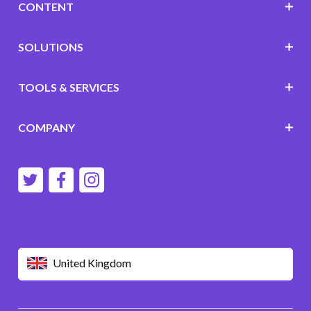
CONTENT
SOLUTIONS
TOOLS & SERVICES
COMPANY
United Kingdom