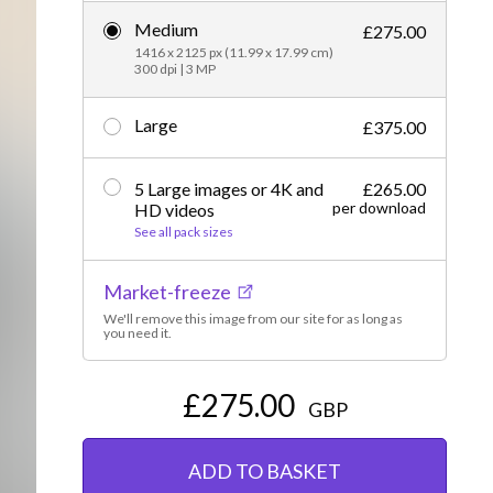
Medium
Editorial
£275.00
1416 x 2125 px (11.99 x 17.99 cm)
300 dpi | 3 MP
Large
£375.00
5 Large images or 4K and
£265.00
per download
HD videos
See all pack sizes
Market-freeze
We'll remove this image from our site for as long as
you need it.
£275.00
GBP
ADD TO BASKET