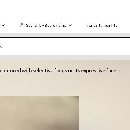
Search by Board name
Trends & Insights
captured with selective focus on its expressive face -