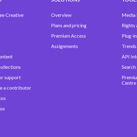
ee Creative
Overview
Media
Plans and pricing
Rights 
Premium Access
Plug-in
Assignments
Trends 
ontent
API Int
ollections
Search
or support
Premiu
Centre
e a contributor
tos
eos