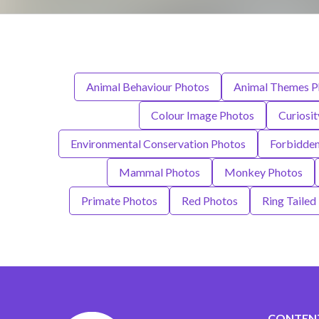
Animal Behaviour Photos
Animal Themes P
Colour Image Photos
Curiosi
Environmental Conservation Photos
Forbidde
Mammal Photos
Monkey Photos
Primate Photos
Red Photos
Ring Tailed
CONTEN