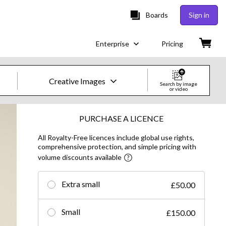
Boards
Sign in
Enterprise
Pricing
Creative Images
Search by image
or video
Creative Images & Video
PURCHASE A LICENCE
All Royalty-Free licences include global use rights,
Images
comprehensive protection, and simple pricing with
volume discounts available
Creative
Editorial
Extra small
£50.00
Video
Small
£150.00
Creative