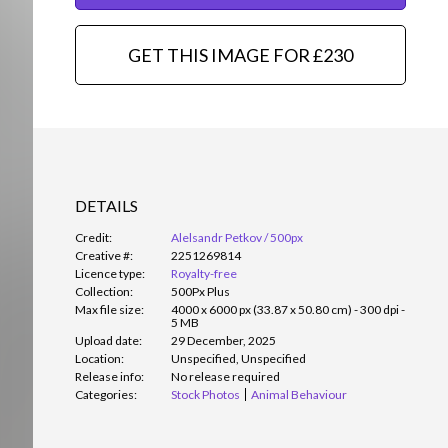
GET THIS IMAGE FOR £230
DETAILS
Credit:
Alelsandr Petkov / 500px
Creative #:
2251269814
Licence type:
Royalty-free
Collection:
500Px Plus
Max file size:
4000 x 6000 px (33.87 x 50.80 cm) - 300 dpi -
5 MB
Upload date:
29 December, 2025
Location:
Unspecified, Unspecified
Release info:
No release required
Categories:
Stock Photos
Animal Behaviour