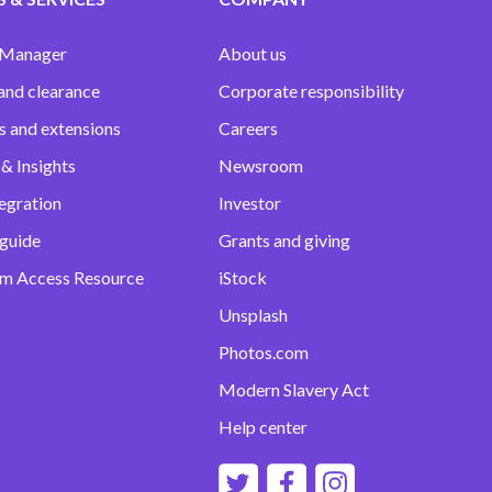
 Manager
About us
and clearance
Corporate responsibility
s and extensions
Careers
& Insights
Newsroom
egration
Investor
 guide
Grants and giving
m Access Resource
iStock
Unsplash
Photos.com
Modern Slavery Act
Help center