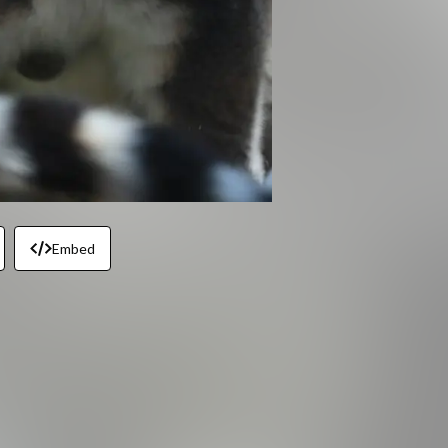
Embed