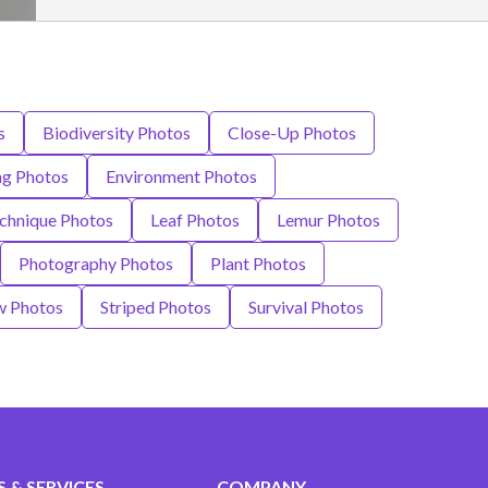
s
Biodiversity Photos
Close-Up Photos
ng Photos
Environment Photos
chnique Photos
Leaf Photos
Lemur Photos
Photography Photos
Plant Photos
w Photos
Striped Photos
Survival Photos
 & SERVICES
COMPANY