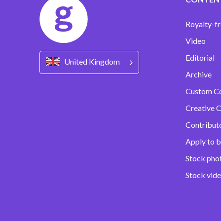
Royalty-fr
Video
Editorial
United Kingdom
Archive
Custom C
Creative C
Contribut
Apply to b
Stock pho
Stock vid