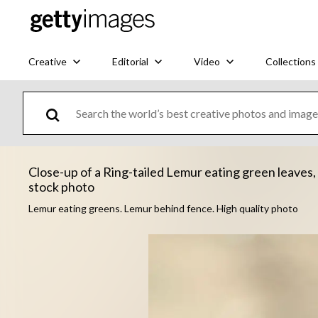
Creative
Editorial
Video
Collections
Close-up of a Ring-tailed Lemur eating green leaves, 
stock photo
Lemur eating greens. Lemur behind fence. High quality photo