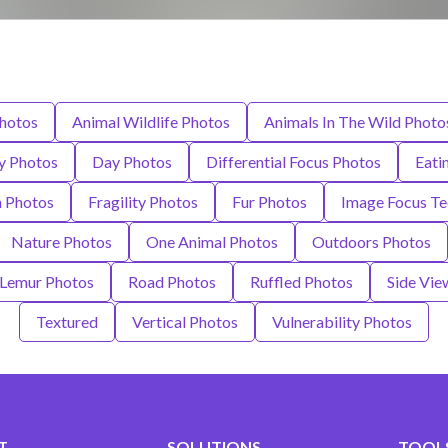
hotos
Animal Wildlife Photos
Animals In The Wild Photo
ty Photos
Day Photos
Differential Focus Photos
Eati
n Photos
Fragility Photos
Fur Photos
Image Focus Te
Nature Photos
One Animal Photos
Outdoors Photos
 Lemur Photos
Road Photos
Ruffled Photos
Side Vie
Textured
Vertical Photos
Vulnerability Photos
T
SOLUTIONS
TOOLS