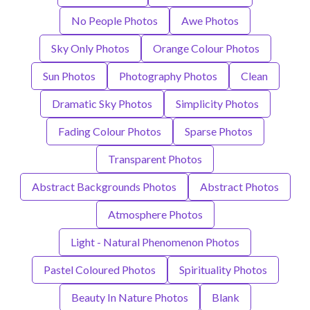
No People Photos
Awe Photos
Sky Only Photos
Orange Colour Photos
Sun Photos
Photography Photos
Clean
Dramatic Sky Photos
Simplicity Photos
Fading Colour Photos
Sparse Photos
Transparent Photos
Abstract Backgrounds Photos
Abstract Photos
Atmosphere Photos
Light - Natural Phenomenon Photos
Pastel Coloured Photos
Spirituality Photos
Beauty In Nature Photos
Blank