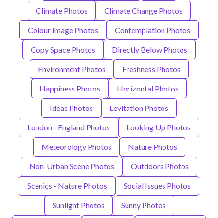
Climate Photos
Climate Change Photos
Colour Image Photos
Contemplation Photos
Copy Space Photos
Directly Below Photos
Environment Photos
Freshness Photos
Happiness Photos
Horizontal Photos
Ideas Photos
Levitation Photos
London - England Photos
Looking Up Photos
Meteorology Photos
Nature Photos
Non-Urban Scene Photos
Outdoors Photos
Scenics - Nature Photos
Social Issues Photos
Sunlight Photos
Sunny Photos