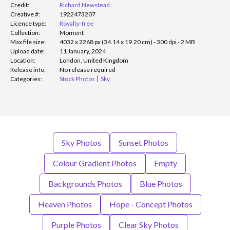
Credit:
Richard Newstead
Creative #:
1922473207
Licence type:
Royalty-free
Collection:
Moment
Max file size:
4032 x 2268 px (34.14 x 19.20 cm) - 300 dpi - 2 MB
Upload date:
11 January, 2024
Location:
London, United Kingdom
Release info:
No release required
Categories:
Stock Photos
Sky
Sky Photos
Sunset Photos
Colour Gradient Photos
Empty
Backgrounds Photos
Blue Photos
Heaven Photos
Hope - Concept Photos
Purple Photos
Clear Sky Photos