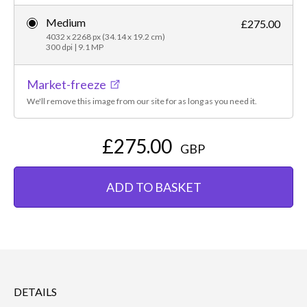
Medium
£275.00
4032 x 2268 px (34.14 x 19.2 cm)
300 dpi | 9.1 MP
Market-freeze
We'll remove this image from our site for as long as you need it.
£275.00
GBP
ADD TO BASKET
DETAILS