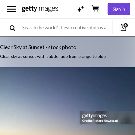
Sign in
Clear Sky at Sunset - stock photo
Clear sky at sunset with subtle fade from orange to blue