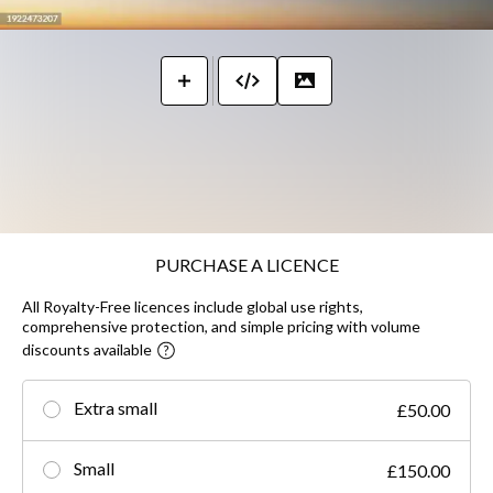
PURCHASE A LICENCE
All Royalty-Free licences include global use rights,
comprehensive protection, and simple pricing with volume
discounts available
Extra small
£50.00
Small
£150.00