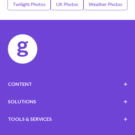
Twilight Photos
UK Photos
Weather Photos
CONTENT
SOLUTIONS
TOOLS & SERVICES