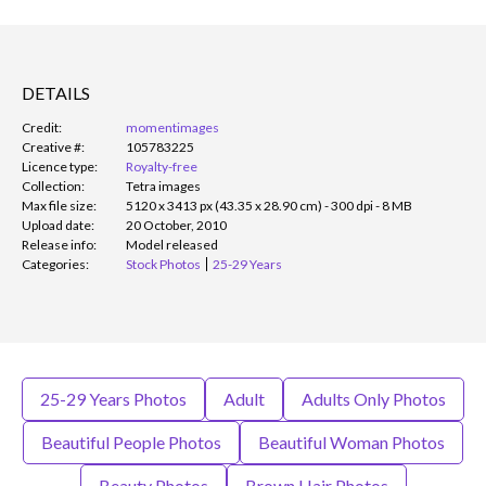
DETAILS
Credit:
momentimages
Creative #:
105783225
Licence type:
Royalty-free
Collection:
Tetra images
Max file size:
5120 x 3413 px (43.35 x 28.90 cm) - 300 dpi - 8 MB
Upload date:
20 October, 2010
Release info:
Model released
Categories:
Stock Photos
25-29 Years
25-29 Years Photos
Adult
Adults Only Photos
Beautiful People Photos
Beautiful Woman Photos
Beauty Photos
Brown Hair Photos