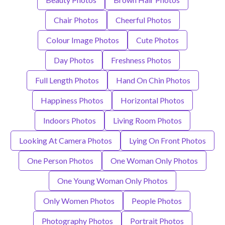
Chair Photos
Cheerful Photos
Colour Image Photos
Cute Photos
Day Photos
Freshness Photos
Full Length Photos
Hand On Chin Photos
Happiness Photos
Horizontal Photos
Indoors Photos
Living Room Photos
Looking At Camera Photos
Lying On Front Photos
One Person Photos
One Woman Only Photos
One Young Woman Only Photos
Only Women Photos
People Photos
Photography Photos
Portrait Photos