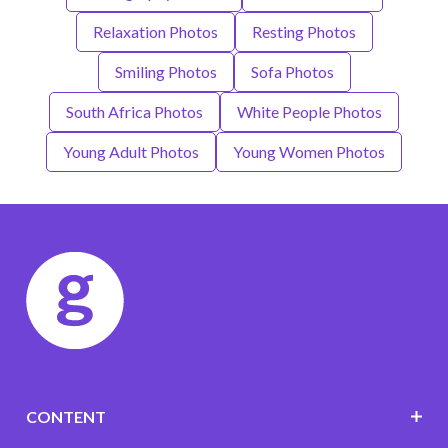
Relaxation Photos
Resting Photos
Smiling Photos
Sofa Photos
South Africa Photos
White People Photos
Young Adult Photos
Young Women Photos
CONTENT