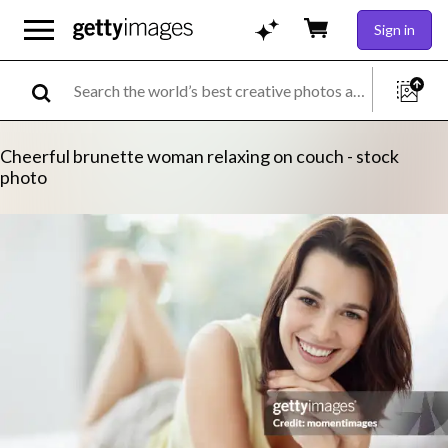
Sign in
Cheerful brunette woman relaxing on couch - stock
photo