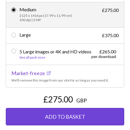
Medium
£275.00
2125 x 1416 px (17.99 x 11.99 cm)
300 dpi | 3 MP
Large
£375.00
5 Large images or 4K and HD videos
£265.00
per download
See all pack sizes
Market-freeze
We'll remove this image from our site for as long as you need it.
£275.00
GBP
ADD TO BASKET