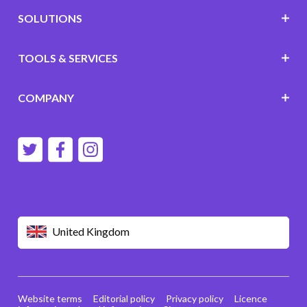
SOLUTIONS
TOOLS & SERVICES
COMPANY
United Kingdom
Website terms
Editorial policy
Privacy policy
Licence