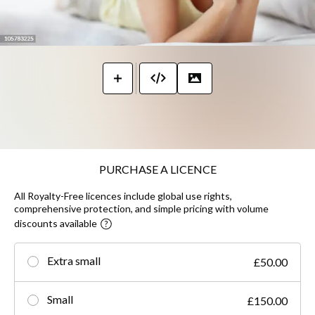
PURCHASE A LICENCE
All Royalty-Free licences include global use rights,
comprehensive protection, and simple pricing with volume
discounts available
Extra small
£50.00
Small
£150.00