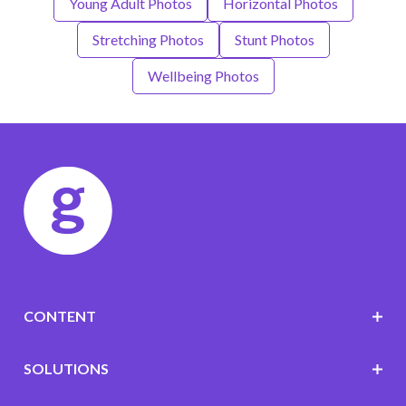
Young Adult Photos
Horizontal Photos
Stretching Photos
Stunt Photos
Wellbeing Photos
CONTENT
SOLUTIONS