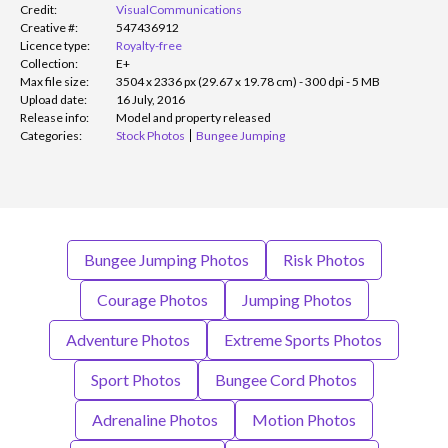
Credit:
VisualCommunications
Creative #:
547436912
Licence type:
Royalty-free
Collection:
E+
Max file size:
3504 x 2336 px (29.67 x 19.78 cm) - 300 dpi - 5 MB
Upload date:
16 July, 2016
Release info:
Model and property released
Categories:
Stock Photos
Bungee Jumping
Bungee Jumping Photos
Risk Photos
Courage Photos
Jumping Photos
Adventure Photos
Extreme Sports Photos
Sport Photos
Bungee Cord Photos
Adrenaline Photos
Motion Photos