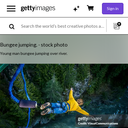
Sign in
Bungee jumping. - stock photo
Young man bungee jumping over river.