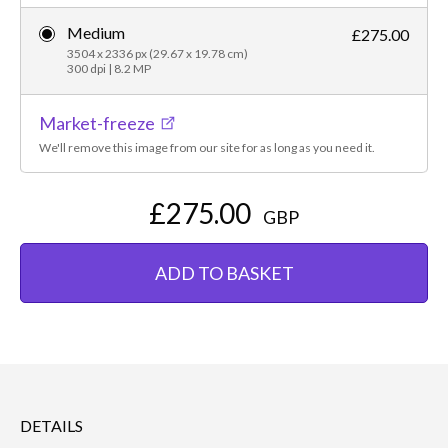
Medium
£275.00
3504 x 2336 px (29.67 x 19.78 cm)
300 dpi | 8.2 MP
Market-freeze
We'll remove this image from our site for as long as you need it.
£275.00
GBP
ADD TO BASKET
DETAILS