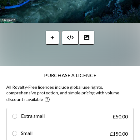
PURCHASE A LICENCE
All Royalty-Free licences include global use rights,
comprehensive protection, and simple pricing with volume
discounts available
Extra small
£50.00
Small
£150.00