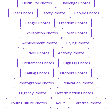
Flexibility Photos
Challenge Photos
Fear Photos
Safety Photos
People Photos
Danger Photos
Freedom Photos
Exhilaration Photos
Men Photos
Achievement Photos
Flying Photos
River Photos
Activity Photos
Excitement Photos
High Up Photos
Falling Photos
Outdoors Photos
Photography Photos
Relaxation Photos
Urgency Photos
Determination Photos
Youth Culture Photos
Adult
Carefree Photos