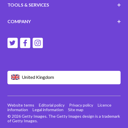
TOOLS & SERVICES
COMPANY
United Kingdom
Website terms
Editorial policy
Privacy policy
Licence
information
Legal information
Site map
© 2026 Getty Images. The Getty Images design is a trademark
of Getty Images.