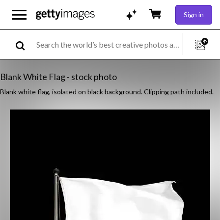
Sign in
Blank White Flag - stock photo
Blank white flag, isolated on black background. Clipping path included.