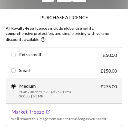
PURCHASE A LICENCE
All Royalty-Free licences include global use rights,
comprehensive protection, and simple pricing with volume
discounts available
Extra small
£50.00
Small
£150.00
Medium
£275.00
2048 x 3072 px (17.34 x 26.01 cm)
300 dpi | 6.3 MP
Market-freeze
We'll remove this image from our site for as long as you need it.