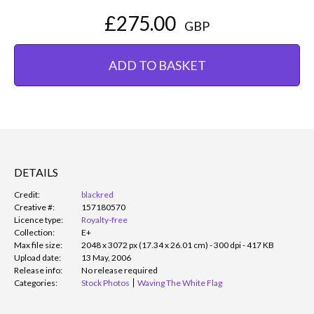
£275.00
GBP
ADD TO BASKET
DETAILS
Credit:
blackred
Creative #:
157180570
Licence type:
Royalty-free
Collection:
E+
Max file size:
2048 x 3072 px (17.34 x 26.01 cm) - 300 dpi - 417 KB
Upload date:
13 May, 2006
Release info:
No release required
Categories:
Stock Photos
Waving The White Flag