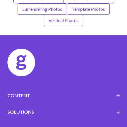
Surrendering Photos
Template Photos
Vertical Photos
CONTENT
SOLUTIONS