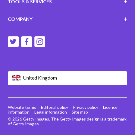
TOOLS & SERVICES
COMPANY
United Kingdom
Website terms
Editorial policy
Privacy policy
Licence
information
Legal information
Site map
© 2026 Getty Images. The Getty Images design is a trademark
of Getty Images.