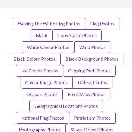
Waving The White Flag Photos
Flag Photos
Blank
Copy Space Photos
White Colour Photos
Wind Photos
Black Colour Photos
Black Background Photos
No People Photos
Clipping Path Photos
Colour Image Photos
Defeat Photos
Despair Photos
Front View Photos
Geographical Locations Photos
National Flag Photos
Patriotism Photos
Photography Photos
Single Object Photos