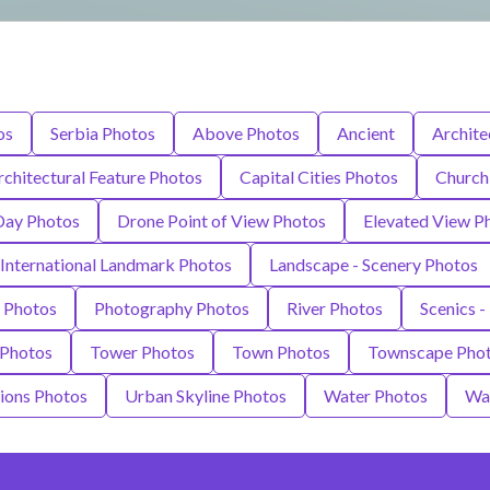
os
Serbia Photos
Above Photos
Ancient
Archite
rchitectural Feature Photos
Capital Cities Photos
Church
Day Photos
Drone Point of View Photos
Elevated View P
International Landmark Photos
Landscape - Scenery Photos
 Photos
Photography Photos
River Photos
Scenics -
 Photos
Tower Photos
Town Photos
Townscape Pho
tions Photos
Urban Skyline Photos
Water Photos
Wat