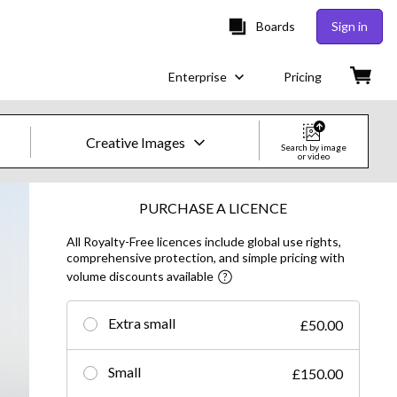
Boards
Sign in
Enterprise
Pricing
Creative Images
Search by image
or video
Creative Images & Video
PURCHASE A LICENCE
All Royalty-Free licences include global use rights,
Images
comprehensive protection, and simple pricing with
volume discounts available
Creative
Editorial
Extra small
£50.00
Video
Small
£150.00
Creative