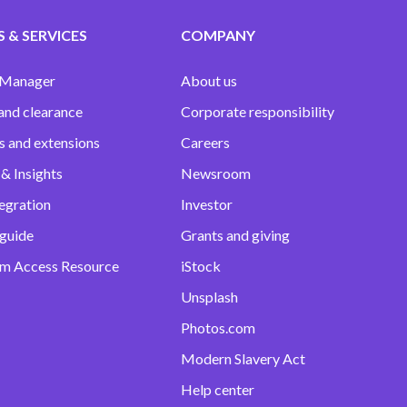
 & SERVICES
COMPANY
 Manager
About us
and clearance
Corporate responsibility
s and extensions
Careers
& Insights
Newsroom
egration
Investor
 guide
Grants and giving
m Access Resource
iStock
Unsplash
Photos.com
Modern Slavery Act
Help center