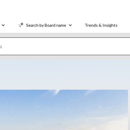
Search by Board name
Trends & Insights