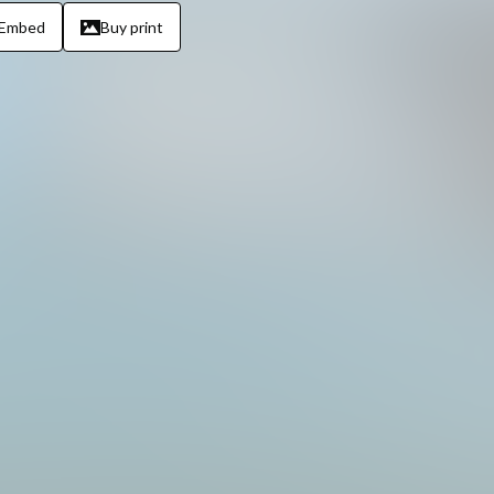
Embed
Buy print