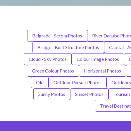
Belgrade - Serbia Photos
River Danube Phot
Bridge - Built Structure Photos
Capital - A
Cloud - Sky Photos
Colour Image Photos
Green Colour Photos
Horizontal Photos
Old
Outdoor Pursuit Photos
Outdoors
Sunny Photos
Sunset Photos
Tourism
Travel Destina