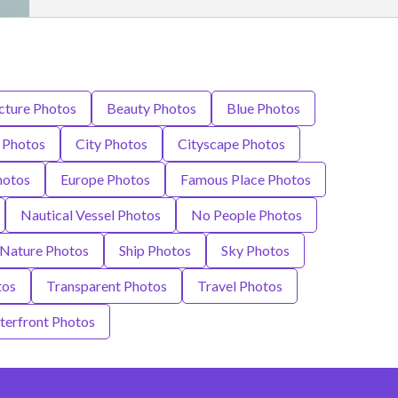
cture Photos
Beauty Photos
Blue Photos
 Photos
City Photos
Cityscape Photos
hotos
Europe Photos
Famous Place Photos
Nautical Vessel Photos
No People Photos
 Nature Photos
Ship Photos
Sky Photos
tos
Transparent Photos
Travel Photos
erfront Photos