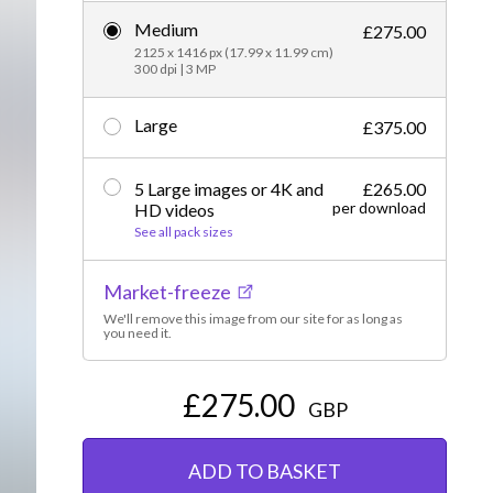
Medium
Editorial
£275.00
2125 x 1416 px (17.99 x 11.99 cm)
300 dpi | 3 MP
Large
£375.00
5 Large images or 4K and
£265.00
per download
HD videos
See all pack sizes
Market-freeze
We'll remove this image from our site for as long as
you need it.
£275.00
GBP
ADD TO BASKET