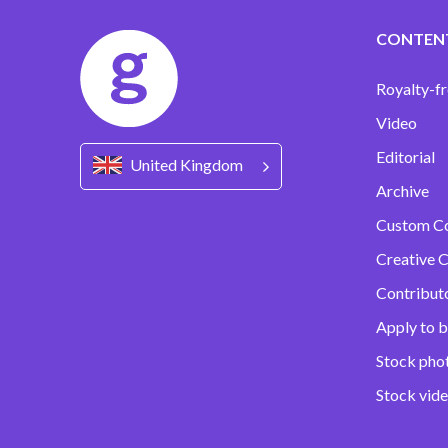
CONTEN
Royalty-fr
Video
Editorial
United Kingdom
Archive
Custom C
Creative C
Contribut
Apply to b
Stock pho
Stock vid