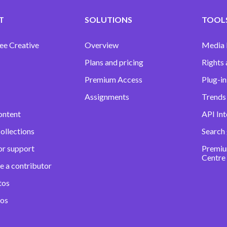
T
SOLUTIONS
TOOLS
ee Creative
Overview
Media
Plans and pricing
Rights 
Premium Access
Plug-in
Assignments
Trends 
ontent
API Int
ollections
Search
or support
Premiu
Centre
e a contributor
tos
eos