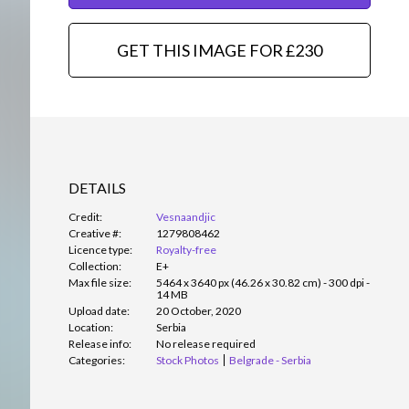
GET THIS IMAGE FOR £230
DETAILS
Credit:
Vesnaandjic
Creative #:
1279808462
Licence type:
Royalty-free
Collection:
E+
Max file size:
5464 x 3640 px (46.26 x 30.82 cm) - 300 dpi -
14 MB
Upload date:
20 October, 2020
Location:
Serbia
Release info:
No release required
Categories:
Stock Photos
Belgrade - Serbia