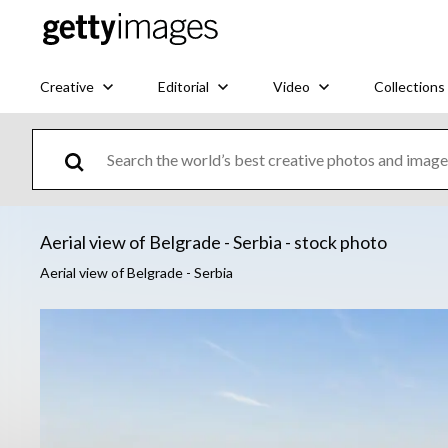
Creative
Editorial
Video
Collections
Aerial view of Belgrade - Serbia - stock photo
Aerial view of Belgrade - Serbia