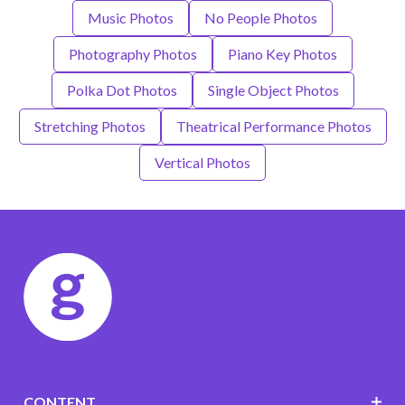
Music Photos
No People Photos
Photography Photos
Piano Key Photos
Polka Dot Photos
Single Object Photos
Stretching Photos
Theatrical Performance Photos
Vertical Photos
CONTENT