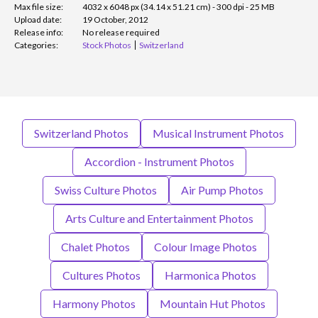
Max file size:
4032 x 6048 px (34.14 x 51.21 cm) - 300 dpi - 25 MB
Upload date:
19 October, 2012
Release info:
No release required
Categories:
Stock Photos
Switzerland
Switzerland Photos
Musical Instrument Photos
Accordion - Instrument Photos
Swiss Culture Photos
Air Pump Photos
Arts Culture and Entertainment Photos
Chalet Photos
Colour Image Photos
Cultures Photos
Harmonica Photos
Harmony Photos
Mountain Hut Photos