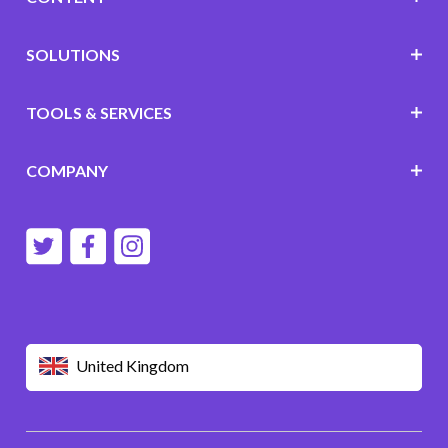
SOLUTIONS
TOOLS & SERVICES
COMPANY
United Kingdom