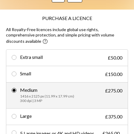
PURCHASE A LICENCE
All Royalty-Free licences include global use rights,
comprehensive protection, and simple pricing with volume
discounts available
Extra small
£50.00
Small
£150.00
Medium
£275.00
1416 x 2125 px (11.99 x 17.99 cm)
300 dpi | 3 MP
Large
£375.00
5 Large images or 4K and HD videos
£265.00