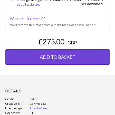
per download
See all pack sizes
Market-freeze
We'll remove this image from our site for as long as you need it.
£275.00
GBP
ADD TO BASKET
DETAILS
Credit:
pidjoe
Creative #:
157743153
Licence type:
Royalty-free
Collection:
E+