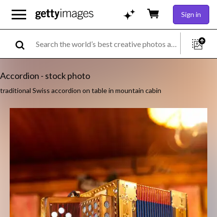
Sign in
Accordion - stock photo
traditional Swiss accordion on table in mountain cabin