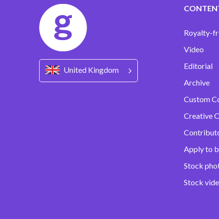
CONTEN
Royalty-fr
Video
Editorial
United Kingdom
Archive
Custom C
Creative C
Contribut
Apply to b
Stock pho
Stock vid