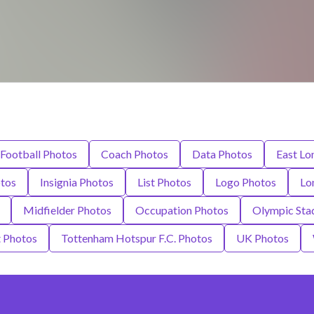
Football Photos
Coach Photos
Data Photos
East Lo
otos
Insignia Photos
List Photos
Logo Photos
Lo
Midfielder Photos
Occupation Photos
Olympic Sta
 Photos
Tottenham Hotspur F.C. Photos
UK Photos