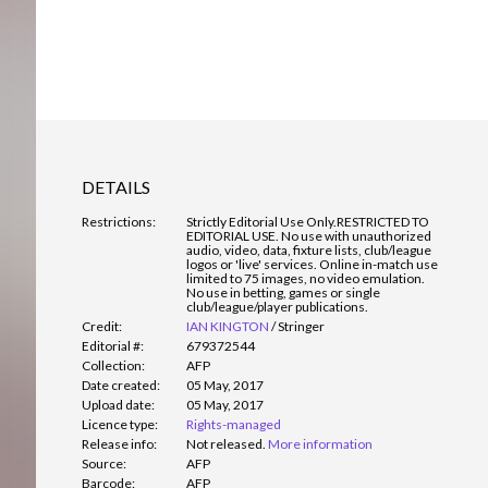
DETAILS
Restrictions:
Strictly Editorial Use Only.
RESTRICTED TO
EDITORIAL USE. No use with unauthorized
audio, video, data, fixture lists, club/league
logos or 'live' services. Online in-match use
limited to 75 images, no video emulation.
No use in betting, games or single
club/league/player publications.
Credit:
IAN KINGTON
/
Stringer
Editorial #:
679372544
Collection:
AFP
Date created:
05 May, 2017
Upload date:
05 May, 2017
Licence type:
Rights-managed
Release info:
Not released.
More information
Source:
AFP
Barcode:
AFP