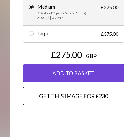
Medium
£275.00
Editorial
1024 x 682 px (8.67 x 5.77 cm)
300 dpi | 0.7 MP
Large
£375.00
£275.00
GBP
ADD TO BASKET
GET THIS IMAGE FOR £230