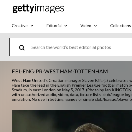
Creative
Editorial
Video
Collections
FBL-ENG-PR-WEST HAM-TOTTENHAM
West Ham United's Croatian manager Slaven Bilic (L) celebrates 
Ham take the lead in the English Premier League football mat
Stadium, in east London on May 5, 2017. (Photo by Ian KINGTO
with unauthorized audio, video, data, fixture lists, club/league log
emulation. No use in betting, games or single club/league/player pu