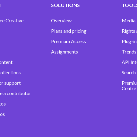
T
SOLUTIONS
TOOLS
ee Creative
Overview
Media
Plans and pricing
Rights 
Premium Access
Plug-in
Assignments
Trends 
ontent
API Int
ollections
Search
or support
Premiu
Centre
e a contributor
tos
eos