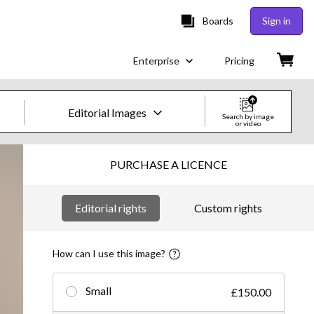
Boards
Sign in
Enterprise
Pricing
Editorial Images
Search by image
or video
Creative Images & Video
PURCHASE A LICENCE
Images
Editorial rights
Custom rights
Creative
Editorial
How can I use this image?
Video
Small
£150.00
Creative