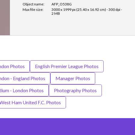
Object name:
AFP_O538G
Max file size:
3000 x 1999 px (25.40 x 16.92 cm) - 300 dpi -
2 MB
ndon Photos
English Premier League Photos
ndon - England Photos
Manager Photos
dium - London Photos
Photography Photos
West Ham United F.C. Photos