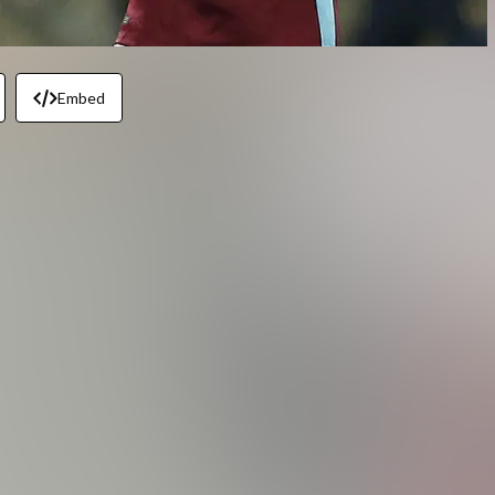
Embed