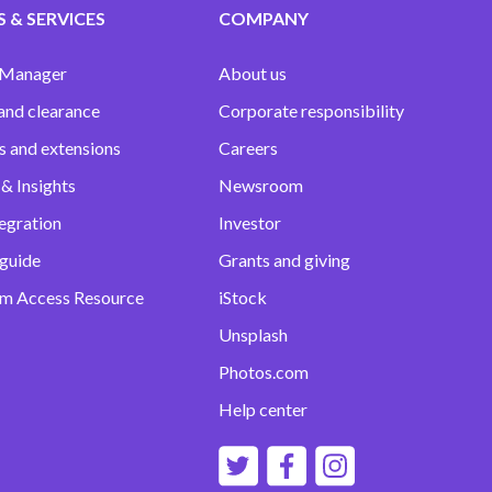
 & SERVICES
COMPANY
 Manager
About us
and clearance
Corporate responsibility
s and extensions
Careers
& Insights
Newsroom
egration
Investor
 guide
Grants and giving
m Access Resource
iStock
Unsplash
Photos.com
Help center