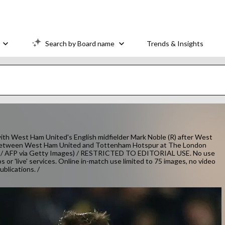
Search by Board name
Trends & Insights
with West Ham United's English midfielder Mark Noble (R) after West
ch between West Ham United and Tottenham Hotspur at The London
N / AFP via Getty Images) / RESTRICTED TO EDITORIAL USE. No use
os or 'live' services. Online in-match use limited to 75 images, no video
blications. /