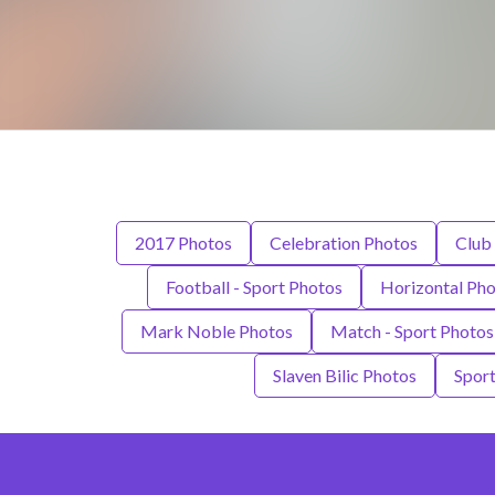
2017 Photos
Celebration Photos
Club 
Football - Sport Photos
Horizontal Ph
Mark Noble Photos
Match - Sport Photos
Slaven Bilic Photos
Sport