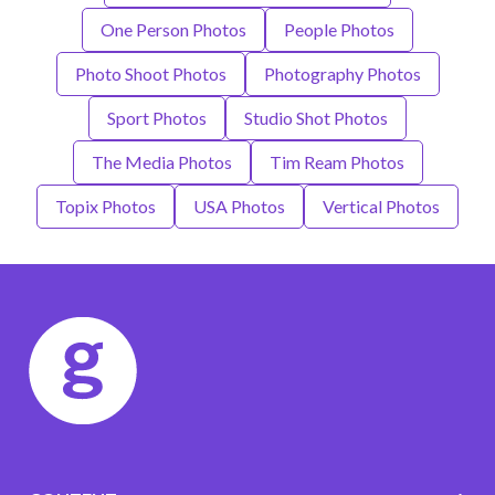
One Person Photos
People Photos
Photo Shoot Photos
Photography Photos
Sport Photos
Studio Shot Photos
The Media Photos
Tim Ream Photos
Topix Photos
USA Photos
Vertical Photos