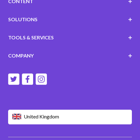
CONTENT
SOLUTIONS
TOOLS & SERVICES
COMPANY
United Kingdom