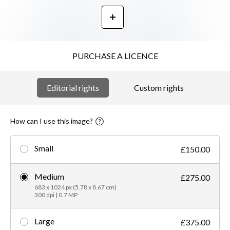
PURCHASE A LICENCE
Editorial rights
Custom rights
How can I use this image?
Small
£150.00
Medium
£275.00
683 x 1024 px (5.78 x 8.67 cm)
300 dpi | 0.7 MP
Large
£375.00