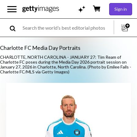
Sign in
Charlotte FC Media Day Portraits
CHARLOTTE, NORTH CAROLINA - JANUARY 27: Tim Ream of
Charlotte FC poses during the Media Day 2026 portrait session on
January 27, 2026 in Charlotte, North Carolina. (Photo by Emilee Fails -
Charlotte FC/MLS via Getty Images)