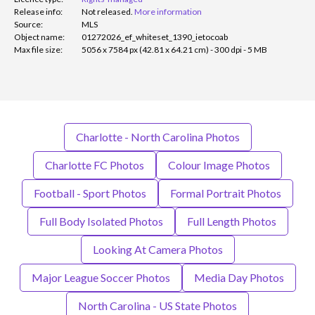
Release info:
Not released.
More information
Source:
MLS
Object name:
01272026_ef_whiteset_1390_ietocoab
Max file size:
5056 x 7584 px (42.81 x 64.21 cm) - 300 dpi - 5 MB
Charlotte - North Carolina Photos
Charlotte FC Photos
Colour Image Photos
Football - Sport Photos
Formal Portrait Photos
Full Body Isolated Photos
Full Length Photos
Looking At Camera Photos
Major League Soccer Photos
Media Day Photos
North Carolina - US State Photos