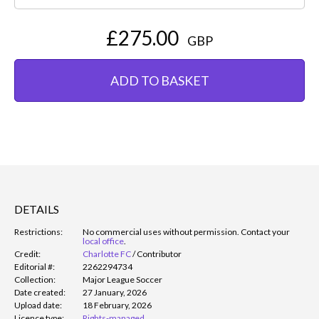
£275.00
GBP
ADD TO BASKET
DETAILS
Restrictions:
No commercial uses without permission. Contact your
local office
.
Credit:
Charlotte FC
/
Contributor
Editorial #:
2262294734
Collection:
Major League Soccer
Date created:
27 January, 2026
Upload date:
18 February, 2026
Licence type:
Rights-managed