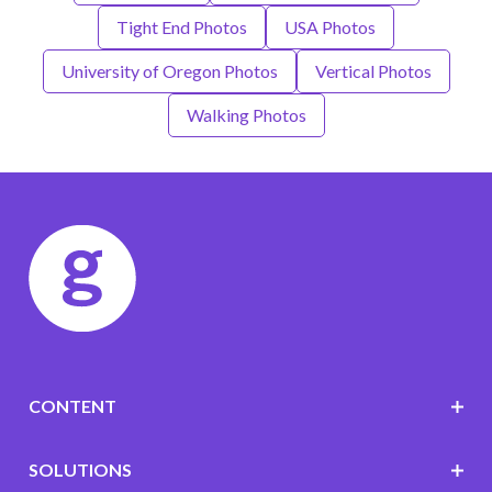
Tight End Photos
USA Photos
University of Oregon Photos
Vertical Photos
Walking Photos
CONTENT
SOLUTIONS