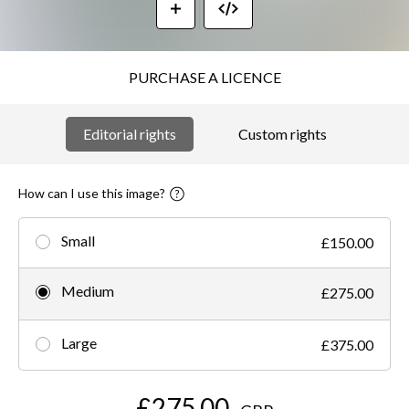
PURCHASE A LICENCE
Editorial rights
Custom rights
How can I use this image?
Small
£150.00
Medium
£275.00
Large
£375.00
£275.00