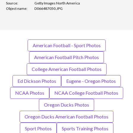
Source:
Getty Images North America
Object name:
D066487050.JPG
American Football - Sport Photos
American Football Pitch Photos
College American Football Photos
Ed Dickson Photos
Eugene - Oregon Photos
NCAA Photos
NCAA College Football Photos
Oregon Ducks Photos
Oregon Ducks American Football Photos
Sport Photos
Sports Training Photos