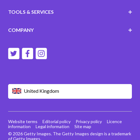
TOOLS & SERVICES
COMPANY
United Kingdom
Website terms
Editorial policy
Privacy policy
Licence
information
Legal information
Site map
© 2026 Getty Images. The Getty Images design is a trademark
of Getty Images.