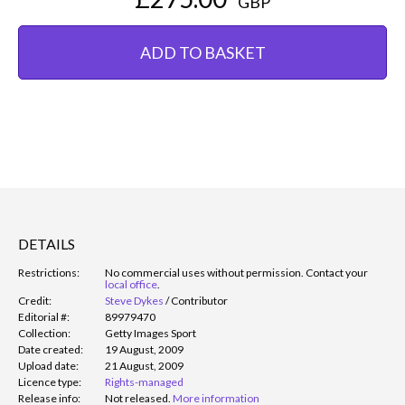
GBP
ADD TO BASKET
DETAILS
Restrictions:
No commercial uses without permission. Contact your
local office
.
Credit:
Steve Dykes
/
Contributor
Editorial #:
89979470
Collection:
Getty Images Sport
Date created:
19 August, 2009
Upload date:
21 August, 2009
Licence type:
Rights-managed
Release info:
Not released.
More information