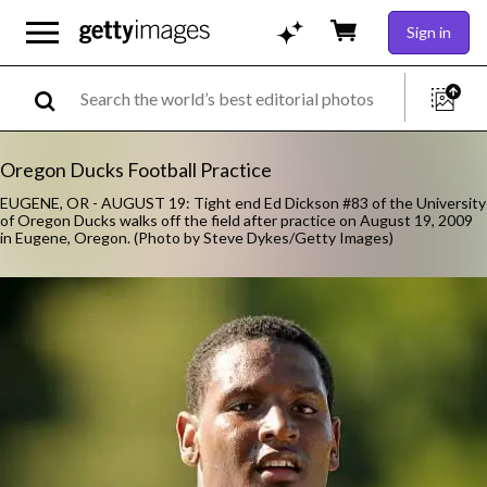
Sign in
Oregon Ducks Football Practice
EUGENE, OR - AUGUST 19: Tight end Ed Dickson #83 of the University
of Oregon Ducks walks off the field after practice on August 19, 2009
in Eugene, Oregon. (Photo by Steve Dykes/Getty Images)