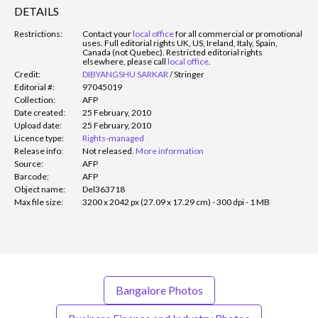
DETAILS
Restrictions:
Contact your
local office
for all commercial or promotional
uses. Full editorial rights UK, US, Ireland, Italy, Spain,
Canada (not Quebec). Restricted editorial rights
elsewhere, please call
local office
.
Credit:
DIBYANGSHU SARKAR
/
Stringer
Editorial #:
97045019
Collection:
AFP
Date created:
25 February, 2010
Upload date:
25 February, 2010
Licence type:
Rights-managed
Release info:
Not released.
More information
Source:
AFP
Barcode:
AFP
Object name:
Del363718
Max file size:
3200 x 2042 px (27.09 x 17.29 cm) - 300 dpi - 1 MB
Bangalore Photos