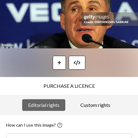
PURCHASE A LICENCE
Editorial rights
Custom rights
How can I use this image?