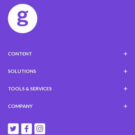
CONTENT
SOLUTIONS
TOOLS & SERVICES
COMPANY