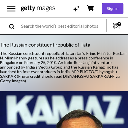
Sign in
The Russian constituent republic of Tata
The Russian constituent republic of Tatarstan's Prime Minister Rustam
N. Minnikhanov gestures as he addresses a press conference in
Bangalore on February 25, 2010. An Indo-Russian joint venture
announced by India's Vectra Group and the Russian Kamaz Inc has
launched its first ever products in India. AFP PHOTO/Dibyangshu
SARKAR (Photo credit should read DIBYANGSHU SARKAR/AFP via
Getty Images)