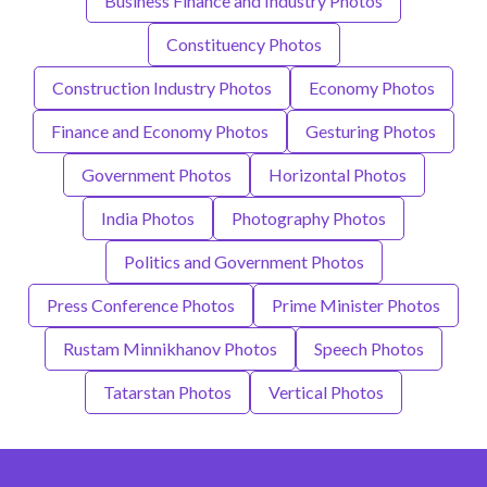
Business Finance and Industry Photos
Constituency Photos
Construction Industry Photos
Economy Photos
Finance and Economy Photos
Gesturing Photos
Government Photos
Horizontal Photos
India Photos
Photography Photos
Politics and Government Photos
Press Conference Photos
Prime Minister Photos
Rustam Minnikhanov Photos
Speech Photos
Tatarstan Photos
Vertical Photos