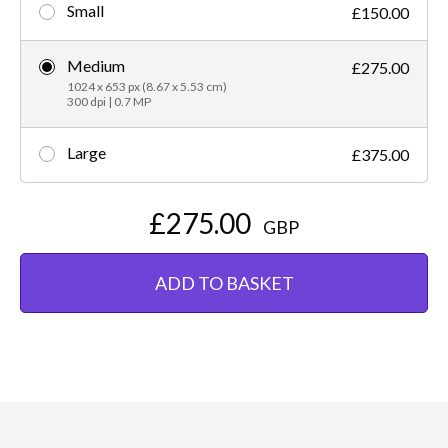
Small
£150.00
Medium
£275.00
1024 x 653 px (8.67 x 5.53 cm)
300 dpi | 0.7 MP
Large
£375.00
£275.00
GBP
ADD TO BASKET