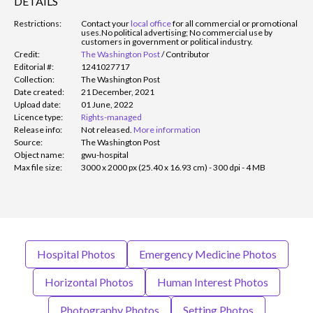
DETAILS
Restrictions:
Contact your
local office
for all commercial or promotional
uses.
No political advertising; No commercial use by
customers in government or political industry.
Credit:
The Washington Post
/
Contributor
Editorial #:
1241027717
Collection:
The Washington Post
Date created:
21 December, 2021
Upload date:
01 June, 2022
Licence type:
Rights-managed
Release info:
Not released.
More information
Source:
The Washington Post
Object name:
gwu-hospital
Max file size:
3000 x 2000 px (25.40 x 16.93 cm) - 300 dpi - 4 MB
Hospital Photos
Emergency Medicine Photos
Horizontal Photos
Human Interest Photos
Photography Photos
Setting Photos