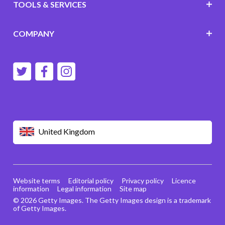
TOOLS & SERVICES
COMPANY
United Kingdom
Website terms
Editorial policy
Privacy policy
Licence
information
Legal information
Site map
© 2026 Getty Images. The Getty Images design is a trademark
of Getty Images.