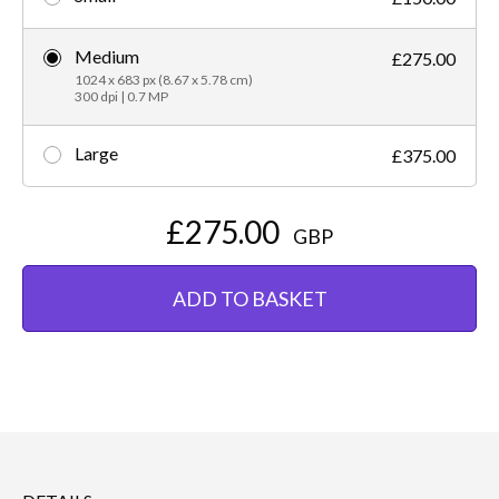
Medium
£275.00
1024 x 683 px (8.67 x 5.78 cm)
300 dpi | 0.7 MP
Large
£375.00
£275.00
GBP
ADD TO BASKET