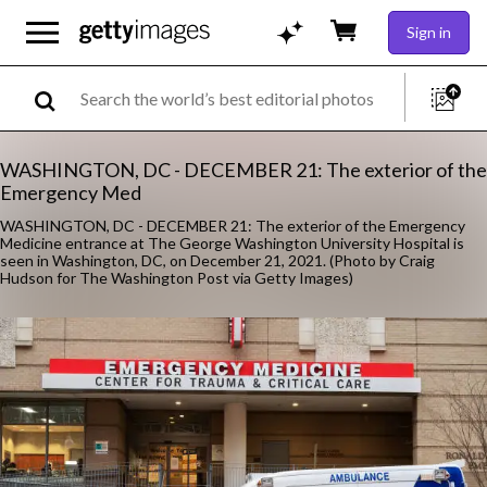
Sign in
WASHINGTON, DC - DECEMBER 21: The exterior of the
Emergency Med
WASHINGTON, DC - DECEMBER 21: The exterior of the Emergency
Medicine entrance at The George Washington University Hospital is
seen in Washington, DC, on December 21, 2021. (Photo by Craig
Hudson for The Washington Post via Getty Images)