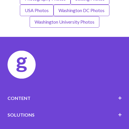
USA Photos
Washington DC Photos
Washington University Photos
CONTENT
SOLUTIONS