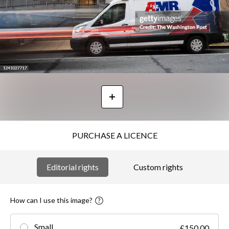
PURCHASE A LICENCE
Editorial rights
Custom rights
How can I use this image?
Small
£150.00