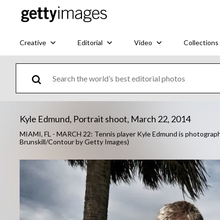
Creative
Editorial
Video
Collections
Kyle Edmund, Portrait shoot, March 22, 2014
MIAMI, FL - MARCH 22: Tennis player Kyle Edmund is photographed
Brunskill/Contour by Getty Images)