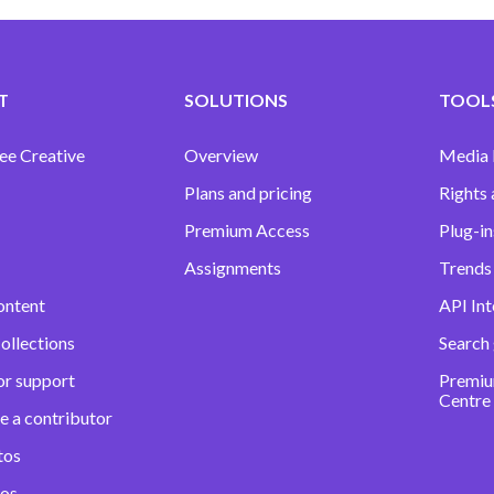
T
SOLUTIONS
TOOLS
ee Creative
Overview
Media
Plans and pricing
Rights 
Premium Access
Plug-in
Assignments
Trends 
ontent
API Int
ollections
Search
or support
Premiu
Centre
e a contributor
tos
eos