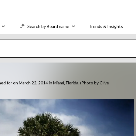
Search by Board name
Trends & Insights
 for on March 22, 2014 in Miami, Florida. (Photo by Clive