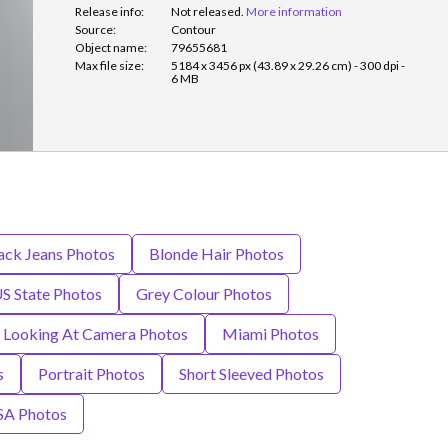
Release info:
Not released.
More information
Source:
Contour
Object name:
79655681
Max file size:
5184 x 3456 px (43.89 x 29.26 cm) - 300 dpi -
6 MB
ack Jeans Photos
Blonde Hair Photos
US State Photos
Grey Colour Photos
Looking At Camera Photos
Miami Photos
s
Portrait Photos
Short Sleeved Photos
SA Photos