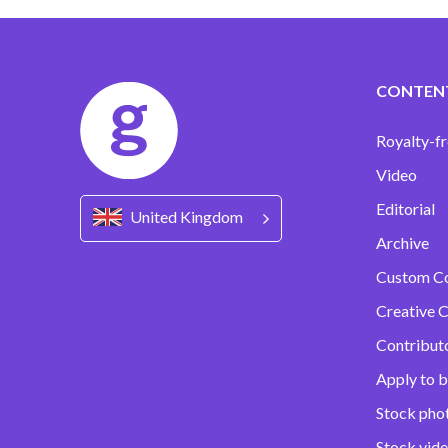
CONTEN
Royalty-fr
Video
Editorial
United Kingdom
Archive
Custom C
Creative C
Contribut
Apply to b
Stock pho
Stock vid