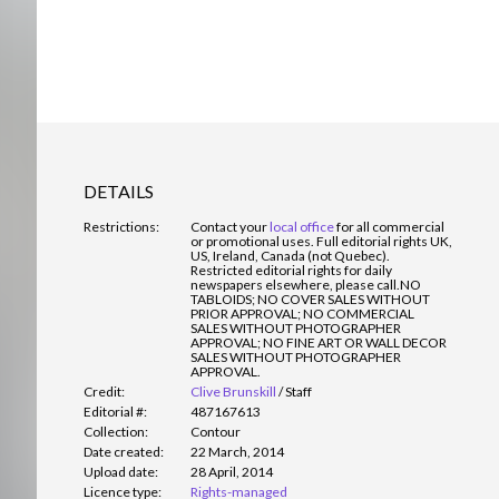
DETAILS
Restrictions:
Contact your
local office
for all commercial
or promotional uses. Full editorial rights UK,
US, Ireland, Canada (not Quebec).
Restricted editorial rights for daily
newspapers elsewhere, please call.
NO
TABLOIDS; NO COVER SALES WITHOUT
PRIOR APPROVAL; NO COMMERCIAL
SALES WITHOUT PHOTOGRAPHER
APPROVAL; NO FINE ART OR WALL DECOR
SALES WITHOUT PHOTOGRAPHER
APPROVAL.
Credit:
Clive Brunskill
/
Staff
Editorial #:
487167613
Collection:
Contour
Date created:
22 March, 2014
Upload date:
28 April, 2014
Licence type:
Rights-managed