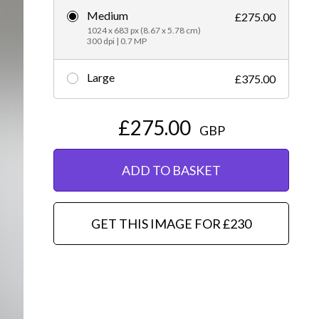
Medium
£275.00
Editorial
1024 x 683 px (8.67 x 5.78 cm)
300 dpi | 0.7 MP
Large
£375.00
£275.00
GBP
ADD TO BASKET
GET THIS IMAGE FOR £230