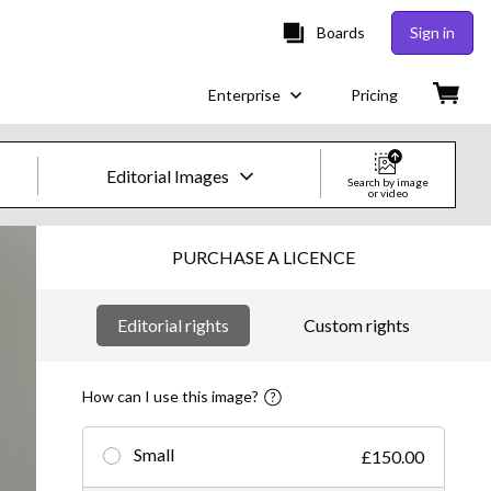
Boards
Sign in
Enterprise
Pricing
Editorial Images
Search by image
or video
Creative Images & Video
PURCHASE A LICENCE
Images
Editorial rights
Custom rights
Creative
Editorial
How can I use this image?
Video
Small
£150.00
Creative