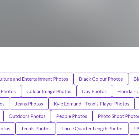
ulture and Entertainment Photos
Black Colour Photos
Bl
s Photos
Colour Image Photos
Day Photos
Florida - 
os
Jeans Photos
Kyle Edmund - Tennis Player Photos
Outdoors Photos
People Photos
Photo Shoot Photo
hotos
Tennis Photos
Three Quarter Length Photos
U