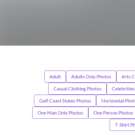
Adult
Adults Only Photos
Arts C
Casual Clothing Photos
Celebritie
Gulf Coast States Photos
Horizontal Phot
One Man Only Photos
One Person Photos
T-Shirt P