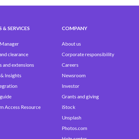
 & SERVICES
COMPANY
 Manager
About us
and clearance
Corporate responsibility
s and extensions
Careers
& Insights
Newsroom
egration
Investor
 guide
Grants and giving
m Access Resource
iStock
Unsplash
Photos.com
Help center