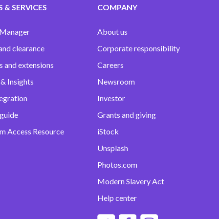
 & SERVICES
COMPANY
 Manager
About us
and clearance
Corporate responsibility
s and extensions
Careers
& Insights
Newsroom
egration
Investor
 guide
Grants and giving
m Access Resource
iStock
Unsplash
Photos.com
Modern Slavery Act
Help center