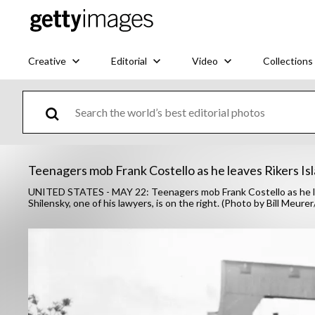
Creative
Editorial
Video
Collections
Teenagers mob Frank Costello as he leaves Rikers Isl
UNITED STATES - MAY 22: Teenagers mob Frank Costello as he leav
Shilensky, one of his lawyers, is on the right. (Photo by Bill Meu