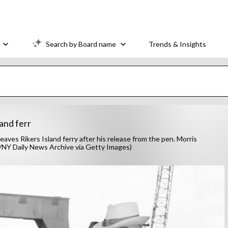
Search by Board name
Trends & Insights
and ferr
es Rikers Island ferry after his release from the pen. Morris
rer/NY Daily News Archive via Getty Images)