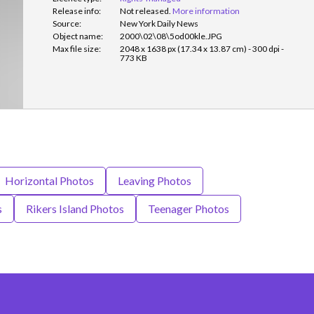
Release info:
Not released.
More information
Source:
New York Daily News
Object name:
2000\02\08\5od00kle.JPG
Max file size:
2048 x 1638 px (17.34 x 13.87 cm) - 300 dpi -
773 KB
Horizontal Photos
Leaving Photos
s
Rikers Island Photos
Teenager Photos