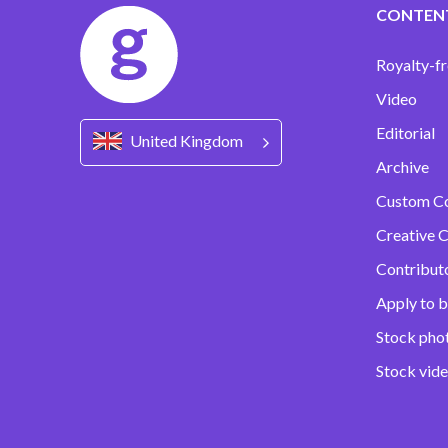
CONTEN
Royalty-fr
Video
Editorial
United Kingdom
Archive
Custom C
Creative C
Contribut
Apply to b
Stock pho
Stock vid