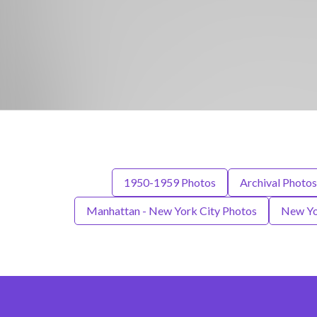
1950-1959 Photos
Archival Photos
Manhattan - New York City Photos
New Yo