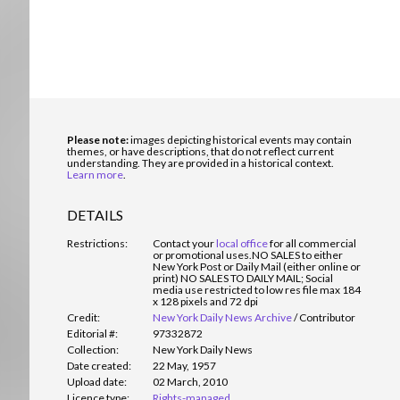
Please note:
images depicting historical events may contain
themes, or have descriptions, that do not reflect current
understanding. They are provided in a historical context.
Learn more
.
DETAILS
Restrictions:
Contact your
local office
for all commercial
or promotional uses.
NO SALES to either
New York Post or Daily Mail (either online or
print) NO SALES TO DAILY MAIL; Social
media use restricted to low res file max 184
x 128 pixels and 72 dpi
Credit:
New York Daily News Archive
/
Contributor
Editorial #:
97332872
Collection:
New York Daily News
Date created:
22 May, 1957
Upload date:
02 March, 2010
Licence type:
Rights-managed