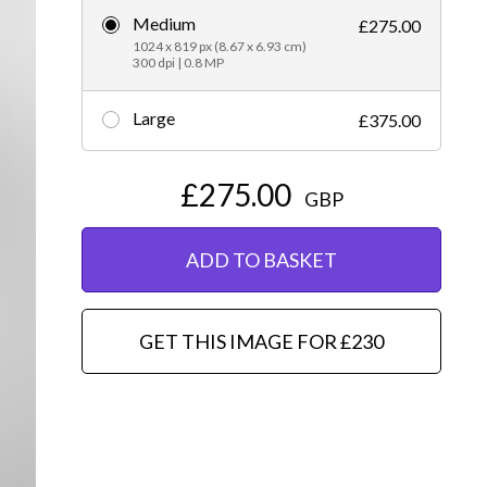
Medium
£275.00
Editorial
1024 x 819 px (8.67 x 6.93 cm)
300 dpi | 0.8 MP
Large
£375.00
£275.00
GBP
ADD TO BASKET
GET THIS IMAGE FOR £230