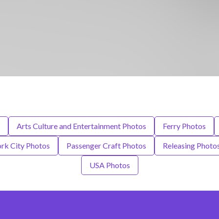
Arts Culture and Entertainment Photos
Ferry Photos
rk City Photos
Passenger Craft Photos
Releasing Photo
USA Photos