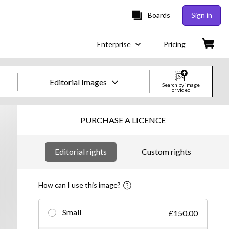
Boards
Sign in
Enterprise
Pricing
Editorial Images
Search by image
or video
Creative Images & Video
PURCHASE A LICENCE
Images
Editorial rights
Custom rights
Creative
Editorial
How can I use this image?
Video
Small
£150.00
Creative