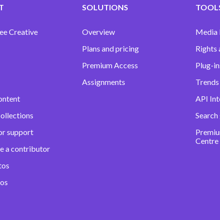
T
SOLUTIONS
TOOLS
ee Creative
Overview
Media
Plans and pricing
Rights 
Premium Access
Plug-in
Assignments
Trends 
ontent
API Int
ollections
Search
or support
Premiu
Centre
e a contributor
tos
eos