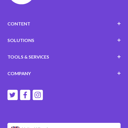
CONTENT
SOLUTIONS
TOOLS & SERVICES
COMPANY