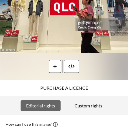
PURCHASE A LICENCE
Editorial rights
Custom rights
How can I use this image?