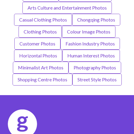
Arts Culture and Entertainment Photos
Casual Clothing Photos
Chongqing Photos
Clothing Photos
Colour Image Photos
Customer Photos
Fashion Industry Photos
Horizontal Photos
Human Interest Photos
Minimalist Art Photos
Photography Photos
Shopping Centre Photos
Street Style Photos