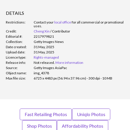
DETAILS
Restrictions:
Contact your
local office
for all commercial or promotional
uses.
Credit:
Cheng Xin
/
Contributor
Editorial #:
2217979821
Collection:
Getty Images News
Date created:
31 May, 2025
Upload date:
31 May, 2025
Licence type:
Rights-managed
Release info:
Not released.
More information
Source:
Getty Images AsiaPac
Object name:
img_4378
Max file size:
6725 x 4483 px (56.94 x 37.96 cm) - 300 dpi - 10 MB
Fast Retailing Photos
Uniqlo Photos
Shop Photos
Affordability Photos