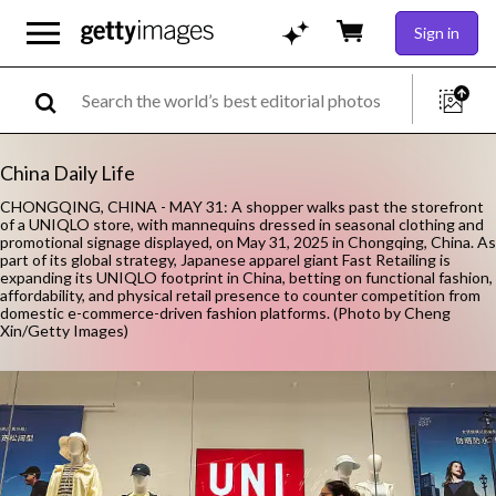
Sign in
China Daily Life
CHONGQING, CHINA - MAY 31: A shopper walks past the storefront
of a UNIQLO store, with mannequins dressed in seasonal clothing and
promotional signage displayed, on May 31, 2025 in Chongqing, China. As
part of its global strategy, Japanese apparel giant Fast Retailing is
expanding its UNIQLO footprint in China, betting on functional fashion,
affordability, and physical retail presence to counter competition from
domestic e-commerce-driven fashion platforms. (Photo by Cheng
Xin/Getty Images)