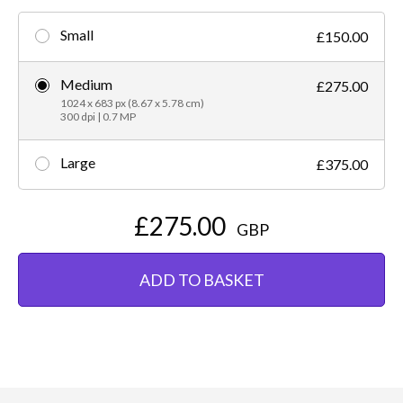
Small
£150.00
Medium
£275.00
1024 x 683 px (8.67 x 5.78 cm)
300 dpi | 0.7 MP
Large
£375.00
£275.00
GBP
ADD TO BASKET