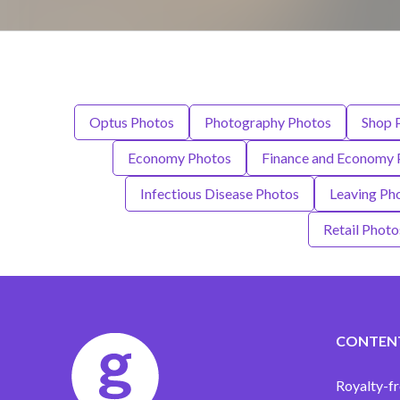
Optus Photos
Photography Photos
Shop 
Economy Photos
Finance and Economy 
Infectious Disease Photos
Leaving Ph
Retail Photo
CONTEN
Royalty-fr