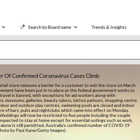
Search by Board name
Trends & Insights
ber Of Confirmed Coronavirus Cases Climb
il store removes a barrier for a customer to exit the store on March
movement have been put in to place as the federal government works to
travel is banned, with exceptions for aid workers along with
ies, museums, galleries, beauty salons, tattoo parlours, shopping centre
ndoor and outdoor play centres, swimming pools are closed and indoor
sure of bars, pubs and nightclubs which came into effect on Monday.
Weddings will now be restricted to five people including the couple
w expected to stay at home except for essential outings such as work,
alone is still permitted. Australia's confirmed number of COVID-19
(Photo by Paul Kane/Getty Images)