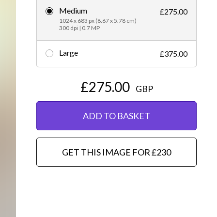
Medium
£275.00
Editorial
1024 x 683 px (8.67 x 5.78 cm)
300 dpi | 0.7 MP
Large
£375.00
£275.00
GBP
ADD TO BASKET
GET THIS IMAGE FOR £230