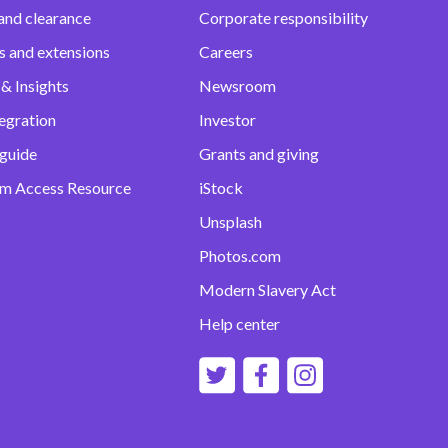
and clearance
Corporate responsibility
s and extensions
Careers
& Insights
Newsroom
egration
Investor
 guide
Grants and giving
m Access Resource
iStock
Unsplash
Photos.com
Modern Slavery Act
Help center