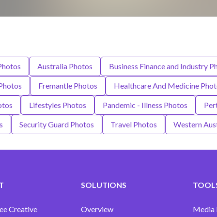
Photos
Australia Photos
Business Finance and Industry P
Photos
Fremantle Photos
Healthcare And Medicine Phot
otos
Lifestyles Photos
Pandemic - Illness Photos
Pert
s
Security Guard Photos
Travel Photos
Western Aust
T
SOLUTIONS
TOOLS
ee Creative
Overview
Media