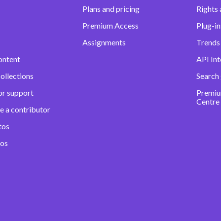
Plans and pricing
Rights 
Premium Access
Plug-in
Assignments
Trends 
ontent
API Int
ollections
Search
or support
Premiu
Centre
e a contributor
tos
eos