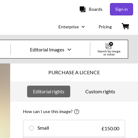
Boards
Sign in
Enterprise
Pricing
Editorial Images
Search by image
or video
Creative Images & Video
PURCHASE A LICENCE
Images
Editorial rights
Custom rights
Creative
Editorial
How can I use this image?
Video
Small
£150.00
Creative