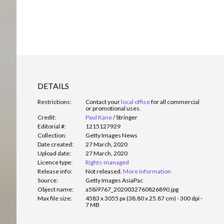
DETAILS
Restrictions:
Contact your
local office
for all commercial
or promotional uses.
Credit:
Paul Kane
/
Stringer
Editorial #:
1215127929
Collection:
Getty Images News
Date created:
27 March, 2020
Upload date:
27 March, 2020
Licence type:
Rights-managed
Release info:
Not released.
More information
Source:
Getty Images AsiaPac
Object name:
a58i9767_2020032760826890.jpg
Max file size:
4583 x 3055 px (38.80 x 25.87 cm) - 300 dpi -
7 MB