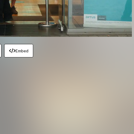
Embed