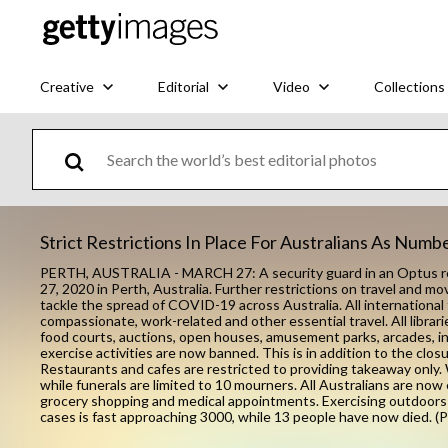
Creative
Editorial
Video
Collections
Strict Restrictions In Place For Australians As Num
PERTH, AUSTRALIA - MARCH 27: A security guard in an Optus reta
27, 2020 in Perth, Australia. Further restrictions on travel and 
tackle the spread of COVID-19 across Australia. All international 
compassionate, work-related and other essential travel. All librar
food courts, auctions, open houses, amusement parks, arcades, i
exercise activities are now banned. This is in addition to the clo
Restaurants and cafes are restricted to providing takeaway only. 
while funerals are limited to 10 mourners. All Australians are no
grocery shopping and medical appointments. Exercising outdoors 
cases is fast approaching 3000, while 13 people have now died. 