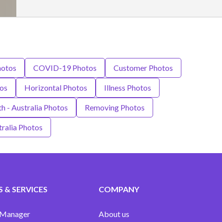
hotos
COVID-19 Photos
Customer Photos
os
Horizontal Photos
Illness Photos
h - Australia Photos
Removing Photos
ralia Photos
 & SERVICES
COMPANY
 Manager
About us