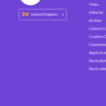
Video
Editorial
United Kingdom
Archive
Custom C
Creative C
Contribut
Apply to b
Stock pho
Stock vid