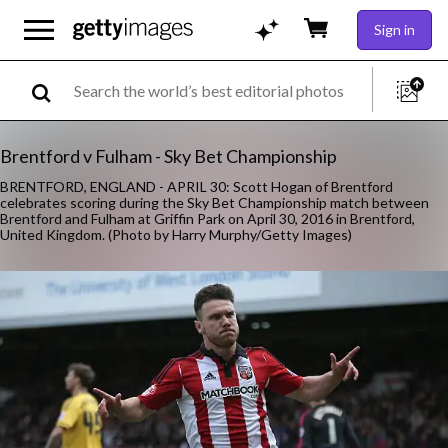
Sign in
Brentford v Fulham - Sky Bet Championship
BRENTFORD, ENGLAND - APRIL 30: Scott Hogan of Brentford
celebrates scoring during the Sky Bet Championship match between
Brentford and Fulham at Griffin Park on April 30, 2016 in Brentford,
United Kingdom. (Photo by Harry Murphy/Getty Images)