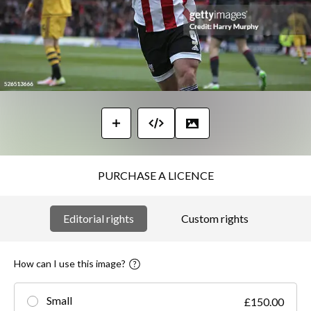
PURCHASE A LICENCE
Editorial rights
Custom rights
How can I use this image?
Small
£150.00