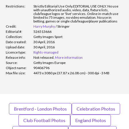
Restrictions:
Strictly Editorial Use Only.
EDITORIAL USE ONLY. No use
with unauthorized audio, video, data, fixture lists,
club/league logos or 'live' services. Online in-match use
limited to 75 images, no video emulation. No use in
betting, games or single club/league/player publications
Credit:
Harry Murphy
/
Stringer
Editorial #:
526513666
Collection:
Getty Images Sport
Date created:
30 April, 2016
Upload date:
30 April, 2016
Licence type:
Rights-managed
Release info:
Not released.
More information
Source:
Getty Images Europe
Object name:
90406796
Max file size:
4473 x 3080 px (37.87 x 26.08 cm) - 300 dpi - 3 MB
Brentford - London Photos
Celebration Photos
Club Football Photos
England Photos