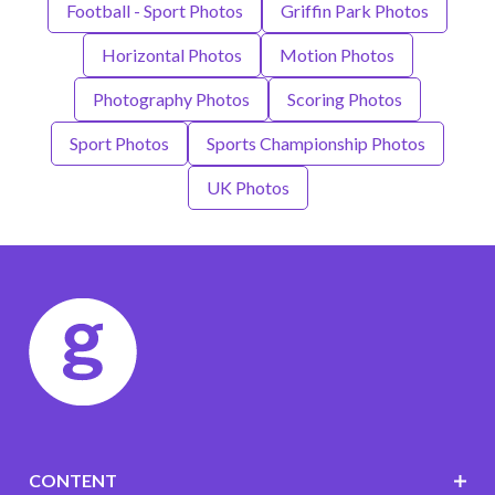
Football - Sport Photos
Griffin Park Photos
Horizontal Photos
Motion Photos
Photography Photos
Scoring Photos
Sport Photos
Sports Championship Photos
UK Photos
CONTENT