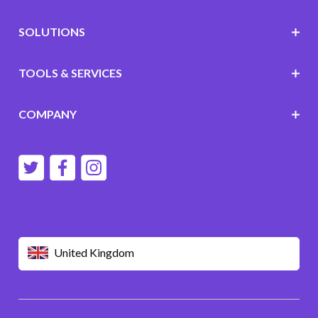
SOLUTIONS
TOOLS & SERVICES
COMPANY
United Kingdom