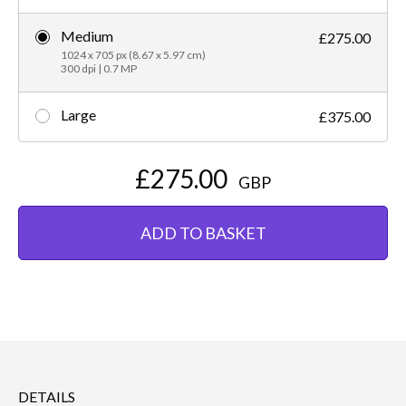
Medium
£275.00
1024 x 705 px (8.67 x 5.97 cm)
300 dpi | 0.7 MP
Large
£375.00
£275.00
GBP
ADD TO BASKET
DETAILS