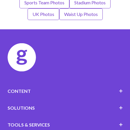
Sports Team Photos
Stadium Photos
UK Photos
Waist Up Photos
CONTENT
SOLUTIONS
TOOLS & SERVICES