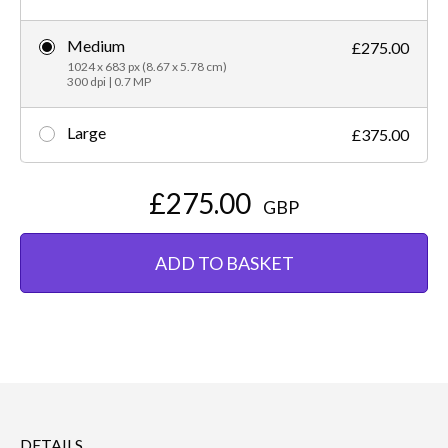
Medium
£275.00
1024 x 683 px (8.67 x 5.78 cm)
300 dpi | 0.7 MP
Large
£375.00
£275.00
GBP
ADD TO BASKET
DETAILS