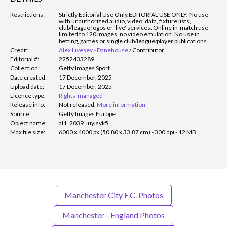
Restrictions:
Strictly Editorial Use Only.
EDITORIAL USE ONLY. No use
with unauthorized audio, video, data, fixture lists,
club/league logos or 'live' services. Online in-match use
limited to 120 images, no video emulation. No use in
betting, games or single club/league/player publications
Credit:
Alex Livesey - Danehouse
/
Contributor
Editorial #:
2252433289
Collection:
Getty Images Sport
Date created:
17 December, 2025
Upload date:
17 December, 2025
Licence type:
Rights-managed
Release info:
Not released.
More information
Source:
Getty Images Europe
Object name:
al1_2039_iuyjsyk5
Max file size:
6000 x 4000 px (50.80 x 33.87 cm) - 300 dpi - 12 MB
Manchester City F.C. Photos
Manchester - England Photos