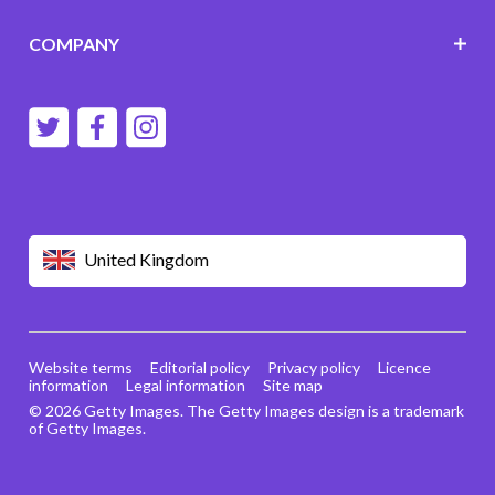
COMPANY
United Kingdom
Website terms
Editorial policy
Privacy policy
Licence
information
Legal information
Site map
© 2026 Getty Images. The Getty Images design is a trademark
of Getty Images.