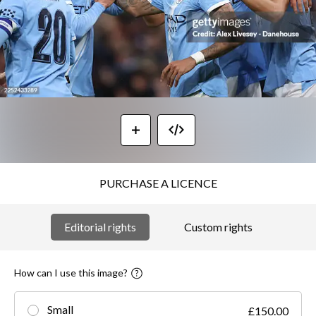
PURCHASE A LICENCE
Editorial rights
Custom rights
How can I use this image?
Small
£150.00