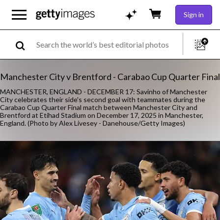
Sign in
Manchester City v Brentford - Carabao Cup Quarter Final
MANCHESTER, ENGLAND - DECEMBER 17: Savinho of Manchester
City celebrates their side's second goal with teammates during the
Carabao Cup Quarter Final match between Manchester City and
Brentford at Etihad Stadium on December 17, 2025 in Manchester,
England. (Photo by Alex Livesey - Danehouse/Getty Images)