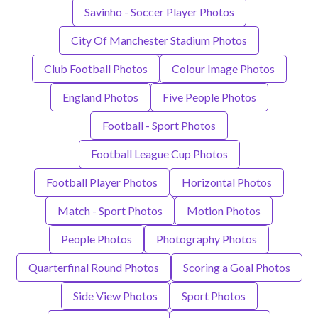
Savinho - Soccer Player Photos
City Of Manchester Stadium Photos
Club Football Photos
Colour Image Photos
England Photos
Five People Photos
Football - Sport Photos
Football League Cup Photos
Football Player Photos
Horizontal Photos
Match - Sport Photos
Motion Photos
People Photos
Photography Photos
Quarterfinal Round Photos
Scoring a Goal Photos
Side View Photos
Sport Photos