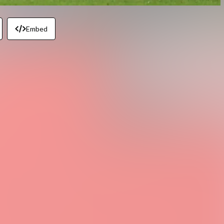
Embed