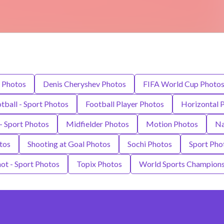
 Photos
Denis Cheryshev Photos
FIFA World Cup Photo
tball - Sport Photos
Football Player Photos
Horizontal 
- Sport Photos
Midfielder Photos
Motion Photos
Na
tos
Shooting at Goal Photos
Sochi Photos
Sport Pho
hot - Sport Photos
Topix Photos
World Sports Champions