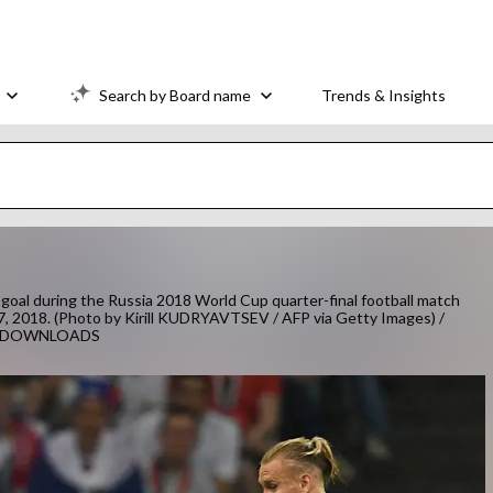
Search by Board name
Trends & Insights
goal during the Russia 2018 World Cup quarter-final football match
 7, 2018. (Photo by Kirill KUDRYAVTSEV / AFP via Getty Images) /
TS/DOWNLOADS