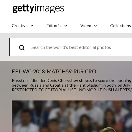
Creative
Editorial
Video
Collections
FBL-WC-2018-MATCH59-RUS-CRO
Russia's midfielder Denis Cheryshev shoots to score the opening 
between Russia and Croatia at the Fisht Stadium in Sochi on July
RESTRICTED TO EDITORIAL USE - NO MOBILE PUSH ALER