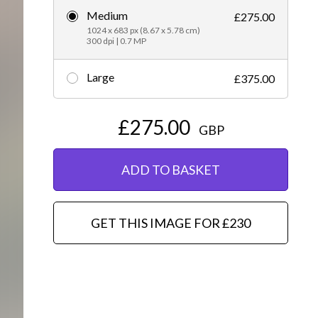
Medium
£275.00
Editorial
1024 x 683 px (8.67 x 5.78 cm)
300 dpi | 0.7 MP
Large
£375.00
£275.00
GBP
ADD TO BASKET
GET THIS IMAGE FOR £230