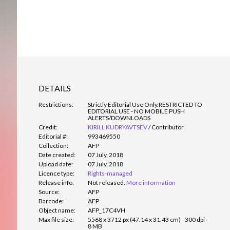
DETAILS
Restrictions:
Strictly Editorial Use Only.
RESTRICTED TO
EDITORIAL USE - NO MOBILE PUSH
ALERTS/DOWNLOADS
Credit:
KIRILL KUDRYAVTSEV
/
Contributor
Editorial #:
993469550
Collection:
AFP
Date created:
07 July, 2018
Upload date:
07 July, 2018
Licence type:
Rights-managed
Release info:
Not released.
More information
Source:
AFP
Barcode:
AFP
Object name:
AFP_17C4VH
Max file size:
5568 x 3712 px (47.14 x 31.43 cm) - 300 dpi -
8 MB