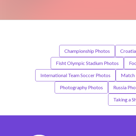
Championship Photos
Croatia
Fisht Olympic Stadium Photos
Foo
International Team Soccer Photos
Match 
Photography Photos
Russia Pho
Taking a S