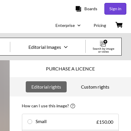
Boards
Sign in
Enterprise
Pricing
Editorial Images
Search by image
or video
Creative Images & Video
PURCHASE A LICENCE
Images
Editorial rights
Custom rights
Creative
Editorial
How can I use this image?
Video
Small
£150.00
Creative