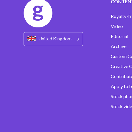
CONTEN
Royalty-fr
Video
Editorial
United Kingdom
Archive
Custom C
Creative C
Contribut
Apply to b
Stock pho
Stock vid