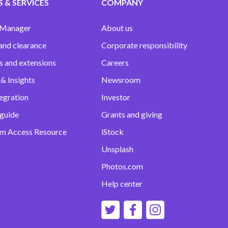
 & SERVICES
COMPANY
 Manager
About us
and clearance
Corporate responsibility
s and extensions
Careers
& Insights
Newsroom
egration
Investor
 guide
Grants and giving
m Access Resource
iStock
Unsplash
Photos.com
Help center