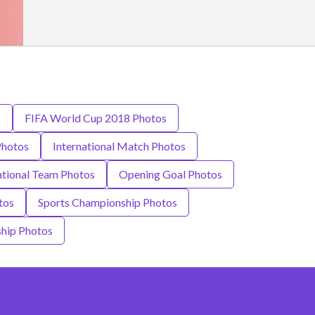
s
FIFA World Cup 2018 Photos
Photos
International Match Photos
tional Team Photos
Opening Goal Photos
tos
Sports Championship Photos
hip Photos