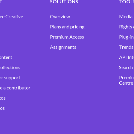
T
SOLUTIONS
TOOLS
ee Creative
Overview
Media
Plans and pricing
Rights 
Premium Access
Plug-in
Assignments
Trends 
ontent
API Int
ollections
Search
or support
Premiu
Centre
e a contributor
tos
eos