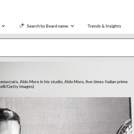
Search by Board name
Trends & Insights
emocrats, Aldo Moro in his studio, Aldo Moro, five times Italian prime
telli/Getty Images)