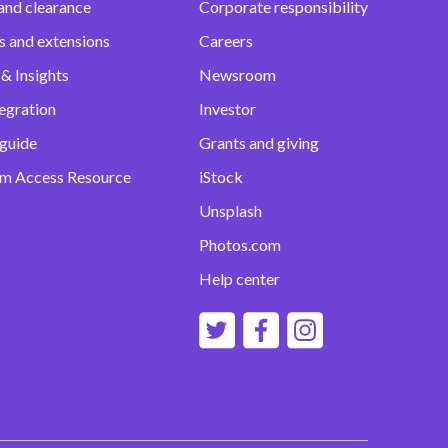
and clearance
Corporate responsibility
s and extensions
Careers
& Insights
Newsroom
egration
Investor
 guide
Grants and giving
m Access Resource
iStock
Unsplash
Photos.com
Help center