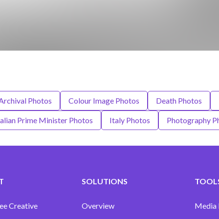
Archival Photos
Colour Image Photos
Death Photos
talian Prime Minister Photos
Italy Photos
Photography P
T
SOLUTIONS
TOOLS
ee Creative
Overview
Media