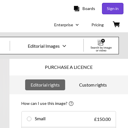
Boards
Sign in
Enterprise
Pricing
Editorial Images
Search by image
or video
Creative Images & Video
PURCHASE A LICENCE
Images
Editorial rights
Custom rights
Creative
Editorial
How can I use this image?
Video
Small
£150.00
Creative