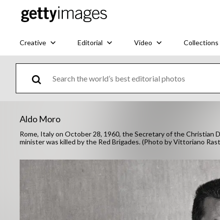
Creative
Editorial
Video
Collections
Aldo Moro
Rome, Italy on October 28, 1960, the Secretary of the Christian D
minister was killed by the Red Brigades. (Photo by Vittoriano Ras