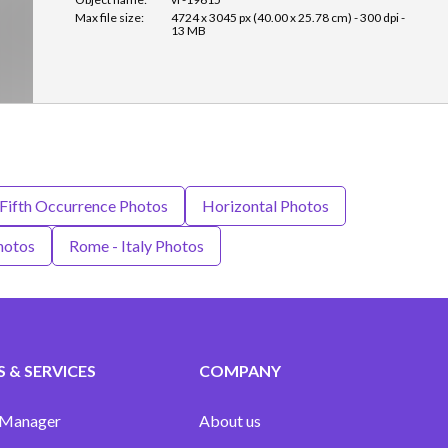
Max file size:
4724 x 3045 px (40.00 x 25.78 cm) - 300 dpi -
13 MB
Fifth Occurrence Photos
Horizontal Photos
hotos
Rome - Italy Photos
 & SERVICES
COMPANY
 Manager
About us