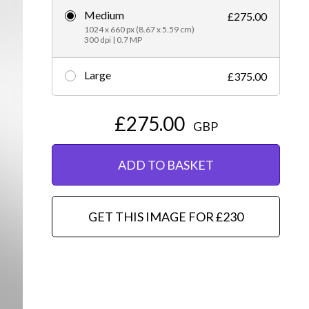
Medium
£275.00
Editorial
1024 x 660 px (8.67 x 5.59 cm)
300 dpi | 0.7 MP
Large
£375.00
£275.00
GBP
ADD TO BASKET
GET THIS IMAGE FOR £230