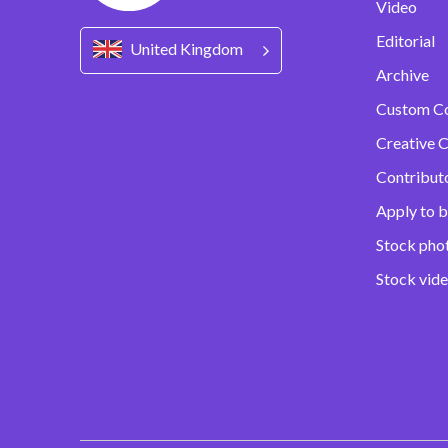
Video
Editorial
United Kingdom
Archive
Custom C
Creative C
Contribut
Apply to b
Stock pho
Stock vid