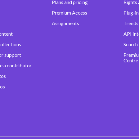
Plans and pricing
Rights 
Premium Access
Plug-in
Assignments
Trends 
ontent
API Int
ollections
Search
or support
Premiu
Centre
e a contributor
tos
eos