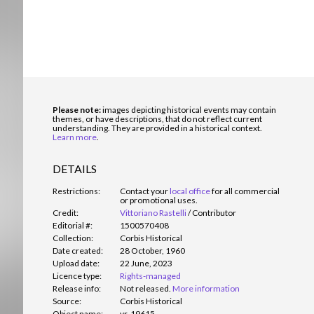
Please note:
images depicting historical events may contain
themes, or have descriptions, that do not reflect current
understanding. They are provided in a historical context.
Learn more
.
DETAILS
Restrictions:
Contact your
local office
for all commercial
or promotional uses.
Credit:
Vittoriano Rastelli
/
Contributor
Editorial #:
1500570408
Collection:
Corbis Historical
Date created:
28 October, 1960
Upload date:
22 June, 2023
Licence type:
Rights-managed
Release info:
Not released.
More information
Source:
Corbis Historical
Object name:
vr-19615