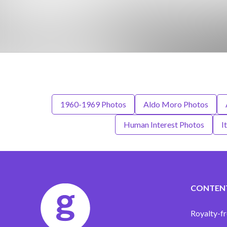
1960-1969 Photos
Aldo Moro Photos
Human Interest Photos
I
CONTEN
Royalty-fr