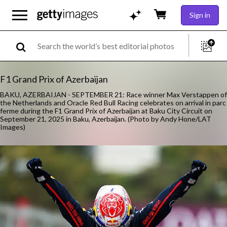
Sign in
F1 Grand Prix of Azerbaijan
BAKU, AZERBAIJAN - SEPTEMBER 21: Race winner Max Verstappen of
the Netherlands and Oracle Red Bull Racing celebrates on arrival in parc
ferme during the F1 Grand Prix of Azerbaijan at Baku City Circuit on
September 21, 2025 in Baku, Azerbaijan. (Photo by Andy Hone/LAT
Images)