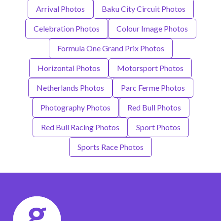
Arrival Photos
Baku City Circuit Photos
Celebration Photos
Colour Image Photos
Formula One Grand Prix Photos
Horizontal Photos
Motorsport Photos
Netherlands Photos
Parc Ferme Photos
Photography Photos
Red Bull Photos
Red Bull Racing Photos
Sport Photos
Sports Race Photos