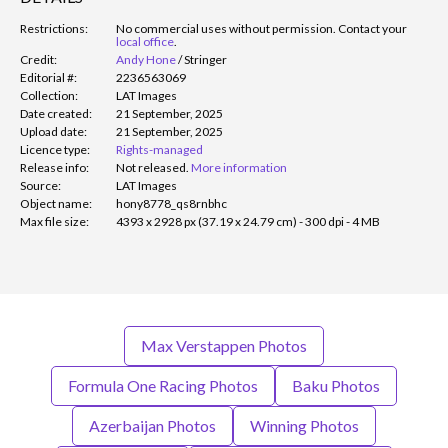
Restrictions:
No commercial uses without permission. Contact your
local office
.
Credit:
Andy Hone
/
Stringer
Editorial #:
2236563069
Collection:
LAT Images
Date created:
21 September, 2025
Upload date:
21 September, 2025
Licence type:
Rights-managed
Release info:
Not released.
More information
Source:
LAT Images
Object name:
hony8778_qs8rnbhc
Max file size:
4393 x 2928 px (37.19 x 24.79 cm) - 300 dpi - 4 MB
Max Verstappen Photos
Formula One Racing Photos
Baku Photos
Azerbaijan Photos
Winning Photos