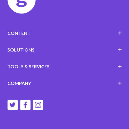
CONTENT
SOLUTIONS
TOOLS & SERVICES
COMPANY