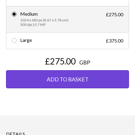
Medium
£275.00
1024 x 683 px (8.67 x 5.78 cm)
300 dpi | 0.7 MP
Large
£375.00
£275.00
GBP
ADD TO BASKET
DETAILS