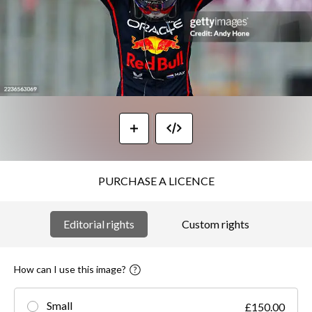
PURCHASE A LICENCE
Editorial rights
Custom rights
How can I use this image?
Small
£150.00