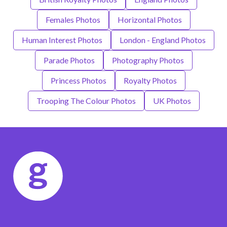
Females Photos
Horizontal Photos
Human Interest Photos
London - England Photos
Parade Photos
Photography Photos
Princess Photos
Royalty Photos
Trooping The Colour Photos
UK Photos