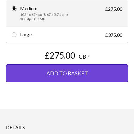
Medium
£275.00
1024 x 674 px (8.67 x 5.71 cm)
300 dpi | 0.7 MP
Large
£375.00
£275.00
GBP
ADD TO BASKET
DETAILS