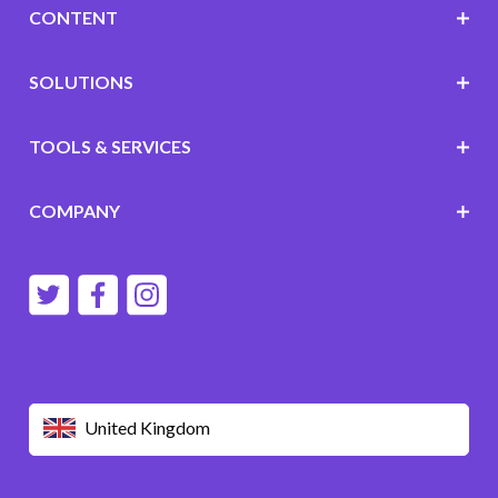
CONTENT
SOLUTIONS
TOOLS & SERVICES
COMPANY
United Kingdom