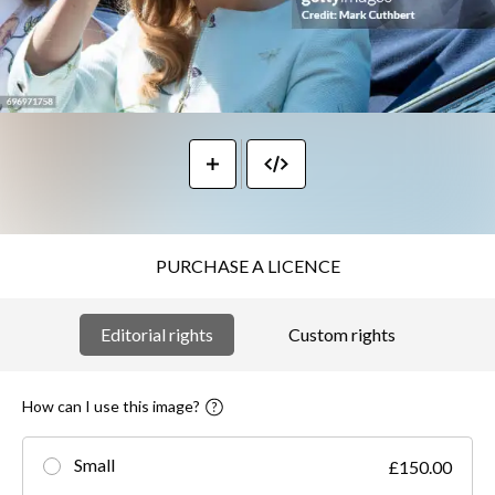
PURCHASE A LICENCE
Editorial rights
Custom rights
How can I use this image?
Small
£150.00