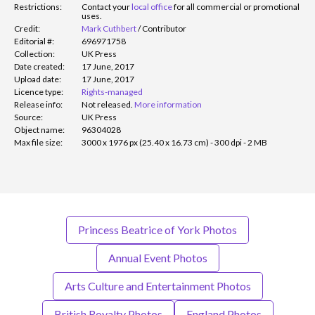
Restrictions:
Contact your
local office
for all commercial or promotional
uses.
Credit:
Mark Cuthbert
/
Contributor
Editorial #:
696971758
Collection:
UK Press
Date created:
17 June, 2017
Upload date:
17 June, 2017
Licence type:
Rights-managed
Release info:
Not released.
More information
Source:
UK Press
Object name:
96304028
Max file size:
3000 x 1976 px (25.40 x 16.73 cm) - 300 dpi - 2 MB
Princess Beatrice of York Photos
Annual Event Photos
Arts Culture and Entertainment Photos
British Royalty Photos
England Photos