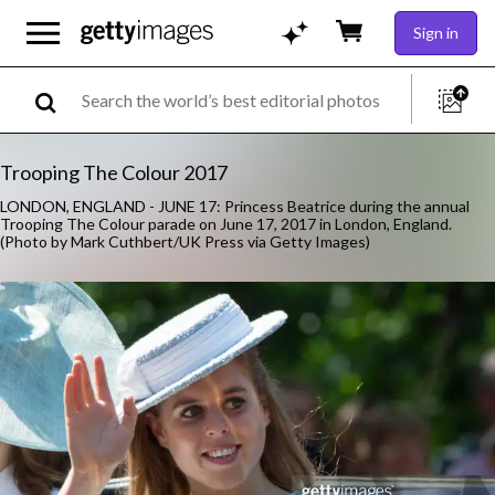
Sign in
Trooping The Colour 2017
LONDON, ENGLAND - JUNE 17: Princess Beatrice during the annual
Trooping The Colour parade on June 17, 2017 in London, England.
(Photo by Mark Cuthbert/UK Press via Getty Images)