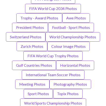
FIFA World Cup 2034 Photos
Trophy - Award Photos
Awe Photos
President Photos
Football - Sport Photos
Switzerland Photos
World Championship Photos
Zurich Photos
Colour Image Photos
FIFA World Cup Trophy Photos
Gulf Countries Photos
Horizontal Photos
International Team Soccer Photos
Meeting Photos
Photography Photos
Sport Photos
Topix Photos
World Sports Championship Photos