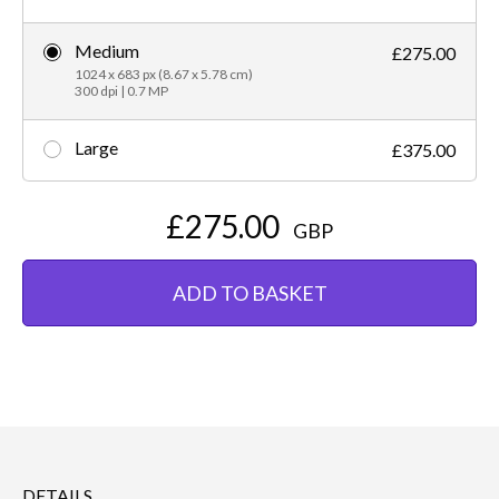
Medium
£275.00
1024 x 683 px (8.67 x 5.78 cm)
300 dpi | 0.7 MP
Large
£375.00
£275.00
GBP
ADD TO BASKET
DETAILS