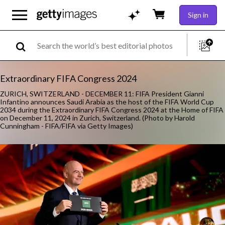
Sign in
Extraordinary FIFA Congress 2024
ZURICH, SWITZERLAND - DECEMBER 11: FIFA President Gianni
Infantino announces Saudi Arabia as the host of the FIFA World Cup
2034 during the Extraordinary FIFA Congress 2024 at the Home of FIFA
on December 11, 2024 in Zurich, Switzerland. (Photo by Harold
Cunningham - FIFA/FIFA via Getty Images)