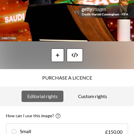
PURCHASE A LICENCE
Editorial rights
Custom rights
How can I use this image?
Small
£150.00