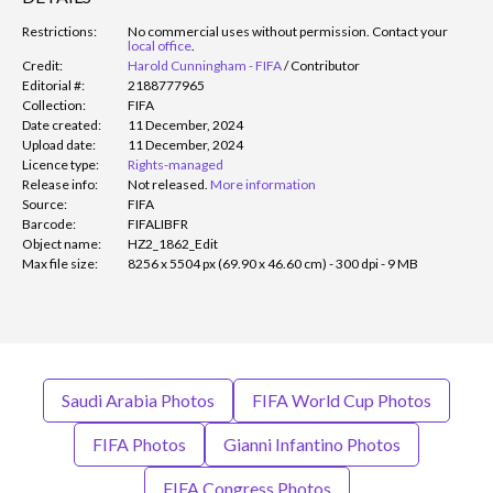
Restrictions:
No commercial uses without permission. Contact your
local office
.
Credit:
Harold Cunningham - FIFA
/
Contributor
Editorial #:
2188777965
Collection:
FIFA
Date created:
11 December, 2024
Upload date:
11 December, 2024
Licence type:
Rights-managed
Release info:
Not released.
More information
Source:
FIFA
Barcode:
FIFALIBFR
Object name:
HZ2_1862_Edit
Max file size:
8256 x 5504 px (69.90 x 46.60 cm) - 300 dpi - 9 MB
Saudi Arabia Photos
FIFA World Cup Photos
FIFA Photos
Gianni Infantino Photos
FIFA Congress Photos