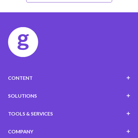
CONTENT
SOLUTIONS
TOOLS & SERVICES
COMPANY