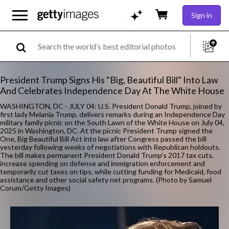
Sign in
President Trump Signs His "Big, Beautiful Bill" Into Law
And Celebrates Independence Day At The White House
WASHINGTON, DC - JULY 04: U.S. President Donald Trump, joined by
first lady Melania Trump, delivers remarks during an Independence Day
military family picnic on the South Lawn of the White House on July 04,
2025 in Washington, DC. At the picnic President Trump signed the
One, Big Beautiful Bill Act into law after Congress passed the bill
yesterday following weeks of negotiations with Republican holdouts.
The bill makes permanent President Donald Trump's 2017 tax cuts,
increase spending on defense and immigration enforcement and
temporarily cut taxes on tips, while cutting funding for Medicaid, food
assistance and other social safety net programs. (Photo by Samuel
Corum/Getty Images)