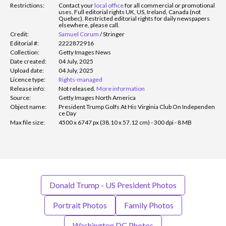
Restrictions:
Contact your
local office
for all commercial or promotional
uses. Full editorial rights UK, US, Ireland, Canada (not
Quebec). Restricted editorial rights for daily newspapers
elsewhere, please call.
Credit:
Samuel Corum
/
Stringer
Editorial #:
2222872916
Collection:
Getty Images News
Date created:
04 July, 2025
Upload date:
04 July, 2025
Licence type:
Rights-managed
Release info:
Not released.
More information
Source:
Getty Images North America
Object name:
President Trump Golfs At His Virginia Club On Independen
ce Day
Max file size:
4500 x 6747 px (38.10 x 57.12 cm) - 300 dpi - 8 MB
Donald Trump - US President Photos
Portrait Photos
Family Photos
Washington DC Photos