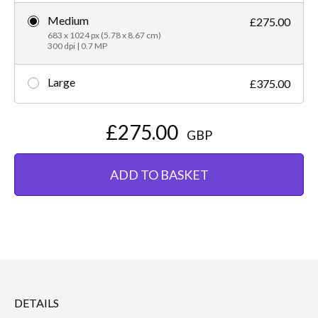
Medium
£275.00
683 x 1024 px (5.78 x 8.67 cm)
300 dpi | 0.7 MP
Large
£375.00
£275.00
GBP
ADD TO BASKET
DETAILS