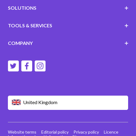
SOLUTIONS
TOOLS & SERVICES
COMPANY
United Kingdom
Website terms
Editorial policy
Privacy policy
Licence