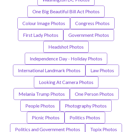
One Big Beautiful Bill Act Photos
Colour Image Photos
Congress Photos
First Lady Photos
Government Photos
Headshot Photos
Independence Day - Holiday Photos
International Landmark Photos
Law Photos
Looking At Camera Photos
Melania Trump Photos
One Person Photos
People Photos
Photography Photos
Picnic Photos
Politics Photos
Politics and Government Photos
Topix Photos