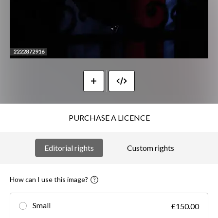
PURCHASE A LICENCE
Editorial rights
Custom rights
How can I use this image?
Small
£150.00