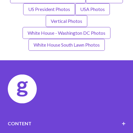
US President Photos
USA Photos
Vertical Photos
White House - Washington DC Photos
White House South Lawn Photos
CONTENT