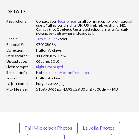
DETAILS
Restrictions:
Contact your
local office
for all commercial or promotional
uses. Full editorial rights UK, US, Ireland, Australia, NZ,
Canada (not Quebec). Restricted editorial rights for daily
newspapers elsewhere, please call.
Credit:
Jamie Squire
/
Staff
Editorial #:
970208086
Collection:
Hulton Archive
Date created:
11 February, 1996
Upload date:
06 June, 2018
Licence type:
Rights-managed
Release info:
Not released.
More information
Source:
Hulton Archive
Object name:
huty2373433.jpg
Max file size:
5189 x 3461 px (43.93 x 29.30 cm) - 300 dpi - 7 MB
Phil Mickelson Photos
La Jolla Photos