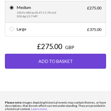
Medium
£275.00
1024 x 683 px (8.67 x 5.78 cm)
300 dpi | 0.7 MP
Large
£375.00
£275.00
GBP
ADD TO BASKET
Please note:
images depicting historical events may contain themes, or have
descriptions, that do not reflect current understanding. They are provided in
a historical context.
Learn more
.