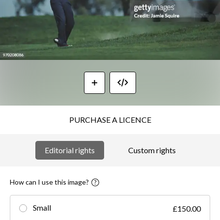
PURCHASE A LICENCE
Editorial rights
Custom rights
How can I use this image?
Small
£150.00