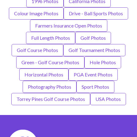
1996 Photos
California Photos
Colour Image Photos
Drive - Ball Sports Photos
Farmers Insurance Open Photos
Full Length Photos
Golf Photos
Golf Course Photos
Golf Tournament Photos
Green - Golf Course Photos
Hole Photos
Horizontal Photos
PGA Event Photos
Photography Photos
Sport Photos
Torrey Pines Golf Course Photos
USA Photos