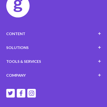
CONTENT
SOLUTIONS
TOOLS & SERVICES
COMPANY