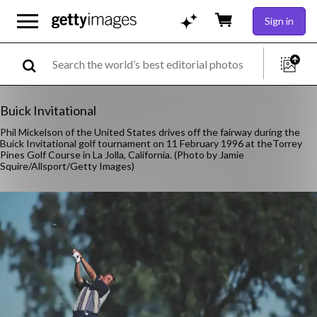
Sign in
Buick Invitational
Phil Mickelson of the United States drives off the fairway during the
Buick Invitational golf tournament on 11 February 1996 at theTorrey
Pines Golf Course in La Jolla, California. (Photo by Jamie
Squire/Allsport/Getty Images)