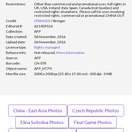
Restrictions:
Other than commercial and promotional uses, full rights in
UK, USA, Ireland, Italy, Spain, Canada (not Quebec) and
restricted rights elsewhere. Please call for uses involving
restricted rights, commercial or promotional.
CHINA OUT
Credit:
STRINGER
/
Stringer
Editorial #:
621409126
Collection:
AFP
Date created:
06 November, 2016
Upload date:
06 November, 2016
Licence type:
Rights-managed
Release info:
Not released.
More information
Source:
AFP
Barcode:
CN-STR
Object name:
AFP_HT7YI
Max file size:
3000 x 2008 px (25.40 x 17.00 cm) - 300 dpi - 3 MB
China - East Asia Photos
Czech Republic Photos
Elina Svitolina Photos
Final Game Photos