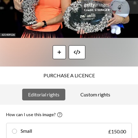
PURCHASE A LICENCE
Editorial rights
Custom rights
How can I use this image?
Small
£150.00