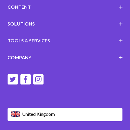
CONTENT
SOLUTIONS
TOOLS & SERVICES
COMPANY
United Kingdom