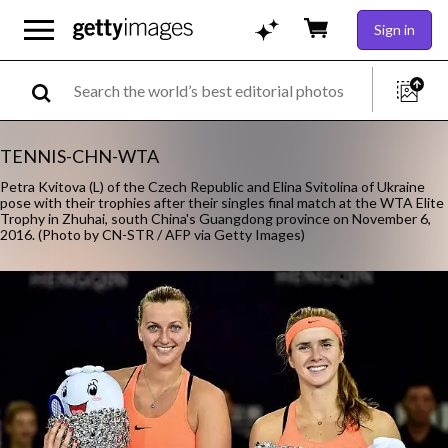
Sign in
TENNIS-CHN-WTA
Petra Kvitova (L) of the Czech Republic and Elina Svitolina of Ukraine
pose with their trophies after their singles final match at the WTA Elite
Trophy in Zhuhai, south China's Guangdong province on November 6,
2016. (Photo by CN-STR / AFP via Getty Images)