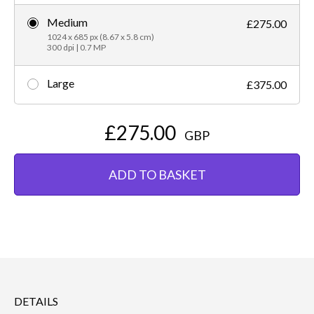
Medium
£275.00
1024 x 685 px (8.67 x 5.8 cm)
300 dpi | 0.7 MP
Large
£375.00
£275.00
GBP
ADD TO BASKET
DETAILS