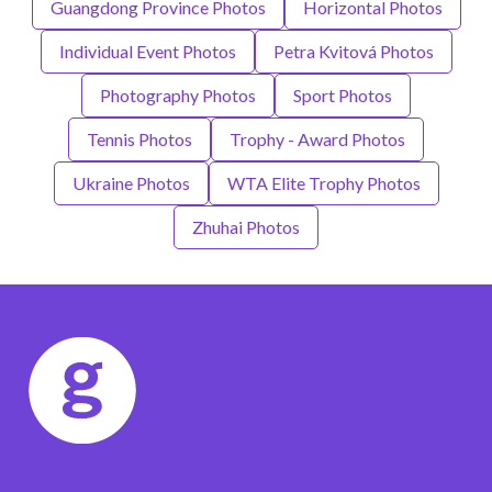
Guangdong Province Photos
Horizontal Photos
Individual Event Photos
Petra Kvitová Photos
Photography Photos
Sport Photos
Tennis Photos
Trophy - Award Photos
Ukraine Photos
WTA Elite Trophy Photos
Zhuhai Photos