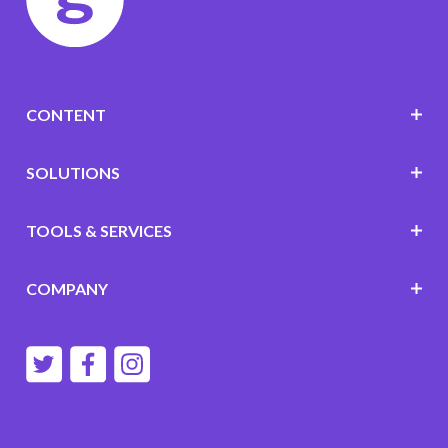
CONTENT
SOLUTIONS
TOOLS & SERVICES
COMPANY