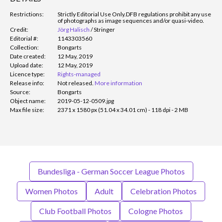
Restrictions:
Strictly Editorial Use Only.
DFB regulations prohibit any use
of photographs as image sequences and/or quasi-video.
Credit:
Jörg Halisch
/
Stringer
Editorial #:
1143303560
Collection:
Bongarts
Date created:
12 May, 2019
Upload date:
12 May, 2019
Licence type:
Rights-managed
Release info:
Not released.
More information
Source:
Bongarts
Object name:
2019-05-12-0509.jpg
Max file size:
2371 x 1580 px (51.04 x 34.01 cm) - 118 dpi - 2 MB
Bundesliga - German Soccer League Photos
Women Photos
Adult
Celebration Photos
Club Football Photos
Cologne Photos