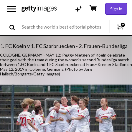
Sign in
1. FC Koeln v 1. FC Saarbruecken - 2. Frauen-Bundesliga
COLOGNE, GERMANY - MAY 12: Peggy Nietgen of Koeln celebrate
their goal with the team during the women's second Bundesliga match
between 1.FC Koeln and 1.FC Saarbruecken at Franz-Kremer Stadion on
May 12, 2019 in Cologne, Germany. (Photo by Jörg
Halisch/Bongarts/Getty Images)