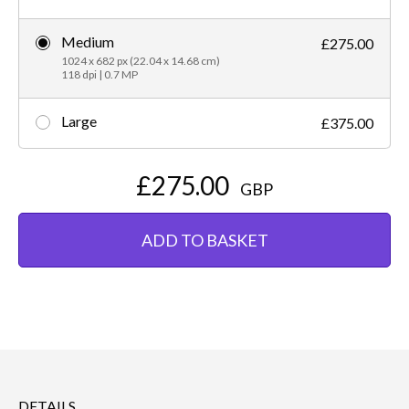
Medium
£275.00
1024 x 682 px (22.04 x 14.68 cm)
118 dpi | 0.7 MP
Large
£375.00
£275.00
GBP
ADD TO BASKET
DETAILS