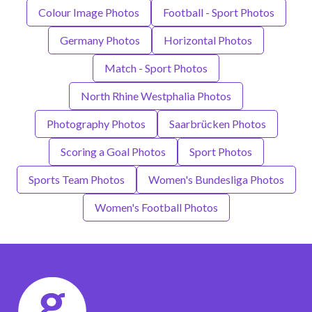
Colour Image Photos
Football - Sport Photos
Germany Photos
Horizontal Photos
Match - Sport Photos
North Rhine Westphalia Photos
Photography Photos
Saarbrücken Photos
Scoring a Goal Photos
Sport Photos
Sports Team Photos
Women's Bundesliga Photos
Women's Football Photos