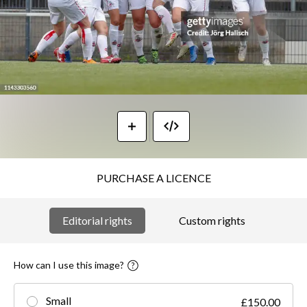
PURCHASE A LICENCE
Editorial rights
Custom rights
How can I use this image?
Small
£150.00