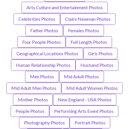
Arts Culture and Entertainment Photos
Celebrities Photos
Claire Newman Photos
Father Photos
Females Photos
Four People Photos
Full Length Photos
Geographical Locations Photos
Girls Photos
Human Relationship Photos
Husband Photos
Men Photos
Mid Adult Photos
Mid Adult Men Photos
Mid Adult Women Photos
Mother Photos
New England - USA Photos
People Photos
Performing Arts Event Photos
Photography Photos
Portrait Photos