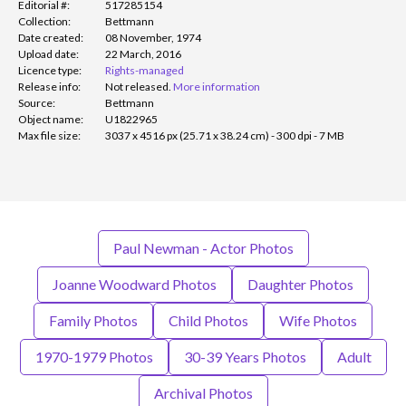
Editorial #:
517285154
Collection:
Bettmann
Date created:
08 November, 1974
Upload date:
22 March, 2016
Licence type:
Rights-managed
Release info:
Not released.
More information
Source:
Bettmann
Object name:
U1822965
Max file size:
3037 x 4516 px (25.71 x 38.24 cm) - 300 dpi - 7 MB
Paul Newman - Actor Photos
Joanne Woodward Photos
Daughter Photos
Family Photos
Child Photos
Wife Photos
1970-1979 Photos
30-39 Years Photos
Adult
Archival Photos