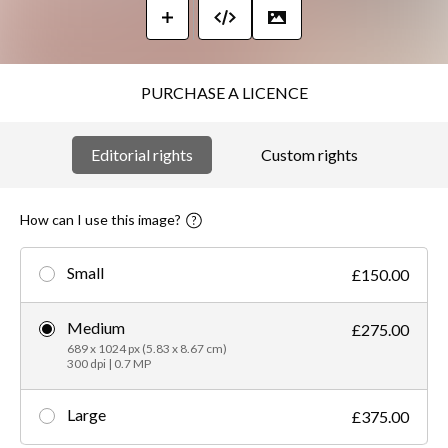
PURCHASE A LICENCE
Editorial rights
Custom rights
How can I use this image?
Small
£150.00
Medium
£275.00
689 x 1024 px (5.83 x 8.67 cm)
300 dpi | 0.7 MP
Large
£375.00