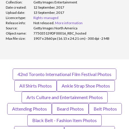
Collection:
Getty Images Entertainment
Date created:
12 September, 2017
Upload date:
13 September, 2017
Licence type:
Rights-managed
Release info:
Not released.
More information
Source:
Getty Images North America
Object name:
775035139DF00016_RBC_hosted
Max file size:
1907 x 2860 px (16.15 x 24.21 cm) - 300 dpi - 2 MB
42nd Toronto International Film Festival Photos
All Shirts Photos
Ankle Strap Shoe Photos
Arts Culture and Entertainment Photos
Attending Photos
Beard Photos
Belt Photos
Black Belt - Fashion Item Photos