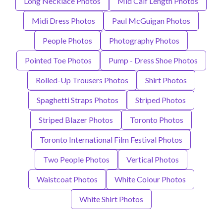
Long Necklace Photos
Mid Calf Length Photos
Midi Dress Photos
Paul McGuigan Photos
People Photos
Photography Photos
Pointed Toe Photos
Pump - Dress Shoe Photos
Rolled-Up Trousers Photos
Shirt Photos
Spaghetti Straps Photos
Striped Photos
Striped Blazer Photos
Toronto Photos
Toronto International Film Festival Photos
Two People Photos
Vertical Photos
Waistcoat Photos
White Colour Photos
White Shirt Photos