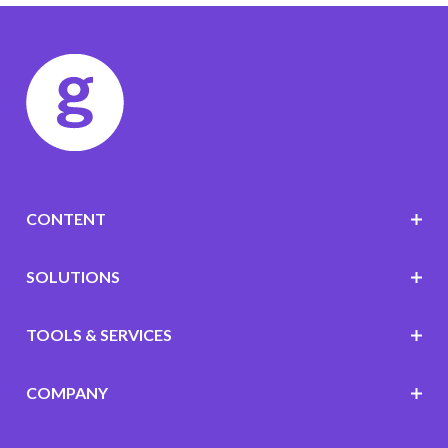
CONTENT
SOLUTIONS
TOOLS & SERVICES
COMPANY