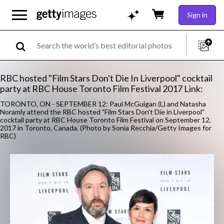
Sign in
RBC hosted "Film Stars Don't Die In Liverpool" cocktail
party at RBC House Toronto Film Festival 2017 Link:
TORONTO, ON - SEPTEMBER 12: Paul McGuigan (L) and Natasha
Noramly attend the RBC hosted "Film Stars Don't Die in Liverpool"
cocktail party at RBC House Toronto Film Festival on September 12,
2017 in Toronto, Canada. (Photo by Sonia Recchia/Getty Images for
RBC)