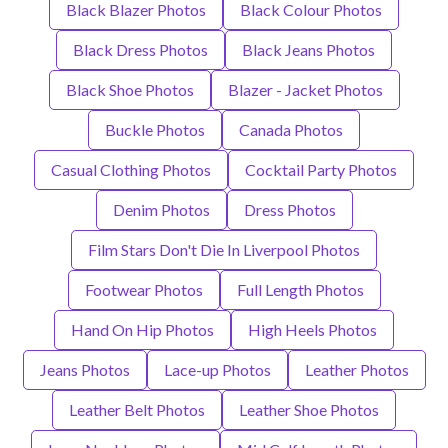
Black Blazer Photos
Black Colour Photos
Black Dress Photos
Black Jeans Photos
Black Shoe Photos
Blazer - Jacket Photos
Buckle Photos
Canada Photos
Casual Clothing Photos
Cocktail Party Photos
Denim Photos
Dress Photos
Film Stars Don't Die In Liverpool Photos
Footwear Photos
Full Length Photos
Hand On Hip Photos
High Heels Photos
Jeans Photos
Lace-up Photos
Leather Photos
Leather Belt Photos
Leather Shoe Photos