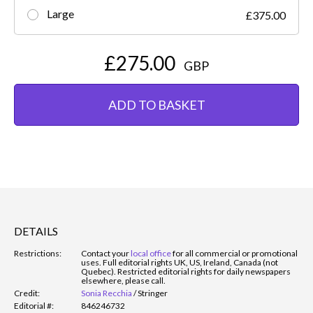
Large
£375.00
£275.00
GBP
ADD TO BASKET
DETAILS
Restrictions:
Contact your
local office
for all commercial or promotional
uses. Full editorial rights UK, US, Ireland, Canada (not
Quebec). Restricted editorial rights for daily newspapers
elsewhere, please call.
Credit:
Sonia Recchia
/
Stringer
Editorial #:
846246732