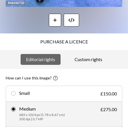
PURCHASE A LICENCE
Editorial rights
Custom rights
How can I use this image?
Small
£150.00
Medium
£275.00
683 x 1024 px (5.78 x 8.67 cm)
300 dpi | 0.7 MP