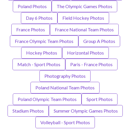
Poland Photos
The Olympic Games Photos
Day 6 Photos
Field Hockey Photos
France Photos
France National Team Photos
France Olympic Team Photos
Group A Photos
Hockey Photos
Horizontal Photos
Match - Sport Photos
Paris - France Photos
Photography Photos
Poland National Team Photos
Poland Olympic Team Photos
Sport Photos
Stadium Photos
Summer Olympic Games Photos
Volleyball - Sport Photos