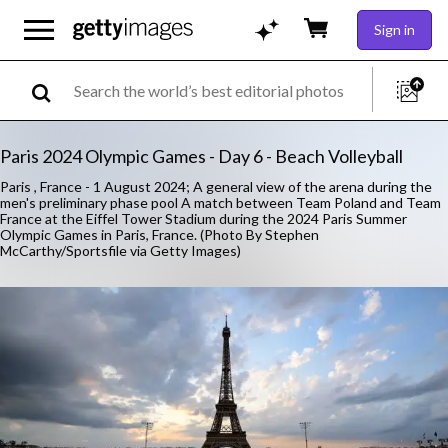
Sign in
Paris 2024 Olympic Games - Day 6 - Beach Volleyball
Paris , France - 1 August 2024; A general view of the arena during the
men's preliminary phase pool A match between Team Poland and Team
France at the Eiffel Tower Stadium during the 2024 Paris Summer
Olympic Games in Paris, France. (Photo By Stephen
McCarthy/Sportsfile via Getty Images)