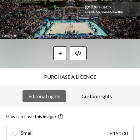
PURCHASE A LICENCE
Editorial rights
Custom rights
How can I use this image?
Small
£150.00