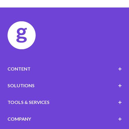
CONTENT
SOLUTIONS
TOOLS & SERVICES
COMPANY