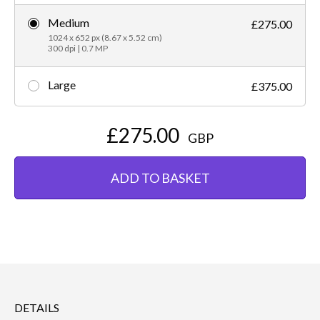
Medium
£275.00
1024 x 652 px (8.67 x 5.52 cm)
300 dpi | 0.7 MP
Large
£375.00
£275.00
GBP
ADD TO BASKET
DETAILS