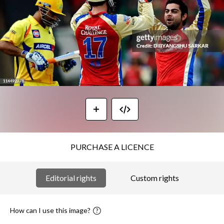
PURCHASE A LICENCE
Editorial rights
Custom rights
How can I use this image?