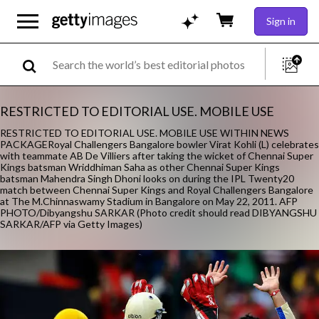
Sign in
RESTRICTED TO EDITORIAL USE. MOBILE USE
RESTRICTED TO EDITORIAL USE. MOBILE USE WITHIN NEWS
PACKAGERoyal Challengers Bangalore bowler Virat Kohli (L) celebrates
with teammate AB De Villiers after taking the wicket of Chennai Super
Kings batsman Wriddhiman Saha as other Chennai Super Kings
batsman Mahendra Singh Dhoni looks on during the IPL Twenty20
match between Chennai Super Kings and Royal Challengers Bangalore
at The M.Chinnaswamy Stadium in Bangalore on May 22, 2011. AFP
PHOTO/Dibyangshu SARKAR (Photo credit should read DIBYANGSHU
SARKAR/AFP via Getty Images)