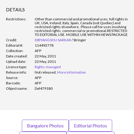
DETAILS
Restrictions:
Other than commercial and promotional uses, full rights in
UK, USA, Ireland, Italy, Spain, Canada (not Quebec) and
restricted rights elsewhere. Please call for uses involving
restricted rights, commercial or promotional.
RESTRICTED
TO EDITORIAL USE. MOBILE USE WITHIN NEWS PACKAGE
Credit:
DIBYANGSHU SARKAR
/
Stringer
Editorial #:
114492778
Collection:
AFP
Date created:
22 May, 2011
Upload date:
22 May, 2011
Licence type:
Rights-managed
Release info:
Not released.
More information
Source:
AFP
Barcode:
AFP
Object name:
Del479180
Bangalore Photos
Editorial Photos