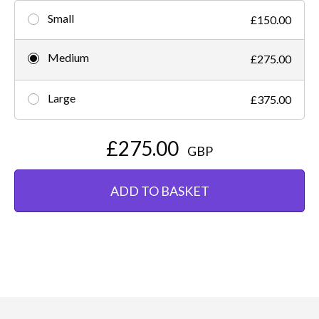
Small
£150.00
Medium
£275.00
Large
£375.00
£275.00
GBP
ADD TO BASKET