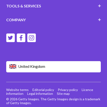
TOOLS & SERVICES
COMPANY
United Kingdom
Website terms
Editorial policy
Privacy policy
Licence
information
Legal information
Site map
© 2026 Getty Images. The Getty Images design is a trademark
of Getty Images.