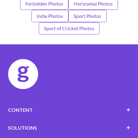
Forbidden Photos
Horizontal Photos
India Photos
Sport Photos
Sport of Cricket Photos
CONTENT
SOLUTIONS