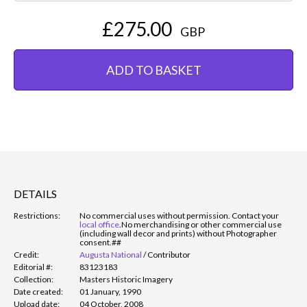
£275.00
GBP
ADD TO BASKET
DETAILS
Restrictions:
No commercial uses without permission. Contact your
local office
.
No merchandising or other commercial use
(including wall decor and prints) without Photographer
consent.##
Credit:
Augusta National
/
Contributor
Editorial #:
83123183
Collection:
Masters Historic Imagery
Date created:
01 January, 1990
Upload date:
04 October, 2008