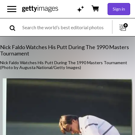
Sign in
Nick Faldo Watches His Putt During The 1990 Masters
Tournament
Nick Faldo Watches His Putt During The 1990 Masters Tournament
(Photo by Augusta National/Getty Images)