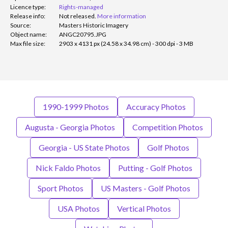
Licence type:
Rights-managed
Release info:
Not released.
More information
Source:
Masters Historic Imagery
Object name:
ANGC20795.JPG
Max file size:
2903 x 4131 px (24.58 x 34.98 cm) - 300 dpi - 3 MB
1990-1999 Photos
Accuracy Photos
Augusta - Georgia Photos
Competition Photos
Georgia - US State Photos
Golf Photos
Nick Faldo Photos
Putting - Golf Photos
Sport Photos
US Masters - Golf Photos
USA Photos
Vertical Photos