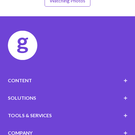
Watching Photos
CONTENT
SOLUTIONS
TOOLS & SERVICES
COMPANY