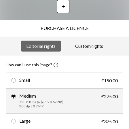
PURCHASE A LICENCE
Editorial rights
Custom rights
How can I use this image?
Small
£150.00
Medium
£275.00
720 x 1024 px (6.1 x 8.67 cm)
300 dpi | 0.7 MP
Large
£375.00